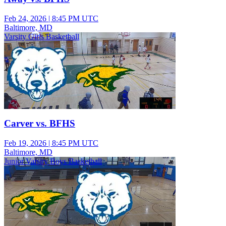
Feb 24, 2026
|
8:45 PM UTC
Baltimore, MD
Varsity Girls Basketball
Carver vs. BFHS
Feb 19, 2026
|
8:45 PM UTC
Baltimore, MD
Junior Varsity Boys Basketball