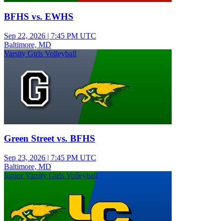
BFHS vs. EWHS
Sep 22, 2026
|
7:45 PM UTC
Baltimore, MD
Varsity Girls Volleyball
Green Street vs. BFHS
Sep 23, 2026
|
7:45 PM UTC
Baltimore, MD
Junior Varsity Girls Volleyball