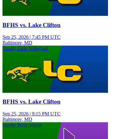
BFHS vs. Lake Clifton
Sep 25, 2026
|
7:45 PM UTC
Baltimore, MD
Varsity Girls Volleyball
BFHS vs. Lake Clifton
Sep 25, 2026
|
9:15 PM UTC
Baltimore, MD
Varsity Boys Soccer