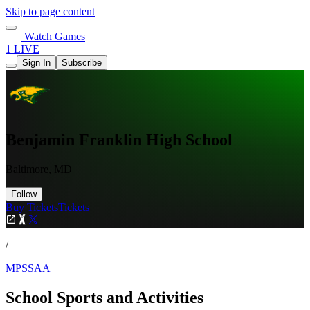
Skip to page content
Watch Games
1 LIVE
Sign In
Subscribe
Benjamin Franklin High School
Baltimore, MD
Follow
Buy Tickets
Tickets
/
MPSSAA
School Sports and Activities