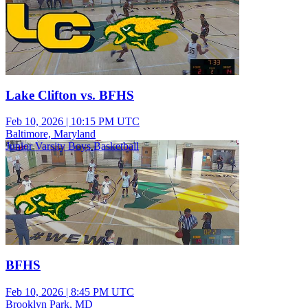
Lake Clifton vs. BFHS
Feb 10, 2026
|
10:15 PM UTC
Baltimore, Maryland
Junior Varsity Boys Basketball
BFHS
Feb 10, 2026
|
8:45 PM UTC
Brooklyn Park, MD