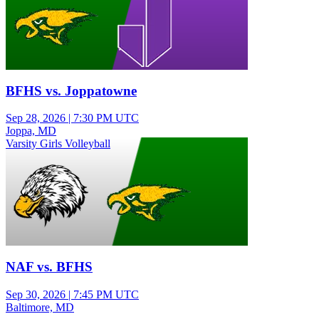
BFHS vs. Joppatowne
Sep 28, 2026
|
7:30 PM UTC
Joppa, MD
Varsity Girls Volleyball
NAF vs. BFHS
Sep 30, 2026
|
7:45 PM UTC
Baltimore, MD