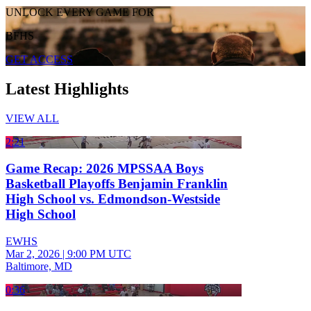
UNLOCK EVERY GAME FOR
BFHS
GET ACCESS
Latest Highlights
VIEW ALL
2:21
Game Recap: 2026 MPSSAA Boys
Basketball Playoffs Benjamin Franklin
High School vs. Edmondson-Westside
High School
EWHS
Mar 2, 2026
|
9:00 PM UTC
Baltimore, MD
0:36