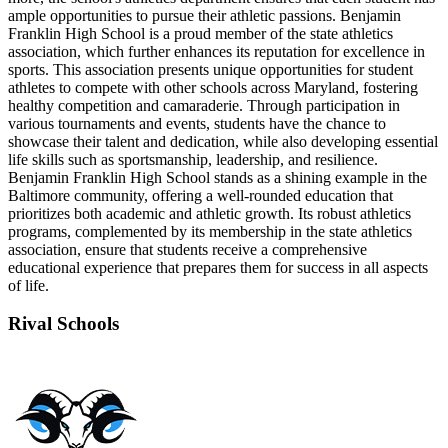
ample opportunities to pursue their athletic passions. Benjamin
Franklin High School is a proud member of the state athletics
association, which further enhances its reputation for excellence in
sports. This association presents unique opportunities for student
athletes to compete with other schools across Maryland, fostering
healthy competition and camaraderie. Through participation in
various tournaments and events, students have the chance to
showcase their talent and dedication, while also developing essential
life skills such as sportsmanship, leadership, and resilience.
Benjamin Franklin High School stands as a shining example in the
Baltimore community, offering a well-rounded education that
prioritizes both academic and athletic growth. Its robust athletics
programs, complemented by its membership in the state athletics
association, ensure that students receive a comprehensive
educational experience that prepares them for success in all aspects
of life.
Rival Schools