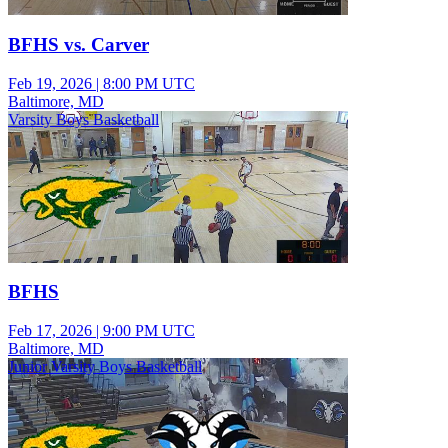
BFHS vs. Carver
Feb 19, 2026
|
8:00 PM UTC
Baltimore, MD
Varsity Boys Basketball
BFHS
Feb 17, 2026
|
9:00 PM UTC
Baltimore, MD
Junior Varsity Boys Basketball