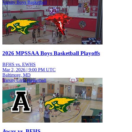
Varsity Boys Basketball
2026 MPSSAA Boys Basketball Playoffs
BFHS vs. EWHS
Mar 2, 2026
|
9:00 PM UTC
Baltimore, MD
Varsity Girls Basketball
Away vs. BFHS