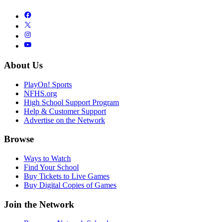
About Us
PlayOn! Sports
NFHS.org
High School Support Program
Help & Customer Support
Advertise on the Network
Browse
Ways to Watch
Find Your School
Buy Tickets to Live Games
Buy Digital Copies of Games
Join the Network