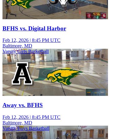
BFHS vs. Digital Harbor
Feb 12, 2026
|
8:45 PM UTC
Baltimore, MD
Varsity Girls Basketball
Away vs. BFHS
Feb 12, 2026
|
8:45 PM UTC
Baltimore, MD
Varsity Boys Basketball