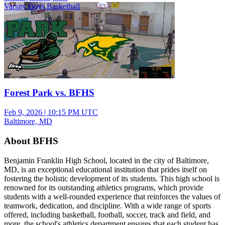
Varsity Boys Basketball
Forest Park vs. BFHS
Feb 9, 2026
|
10:15 PM UTC
Baltimore, MD
About BFHS
Benjamin Franklin High School, located in the city of Baltimore,
MD, is an exceptional educational institution that prides itself on
fostering the holistic development of its students. This high school is
renowned for its outstanding athletics programs, which provide
students with a well-rounded experience that reinforces the values of
teamwork, dedication, and discipline. With a wide range of sports
offered, including basketball, football, soccer, track and field, and
more, the school's athletics department ensures that each student has