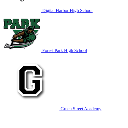
Digital Harbor High School
Forest Park High School
Green Street Academy