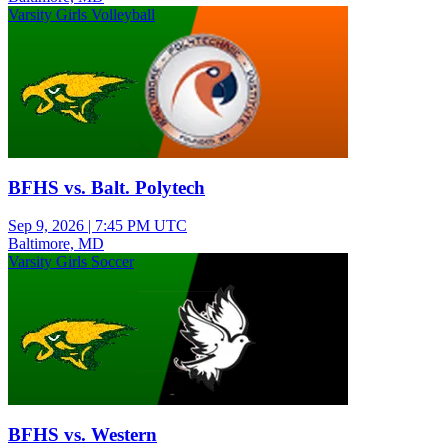
Varsity Girls Volleyball
BFHS vs. Balt. Polytech
Sep 9, 2026
|
7:45 PM UTC
Baltimore, MD
Varsity Girls Soccer
BFHS vs. Western