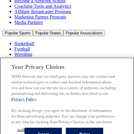
Become a Network School
Coaching Tools and Analytics
Affiliate Broadcaster Program
Marketing Partner Program
Media Partners
Popular Sports
Popular States
Popular Associations
Basketball
Football
Wrestling
Volleyball
Soccer
Your Privacy Choices
Cheerleading & Dance
Ice Hockey
NFHS Network and our third-party partners may use cookies and
Baseball
similar technologies to collect and disclose information about
you and how you use the site for a variety of purposes, including
Popular Sports
personalizing and delivering ads, as further described in our
Popular States
Privacy Policy
.
Popular Associations
By clicking Accept, you agree to the disclosure of information
© 2026 NFHS Network LLC
for these advertising purposes. You can change your preferences
at any time by clicking Your Privacy Choices in the site footer.
California Privacy Rights
Privacy Policy
Terms of Use
null
Your Privacy Choices
Accept
Reject