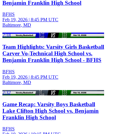
Benjamin Franklin High School
BFHS
Feb 19, 2026
|
8:45 PM UTC
Baltimore, MD
2:18
Team Highlights: Varsity Girls Basketball
Carver Vo-Technical High School vs.
Benjamin Franklin High School - BFHS
BFHS
Feb 19, 2026
|
8:45 PM UTC
Baltimore, MD
2:32
Game Recap: Varsity Boys Basketball
Lake Clifton High School vs. Benjamin
Franklin High School
BFHS