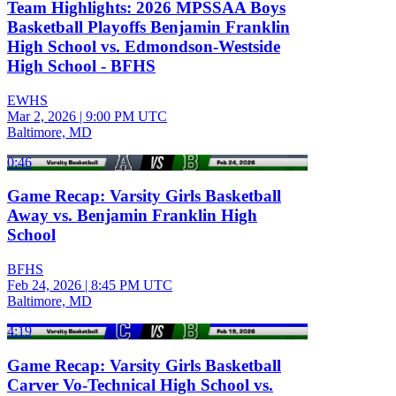
Team Highlights: 2026 MPSSAA Boys
Basketball Playoffs Benjamin Franklin
High School vs. Edmondson-Westside
High School - BFHS
EWHS
Mar 2, 2026
|
9:00 PM UTC
Baltimore, MD
0:46
Game Recap: Varsity Girls Basketball
Away vs. Benjamin Franklin High
School
BFHS
Feb 24, 2026
|
8:45 PM UTC
Baltimore, MD
4:19
Game Recap: Varsity Girls Basketball
Carver Vo-Technical High School vs.