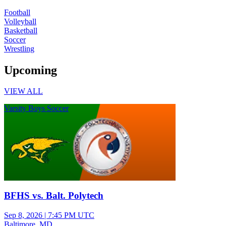
Football
Volleyball
Basketball
Soccer
Wrestling
Upcoming
VIEW ALL
Varsity Boys Soccer
BFHS vs. Balt. Polytech
Sep 8, 2026
|
7:45 PM UTC
Baltimore, MD