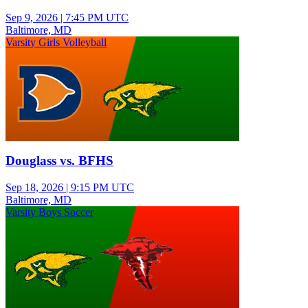
Sep 9, 2026
|
7:45 PM UTC
Baltimore, MD
Varsity Girls Volleyball
Douglass vs. BFHS
Sep 18, 2026
|
9:15 PM UTC
Baltimore, MD
Varsity Boys Soccer