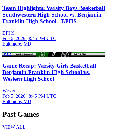
Team Highlights: Varsity Boys Basketball
Southwestern High School vs. Benjamin
Franklin High School - BFHS
BFHS
Feb 6, 2026
|
8:45 PM UTC
Baltimore, MD
3:12
Game Recap: Varsity Girls Basketball
Benjamin Franklin High School vs.
Western High School
Western
Feb 5, 2026
|
8:45 PM UTC
Baltimore, MD
Past Games
VIEW ALL