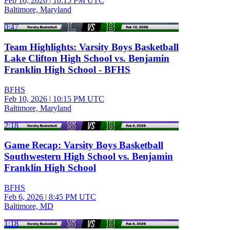
Feb 10, 2026
|
10:15 PM UTC
Baltimore, Maryland
0:47
Team Highlights: Varsity Boys Basketball
Lake Clifton High School vs. Benjamin
Franklin High School - BFHS
BFHS
Feb 10, 2026
|
10:15 PM UTC
Baltimore, Maryland
2:18
Game Recap: Varsity Boys Basketball
Southwestern High School vs. Benjamin
Franklin High School
BFHS
Feb 6, 2026
|
8:45 PM UTC
Baltimore, MD
1:18