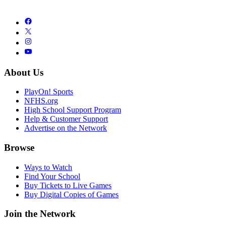
About Us
PlayOn! Sports
NFHS.org
High School Support Program
Help & Customer Support
Advertise on the Network
Browse
Ways to Watch
Find Your School
Buy Tickets to Live Games
Buy Digital Copies of Games
Join the Network