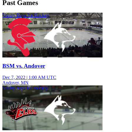
Past Games
Varsity Boys Ice Hockey
BSM vs. Andover
Dec 7, 2022
|
1:00 AM UTC
Andover, MN
Varsity boys Ice Hockey