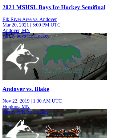
2021 MSHSL Boys Ice Hockey Semifinal
Elk River Area vs. Andover
Mar 20, 2021
|
5:00 PM UTC
Andover, MN
varsity boys Ice Hockey
Andover vs. Blake
Nov 22, 2019
|
1:30 AM UTC
Hopkins, MN
varsity girls Ice Hockey