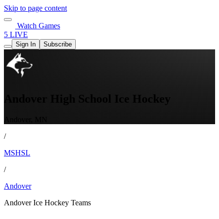
Skip to page content
Watch Games
5 LIVE
Sign In
Subscribe
Andover High School Ice Hockey
Andover, MN
/
MSHSL
/
Andover
Andover Ice Hockey Teams