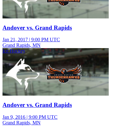
Andover vs. Grand Rapids
Jan 21, 2017
|
9:00 PM UTC
Grand Rapids, MN
Ice Hockey
Andover vs. Grand Rapids
Jan 9, 2016
|
9:00 PM UTC
Grand Rapids, MN