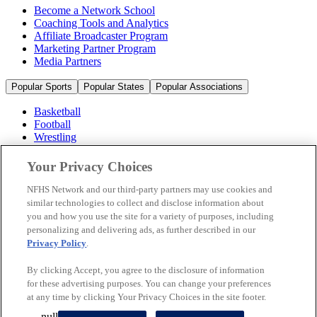
Become a Network School
Coaching Tools and Analytics
Affiliate Broadcaster Program
Marketing Partner Program
Media Partners
Popular Sports
Popular States
Popular Associations
Basketball
Football
Wrestling
Volleyball
Soccer
Your Privacy Choices
Cheerleading & Dance
Ice Hockey
NFHS Network and our third-party partners may use cookies and
Baseball
similar technologies to collect and disclose information about
you and how you use the site for a variety of purposes, including
Popular Sports
personalizing and delivering ads, as further described in our
Popular States
Privacy Policy
.
Popular Associations
By clicking Accept, you agree to the disclosure of information
© 2026 NFHS Network LLC
for these advertising purposes. You can change your preferences
at any time by clicking Your Privacy Choices in the site footer.
California Privacy Rights
Privacy Policy
Terms of Use
null