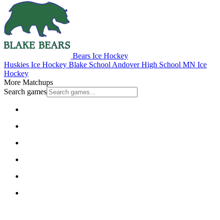
Bears Ice Hockey
Huskies Ice Hockey
Blake School
Andover High School
MN Ice
Hockey
More Matchups
Search games