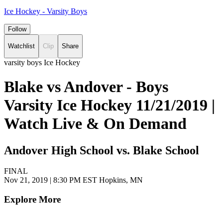
Ice Hockey - Varsity Boys
Follow
Watchlist
Clip
Share
varsity boys Ice Hockey
Blake vs Andover - Boys
Varsity Ice Hockey 11/21/2019 |
Watch Live & On Demand
Andover High School vs. Blake School
FINAL
Nov 21, 2019
|
8:30 PM EST
Hopkins, MN
Explore More