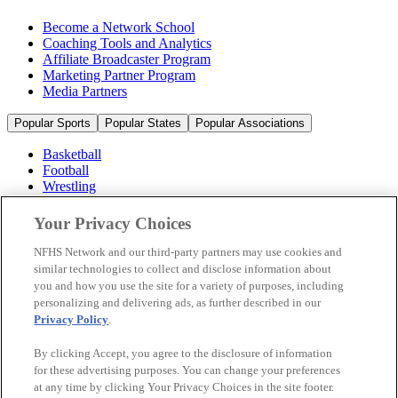
Become a Network School
Coaching Tools and Analytics
Affiliate Broadcaster Program
Marketing Partner Program
Media Partners
Popular Sports
Popular States
Popular Associations
Basketball
Football
Wrestling
Volleyball
Soccer
Your Privacy Choices
Cheerleading & Dance
Ice Hockey
NFHS Network and our third-party partners may use cookies and
Baseball
similar technologies to collect and disclose information about
you and how you use the site for a variety of purposes, including
Popular Sports
personalizing and delivering ads, as further described in our
Popular States
Privacy Policy
.
Popular Associations
By clicking Accept, you agree to the disclosure of information
© 2026 NFHS Network LLC
for these advertising purposes. You can change your preferences
at any time by clicking Your Privacy Choices in the site footer.
California Privacy Rights
Privacy Policy
Terms of Use