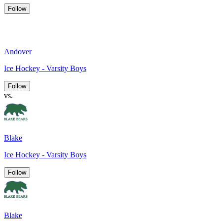
Follow
Andover
Ice Hockey - Varsity Boys
Follow
vs.
Blake
Ice Hockey - Varsity Boys
Follow
Blake