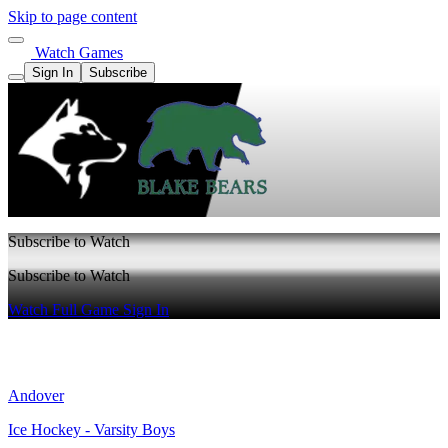
Skip to page content
Watch Games
Sign In
Subscribe
Subscribe to Watch
Subscribe to Watch
Watch Full Game
Sign In
Andover
Ice Hockey - Varsity Boys