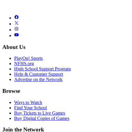
About Us
PlayOn! Sports
NFHS.org
High School Support Program
Help & Customer Support
Advertise on the Network
Browse
Ways to Watch
Find Your School
Buy Tickets to Live Games
Buy Digital Copies of Games
Join the Network