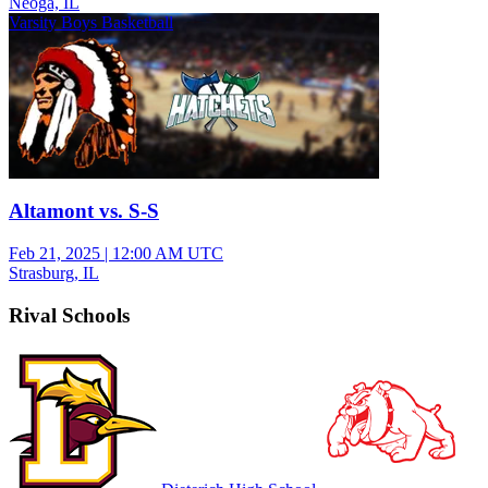
Neoga, IL
Varsity Boys Basketball
Altamont vs. S-S
Feb 21, 2025
|
12:00 AM UTC
Strasburg, IL
Rival Schools