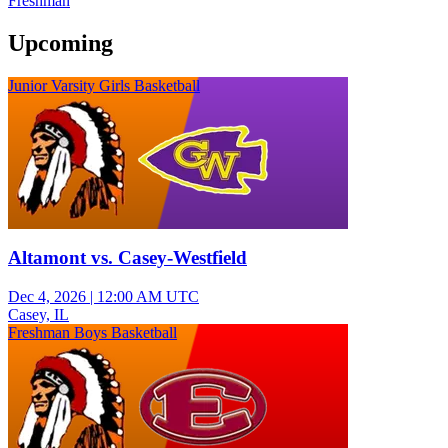
Freshman
Upcoming
Junior Varsity Girls Basketball
Altamont vs. Casey-Westfield
Dec 4, 2026
|
12:00 AM UTC
Casey, IL
Freshman Boys Basketball