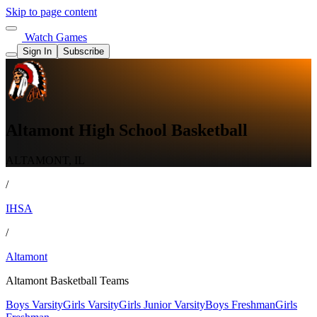
Skip to page content
Watch Games
Sign In
Subscribe
Altamont High School Basketball
ALTAMONT, IL
/
IHSA
/
Altamont
Altamont Basketball Teams
Boys Varsity
Girls Varsity
Girls Junior Varsity
Boys Freshman
Girls