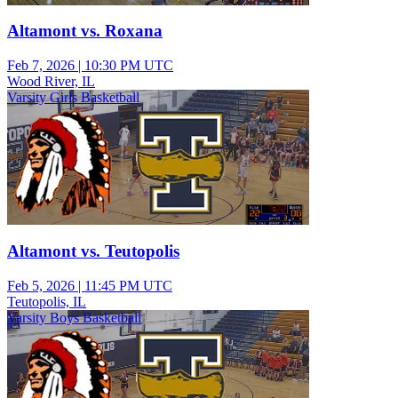
Altamont vs. Roxana
Feb 7, 2026
|
10:30 PM UTC
Wood River, IL
Varsity Girls Basketball
Altamont vs. Teutopolis
Feb 5, 2026
|
11:45 PM UTC
Teutopolis, IL
Varsity Boys Basketball