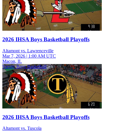
2026 IHSA Boys Basketball Playoffs
Altamont vs. Lawrenceville
Mar 7, 2026
|
1:00 AM UTC
Macon, IL
Varsity Boys Basketball
2026 IHSA Boys Basketball Playoffs
Altamont vs. Tuscola