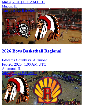
Mar 4, 2026
|
1:00 AM UTC
Macon, IL
Varsity Boys Basketball
2026 Boys Basketball Regional
Edwards County vs. Altamont
Feb 26, 2026
|
1:00 AM UTC
Altamont, IL
Varsity Boys Basketball