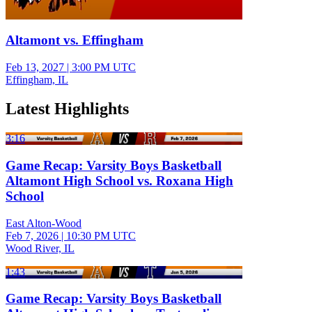
Altamont vs. Effingham
Feb 13, 2027
|
3:00 PM UTC
Effingham, IL
Latest Highlights
3:16
Game Recap: Varsity Boys Basketball
Altamont High School vs. Roxana High
School
East Alton-Wood
Feb 7, 2026
|
10:30 PM UTC
Wood River, IL
1:43
Game Recap: Varsity Boys Basketball