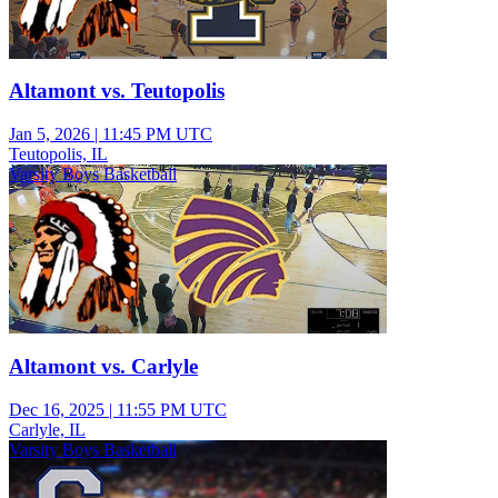
Altamont vs. Teutopolis
Jan 5, 2026
|
11:45 PM UTC
Teutopolis, IL
Varsity Boys Basketball
Altamont vs. Carlyle
Dec 16, 2025
|
11:55 PM UTC
Carlyle, IL
Varsity Boys Basketball