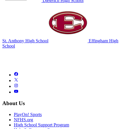
Dieterich High School
St. Anthony High School
Effingham High
School
About Us
PlayOn! Sports
NFHS.org
High School Support Program