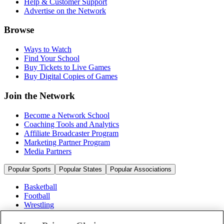
Help & Customer Support
Advertise on the Network
Browse
Ways to Watch
Find Your School
Buy Tickets to Live Games
Buy Digital Copies of Games
Join the Network
Become a Network School
Coaching Tools and Analytics
Affiliate Broadcaster Program
Marketing Partner Program
Media Partners
Popular Sports
Popular States
Popular Associations
Basketball
Football
Wrestling
Volleyball
Soccer