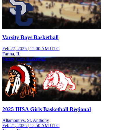
Varsity Boys Basketball
Feb 27, 2025
|
12:00 AM UTC
Farina, IL
Varsity Girls Basketball
2025 IHSA Girls Basketball Regional
Altamont vs. St. Anthony
Feb 21, 2025
|
12:50 AM UTC