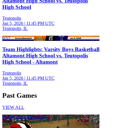
Altamont High School vs. Teutopolis
High School
Teutopolis
Jan 5, 2026
|
11:45 PM UTC
Teutopolis, IL
0:57
Team Highlights: Varsity Boys Basketball
Altamont High School vs. Teutopolis
High School - Altamont
Teutopolis
Jan 5, 2026
|
11:45 PM UTC
Teutopolis, IL
Past Games
VIEW ALL
Varsity Boys Basketball