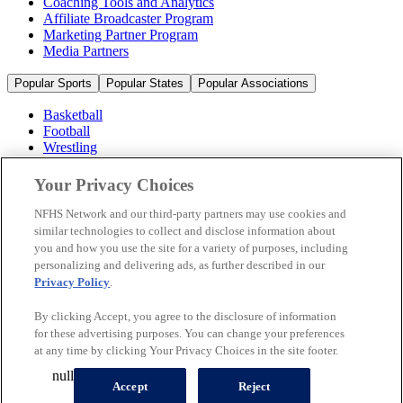
Coaching Tools and Analytics
Affiliate Broadcaster Program
Marketing Partner Program
Media Partners
Popular Sports
Popular States
Popular Associations
Basketball
Football
Wrestling
Volleyball
Soccer
Your Privacy Choices
Cheerleading & Dance
Ice Hockey
NFHS Network and our third-party partners may use cookies and
Baseball
similar technologies to collect and disclose information about
you and how you use the site for a variety of purposes, including
Popular Sports
personalizing and delivering ads, as further described in our
Popular States
Privacy Policy
.
Popular Associations
By clicking Accept, you agree to the disclosure of information
© 2026 NFHS Network LLC
for these advertising purposes. You can change your preferences
at any time by clicking Your Privacy Choices in the site footer.
California Privacy Rights
Privacy Policy
Terms of Use
null
Your Privacy Choices
Accept
Reject