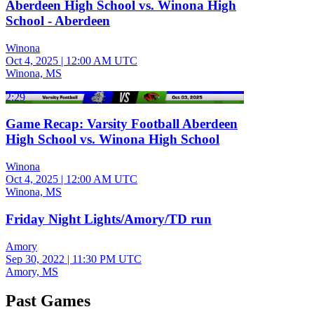
Aberdeen High School vs. Winona High
School - Aberdeen
Winona
Oct 4, 2025
|
12:00 AM UTC
Winona, MS
2:29
Game Recap: Varsity Football Aberdeen
High School vs. Winona High School
Winona
Oct 4, 2025
|
12:00 AM UTC
Winona, MS
Friday Night Lights/Amory/TD run
Amory
Sep 30, 2022
|
11:30 PM UTC
Amory, MS
Past Games