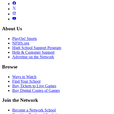
About Us
PlayOn! Sports
NFHS.org
High School Support Program
Help & Customer Support
Advertise on the Network
Browse
Ways to Watch
Find Your School
Buy Tickets to Live Games
Buy Digital Copies of Games
Join the Network
Become a Network School