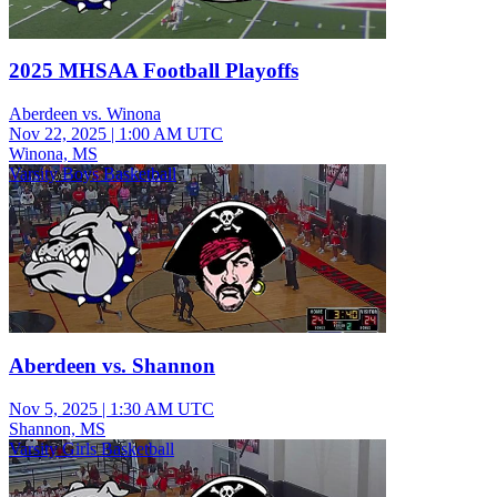
2025 MHSAA Football Playoffs
Aberdeen vs. Winona
Nov 22, 2025
|
1:00 AM UTC
Winona, MS
Varsity Boys Basketball
Aberdeen vs. Shannon
Nov 5, 2025
|
1:30 AM UTC
Shannon, MS
Varsity Girls Basketball