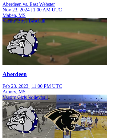
Aberdeen vs. East Webster
Nov 23, 2024
|
1:00 AM UTC
Maben, MS
Varsity Boys Baseball
Aberdeen
Feb 23, 2023
|
11:00 PM UTC
Amory, MS
Varsity Girls Volleyball