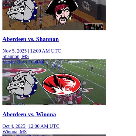
Aberdeen vs. Shannon
Nov 5, 2025
|
12:00 AM UTC
Shannon, MS
Varsity Boys Football
Aberdeen vs. Winona
Oct 4, 2025
|
12:00 AM UTC
Winona, MS