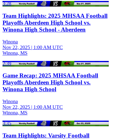
3:28
Team Highlights: 2025 MHSAA Football
Playoffs Aberdeen High School vs.
Winona High School - Aberdeen
Winona
Nov 22, 2025
|
1:00 AM UTC
Winona, MS
2:39
Game Recap: 2025 MHSAA Football
Playoffs Aberdeen High School vs.
Winona High School
Winona
Nov 22, 2025
|
1:00 AM UTC
Winona, MS
3:35
Team Highlights: Varsity Football