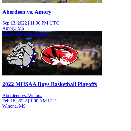
Aberdeen vs. Amory
Sep 13, 2022
|
11:00 PM UTC
Amory, MS
Varsity Boys Basketball
2022 MHSAA Boys Basketball Playoffs
Aberdeen vs. Winona
Feb 16, 2022
|
1:00 AM UTC
Winona, MS