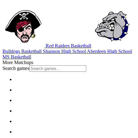
Red Raiders Basketball
Bulldogs Basketball
Shannon High School
Aberdeen High School
MS Basketball
More Matchups
Search games