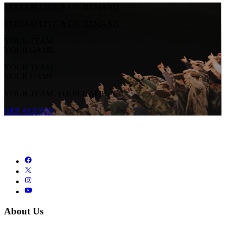
STREAM LIVE & ON-DEMAND
STREAM LIVE & ON-DEMAND
YOUR TEAM.
YOUR GAME.
YOUR TEAM.
YOUR GAME.
YOUR TEAM. YOUR GAME.
GET ACCESS
About Us