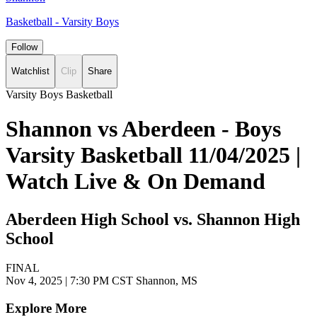
Basketball - Varsity Boys
Follow
Watchlist
Clip
Share
Varsity Boys Basketball
Shannon vs Aberdeen - Boys
Varsity Basketball 11/04/2025 |
Watch Live & On Demand
Aberdeen High School vs. Shannon High
School
FINAL
Nov 4, 2025
|
7:30 PM CST
Shannon, MS
Explore More