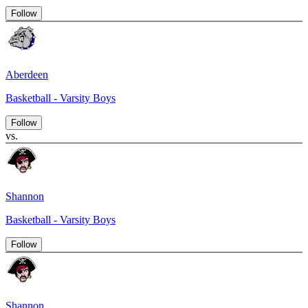
Follow
Aberdeen
Basketball - Varsity Boys
Follow
vs.
Shannon
Basketball - Varsity Boys
Follow
Shannon