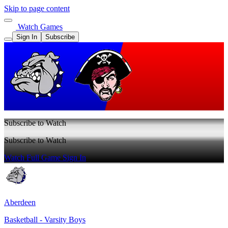
Skip to page content
Watch Games
Sign In
Subscribe
Subscribe to Watch
Subscribe to Watch
Watch Full Game
Sign In
Aberdeen
Basketball - Varsity Boys