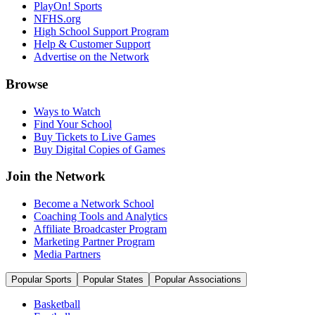
PlayOn! Sports
NFHS.org
High School Support Program
Help & Customer Support
Advertise on the Network
Browse
Ways to Watch
Find Your School
Buy Tickets to Live Games
Buy Digital Copies of Games
Join the Network
Become a Network School
Coaching Tools and Analytics
Affiliate Broadcaster Program
Marketing Partner Program
Media Partners
Popular Sports
Popular States
Popular Associations
Basketball