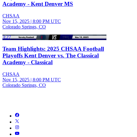
Academy - Kent Denver MS
CHSAA
Nov 15, 2025
|
8:00 PM UTC
Colorado Springs, CO
3:27
Team Highlights: 2025 CHSAA Football
Playoffs Kent Denver vs. The Classical
Academy - Classical
CHSAA
Nov 15, 2025
|
8:00 PM UTC
Colorado Springs, CO