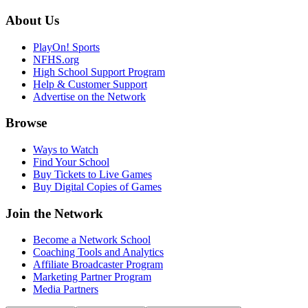
About Us
PlayOn! Sports
NFHS.org
High School Support Program
Help & Customer Support
Advertise on the Network
Browse
Ways to Watch
Find Your School
Buy Tickets to Live Games
Buy Digital Copies of Games
Join the Network
Become a Network School
Coaching Tools and Analytics
Affiliate Broadcaster Program
Marketing Partner Program
Media Partners