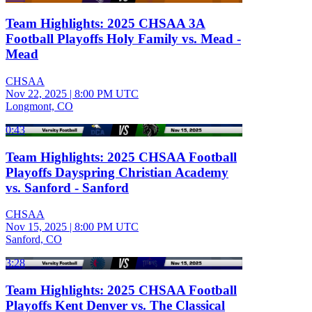
Team Highlights: 2025 CHSAA 3A
Football Playoffs Holy Family vs. Mead -
Mead
CHSAA
Nov 22, 2025
|
8:00 PM UTC
Longmont, CO
0:43
Team Highlights: 2025 CHSAA Football
Playoffs Dayspring Christian Academy
vs. Sanford - Sanford
CHSAA
Nov 15, 2025
|
8:00 PM UTC
Sanford, CO
3:28
Team Highlights: 2025 CHSAA Football
Playoffs Kent Denver vs. The Classical