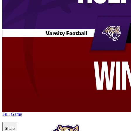
Full Game
Share