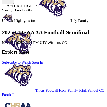
TEAM HIGHLIGHTS
Varsity Boys Football
Unlock Highlights for
Holy Family
2025 CHSAA 3A Football Semifinal
Nov 29, 2025
|
8:00 PM UTC
Windsor, CO
Explore More
Subscribe to Watch
Sign In
Tigers Football
Holy Family High School
CO
Football