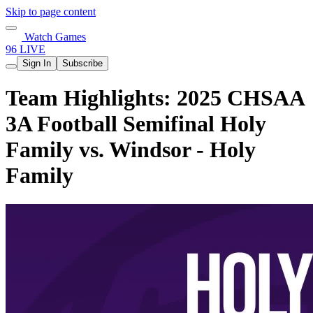
Skip to page content
Watch Games
96 LIVE
Sign In
Subscribe
Team Highlights: 2025 CHSAA
3A Football Semifinal Holy
Family vs. Windsor - Holy
Family