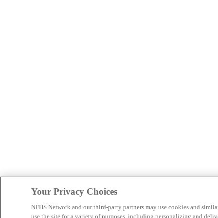
Your Privacy Choices
NFHS Network and our third-party partners may use cookies and simila
use the site for a variety of purposes, including personalizing and deliv