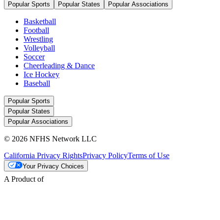
Popular Sports
Popular States
Popular Associations
Basketball
Football
Wrestling
Volleyball
Soccer
Cheerleading & Dance
Ice Hockey
Baseball
Popular Sports
Popular States
Popular Associations
© 2026 NFHS Network LLC
California Privacy Rights
Privacy Policy
Terms of Use
Your Privacy Choices
A Product of