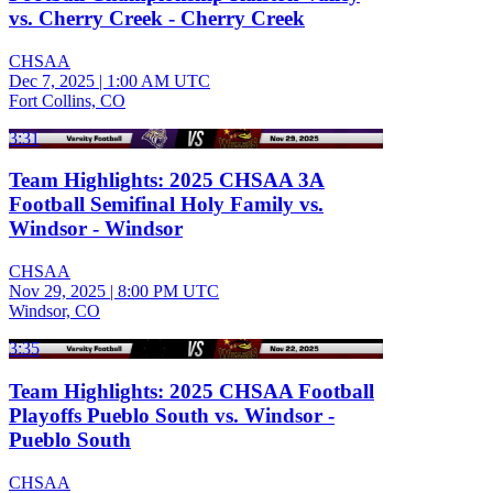
vs. Cherry Creek - Cherry Creek
CHSAA
Dec 7, 2025
|
1:00 AM UTC
Fort Collins, CO
3:31
Team Highlights: 2025 CHSAA 3A
Football Semifinal Holy Family vs.
Windsor - Windsor
CHSAA
Nov 29, 2025
|
8:00 PM UTC
Windsor, CO
3:35
Team Highlights: 2025 CHSAA Football
Playoffs Pueblo South vs. Windsor -
Pueblo South
CHSAA