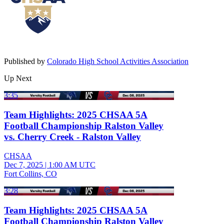
Published by
Colorado High School Activities Association
Up Next
3:35
Team Highlights: 2025 CHSAA 5A
Football Championship Ralston Valley
vs. Cherry Creek - Ralston Valley
CHSAA
Dec 7, 2025
|
1:00 AM UTC
Fort Collins, CO
3:28
Team Highlights: 2025 CHSAA 5A
Football Championship Ralston Valley