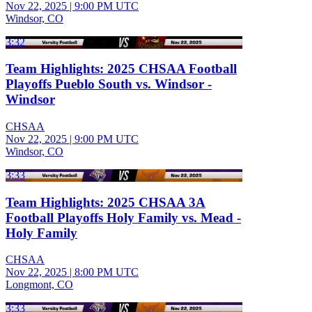
Nov 22, 2025
|
9:00 PM UTC
Windsor, CO
3:32
Team Highlights: 2025 CHSAA Football
Playoffs Pueblo South vs. Windsor -
Windsor
CHSAA
Nov 22, 2025
|
9:00 PM UTC
Windsor, CO
3:33
Team Highlights: 2025 CHSAA 3A
Football Playoffs Holy Family vs. Mead -
Holy Family
CHSAA
Nov 22, 2025
|
8:00 PM UTC
Longmont, CO
3:33