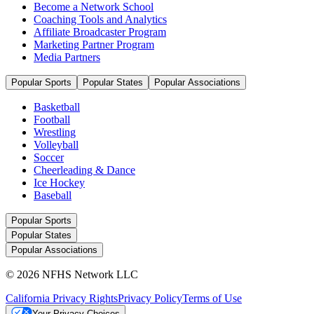
Become a Network School
Coaching Tools and Analytics
Affiliate Broadcaster Program
Marketing Partner Program
Media Partners
Popular Sports
Popular States
Popular Associations
Basketball
Football
Wrestling
Volleyball
Soccer
Cheerleading & Dance
Ice Hockey
Baseball
Popular Sports
Popular States
Popular Associations
© 2026 NFHS Network LLC
California Privacy Rights
Privacy Policy
Terms of Use
Your Privacy Choices