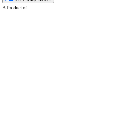
A Product of