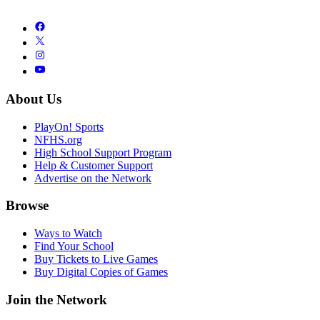
About Us
PlayOn! Sports
NFHS.org
High School Support Program
Help & Customer Support
Advertise on the Network
Browse
Ways to Watch
Find Your School
Buy Tickets to Live Games
Buy Digital Copies of Games
Join the Network