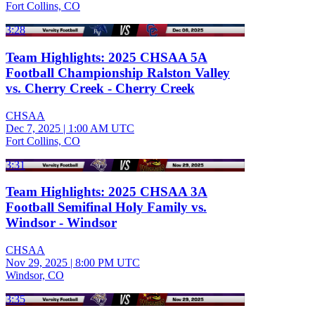
Fort Collins, CO
3:28
Team Highlights: 2025 CHSAA 5A
Football Championship Ralston Valley
vs. Cherry Creek - Cherry Creek
CHSAA
Dec 7, 2025
|
1:00 AM UTC
Fort Collins, CO
3:31
Team Highlights: 2025 CHSAA 3A
Football Semifinal Holy Family vs.
Windsor - Windsor
CHSAA
Nov 29, 2025
|
8:00 PM UTC
Windsor, CO
3:35