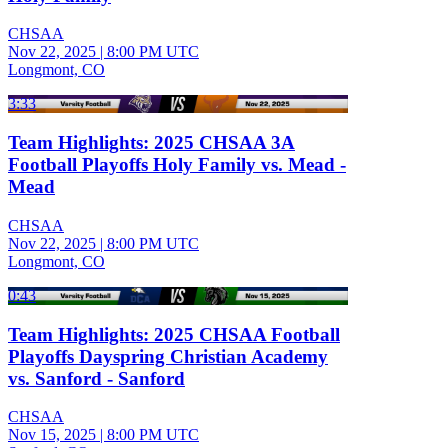
CHSAA
Nov 22, 2025
|
8:00 PM UTC
Longmont, CO
3:33
Team Highlights: 2025 CHSAA 3A
Football Playoffs Holy Family vs. Mead -
Mead
CHSAA
Nov 22, 2025
|
8:00 PM UTC
Longmont, CO
0:43
Team Highlights: 2025 CHSAA Football
Playoffs Dayspring Christian Academy
vs. Sanford - Sanford
CHSAA
Nov 15, 2025
|
8:00 PM UTC