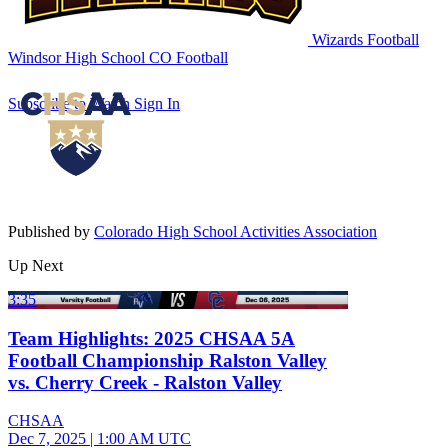
Wizards Football
Windsor High School
CO Football
Subscribe to Watch
Sign In
Published by
Colorado High School Activities Association
Up Next
3:35
Team Highlights: 2025 CHSAA 5A
Football Championship Ralston Valley
vs. Cherry Creek - Ralston Valley
CHSAA
Dec 7, 2025
|
1:00 AM UTC