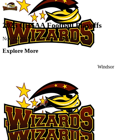
2025 CHSAA Football Playoffs
Nov 22, 2025
|
9:00 PM UTC
Windsor, CO
Explore More
Windsor