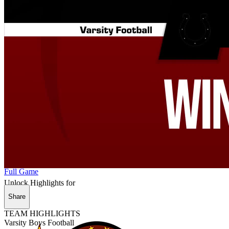
Full Game
Unlock Highlights for
Share
TEAM HIGHLIGHTS
Varsity Boys Football