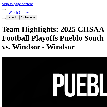
Skip to page content
Watch Games
Sign In
Subscribe
Team Highlights: 2025 CHSAA
Football Playoffs Pueblo South
vs. Windsor - Windsor