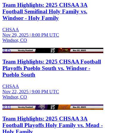
Team Highlights: 2025 CHSAA 3A
Football Semifinal Holy Family vs.
Windsor - Holy Family
CHSAA
Nov 29, 2025
|
8:00 PM UTC
Windsor, CO
3:35
Team Highlights: 2025 CHSAA Football
Playoffs Pueblo South vs. Windsor -
Pueblo South
CHSAA
Nov 22, 2025
|
9:00 PM UTC
Windsor, CO
3:33
Team Highlights: 2025 CHSAA 3A
Football Playoffs Holy Family vs. Mead -
Holy Family