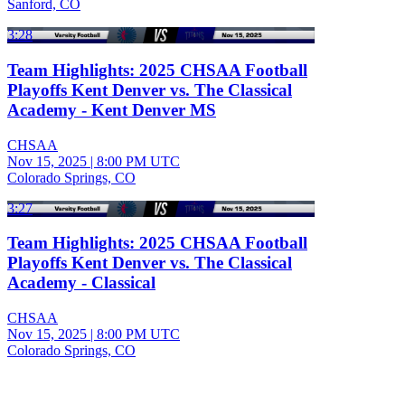
Sanford, CO
3:28
Team Highlights: 2025 CHSAA Football
Playoffs Kent Denver vs. The Classical
Academy - Kent Denver MS
CHSAA
Nov 15, 2025
|
8:00 PM UTC
Colorado Springs, CO
3:27
Team Highlights: 2025 CHSAA Football
Playoffs Kent Denver vs. The Classical
Academy - Classical
CHSAA
Nov 15, 2025
|
8:00 PM UTC
Colorado Springs, CO