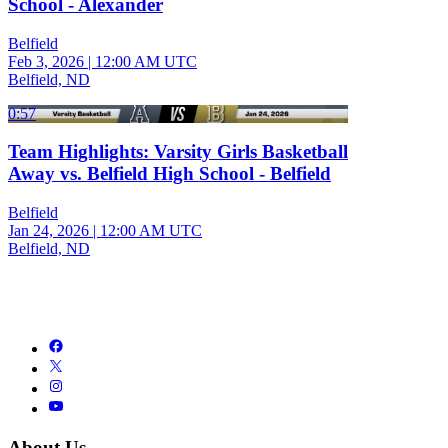
School - Alexander
Belfield
Feb 3, 2026
|
12:00 AM UTC
Belfield, ND
0:57
Team Highlights: Varsity Girls Basketball
Away vs. Belfield High School - Belfield
Belfield
Jan 24, 2026
|
12:00 AM UTC
Belfield, ND
About Us