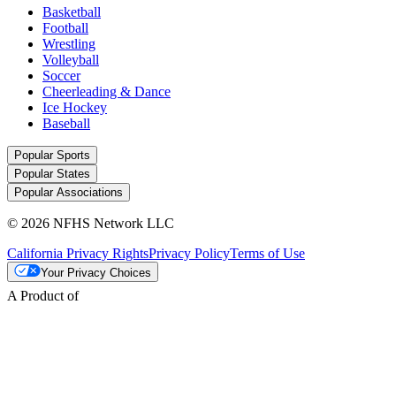
Basketball
Football
Wrestling
Volleyball
Soccer
Cheerleading & Dance
Ice Hockey
Baseball
Popular Sports
Popular States
Popular Associations
© 2026 NFHS Network LLC
California Privacy Rights
Privacy Policy
Terms of Use
Your Privacy Choices
A Product of