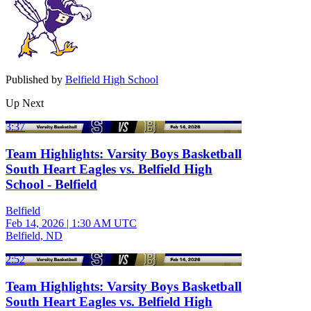
Published by
Belfield High School
Up Next
3:37
Team Highlights: Varsity Boys Basketball
South Heart Eagles vs. Belfield High
School - Belfield
Belfield
Feb 14, 2026
|
1:30 AM UTC
Belfield, ND
2:52
Team Highlights: Varsity Boys Basketball
South Heart Eagles vs. Belfield High