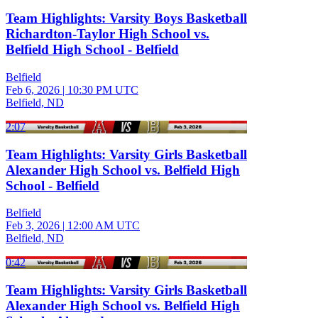
Team Highlights: Varsity Boys Basketball
Richardton-Taylor High School vs.
Belfield High School - Belfield
Belfield
Feb 6, 2026
|
10:30 PM UTC
Belfield, ND
2:07
Team Highlights: Varsity Girls Basketball
Alexander High School vs. Belfield High
School - Belfield
Belfield
Feb 3, 2026
|
12:00 AM UTC
Belfield, ND
0:42
Team Highlights: Varsity Girls Basketball
Alexander High School vs. Belfield High