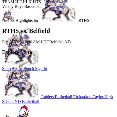
TEAM HIGHLIGHTS
Varsity Boys Basketball
Unlock Highlights for
RTHS
RTHS vs. Belfield
Feb 7, 2026
|
1:30 AM UTC
Belfield, ND
Explore More
Subscribe to Watch
Sign In
Raiders Basketball
Richardton-Taylor High
School
ND Basketball