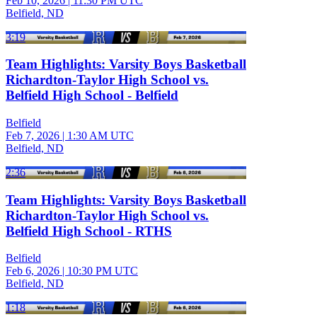
Feb 10, 2026
|
11:30 PM UTC
Belfield, ND
3:19
Team Highlights: Varsity Boys Basketball
Richardton-Taylor High School vs.
Belfield High School - Belfield
Belfield
Feb 7, 2026
|
1:30 AM UTC
Belfield, ND
2:36
Team Highlights: Varsity Boys Basketball
Richardton-Taylor High School vs.
Belfield High School - RTHS
Belfield
Feb 6, 2026
|
10:30 PM UTC
Belfield, ND
1:18