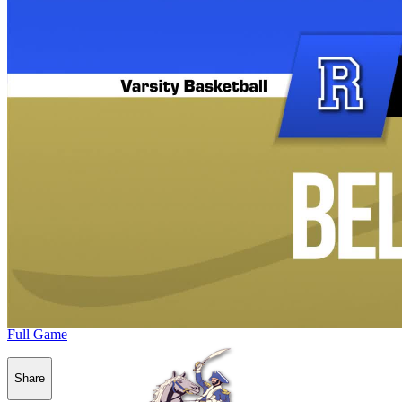
Full Game
Share