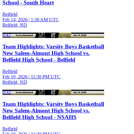
School - South Heart
Belfield
Feb 14, 2026
|
1:30 AM UTC
Belfield, ND
0:42
Team Highlights: Varsity Boys Basketball
New Salem-Almont High School vs.
Belfield High School - Belfield
Belfield
Feb 10, 2026
|
11:30 PM UTC
Belfield, ND
0:32
Team Highlights: Varsity Boys Basketball
New Salem-Almont High School vs.
Belfield High School - NSAHS
Belfield