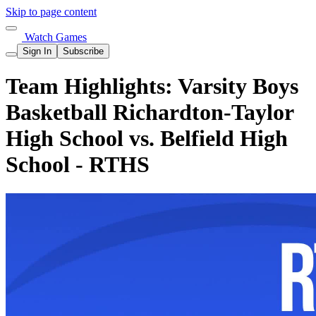
Skip to page content
Watch Games
Sign In
Subscribe
Team Highlights: Varsity Boys
Basketball Richardton-Taylor
High School vs. Belfield High
School - RTHS