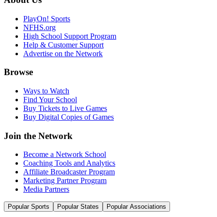
PlayOn! Sports
NFHS.org
High School Support Program
Help & Customer Support
Advertise on the Network
Browse
Ways to Watch
Find Your School
Buy Tickets to Live Games
Buy Digital Copies of Games
Join the Network
Become a Network School
Coaching Tools and Analytics
Affiliate Broadcaster Program
Marketing Partner Program
Media Partners
Popular Sports
Popular States
Popular Associations