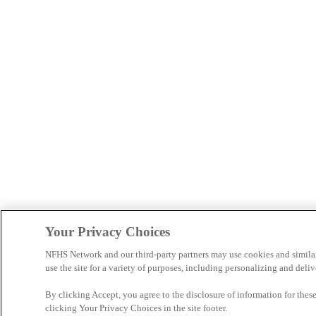
Your Privacy Choices
NFHS Network and our third-party partners may use cookies and simila
use the site for a variety of purposes, including personalizing and deliv
By clicking Accept, you agree to the disclosure of information for the
clicking Your Privacy Choices in the site footer.