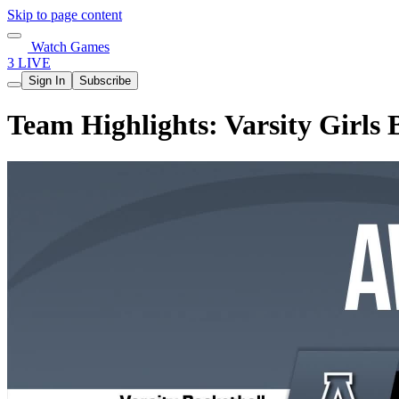
Skip to page content
Watch Games
3 LIVE
Sign In
Subscribe
Team Highlights: Varsity Girls B