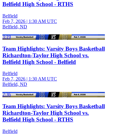
Belfield High School - RTHS
Belfield
Feb 7, 2026
|
1:30 AM UTC
Belfield, ND
3:19
Team Highlights: Varsity Boys Basketball
Richardton-Taylor High School vs.
Belfield High School - Belfield
Belfield
Feb 7, 2026
|
1:30 AM UTC
Belfield, ND
2:36
Team Highlights: Varsity Boys Basketball
Richardton-Taylor High School vs.
Belfield High School - RTHS
Belfield