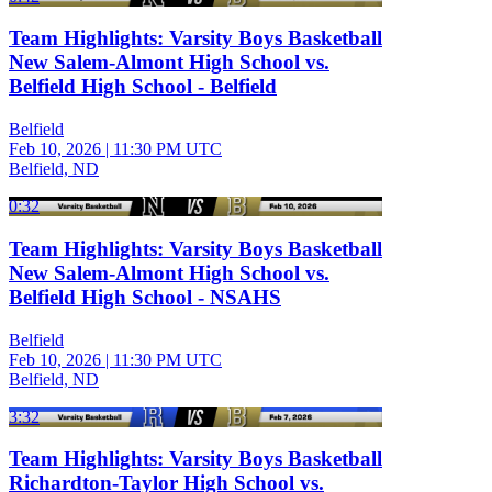
Team Highlights: Varsity Boys Basketball
New Salem-Almont High School vs.
Belfield High School - Belfield
Belfield
Feb 10, 2026
|
11:30 PM UTC
Belfield, ND
0:32
Team Highlights: Varsity Boys Basketball
New Salem-Almont High School vs.
Belfield High School - NSAHS
Belfield
Feb 10, 2026
|
11:30 PM UTC
Belfield, ND
3:32
Team Highlights: Varsity Boys Basketball
Richardton-Taylor High School vs.