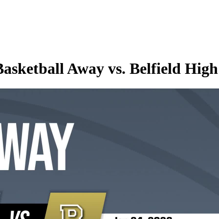
asketball Away vs. Belfield High 