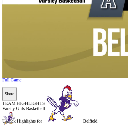
Full Game
Share
TEAM HIGHLIGHTS
Varsity Girls Basketball
Unlock Highlights for
Belfield