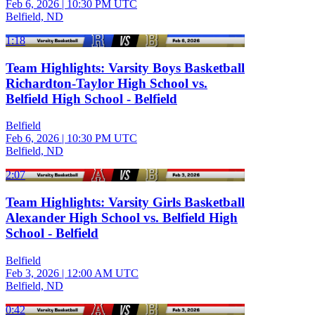
Feb 6, 2026
|
10:30 PM UTC
Belfield, ND
1:18
Team Highlights: Varsity Boys Basketball
Richardton-Taylor High School vs.
Belfield High School - Belfield
Belfield
Feb 6, 2026
|
10:30 PM UTC
Belfield, ND
2:07
Team Highlights: Varsity Girls Basketball
Alexander High School vs. Belfield High
School - Belfield
Belfield
Feb 3, 2026
|
12:00 AM UTC
Belfield, ND
0:42