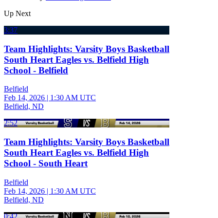
Up Next
3:37
Team Highlights: Varsity Boys Basketball
South Heart Eagles vs. Belfield High
School - Belfield
Belfield
Feb 14, 2026
|
1:30 AM UTC
Belfield, ND
2:52
Team Highlights: Varsity Boys Basketball
South Heart Eagles vs. Belfield High
School - South Heart
Belfield
Feb 14, 2026
|
1:30 AM UTC
Belfield, ND
0:42