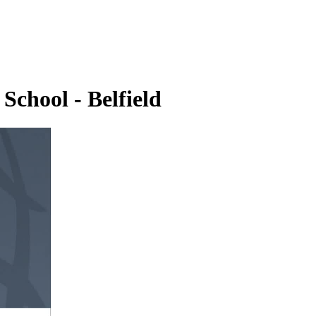
School - Belfield