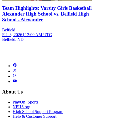
Team Highlights: Varsity Girls Basketball
Alexander High School vs. Belfield High
School - Alexander
Belfield
Feb 3, 2026
|
12:00 AM UTC
Belfield, ND
About Us
PlayOn! Sports
NFHS.org
High School Support Program
Help & Customer Support