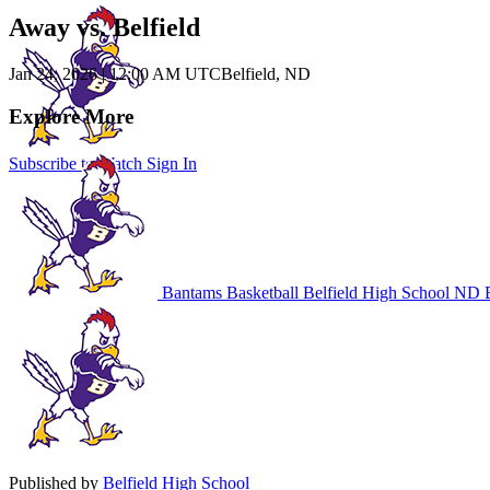
Away vs. Belfield
Jan 24, 2026
|
12:00 AM UTC
Belfield, ND
Explore More
Subscribe to Watch
Sign In
Bantams Basketball
Belfield High School
ND B
Published by
Belfield High School