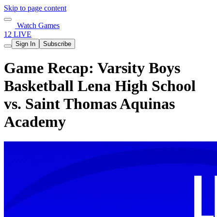
Skip to page content
Watch Games
12 LIVE
Sign In
Subscribe
Game Recap: Varsity Boys
Basketball Lena High School
vs. Saint Thomas Aquinas
Academy