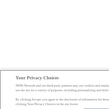
Your Privacy Choices
NFHS Network and our third-party partners may use cookies and simila
use the site for a variety of purposes, including personalizing and deliv
By clicking Accept, you agree to the disclosure of information for the
clicking Your Privacy Choices in the site footer.