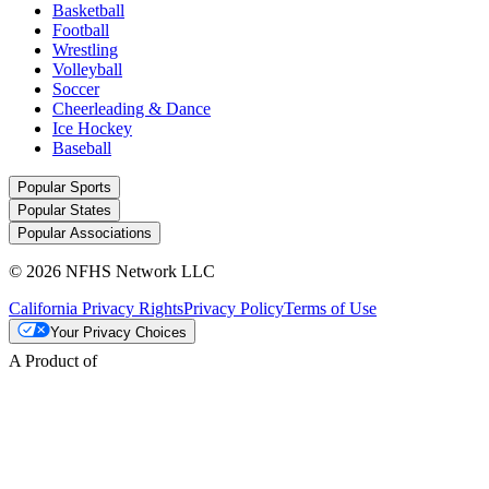
Basketball
Football
Wrestling
Volleyball
Soccer
Cheerleading & Dance
Ice Hockey
Baseball
Popular Sports
Popular States
Popular Associations
© 2026 NFHS Network LLC
California Privacy Rights
Privacy Policy
Terms of Use
Your Privacy Choices
A Product of