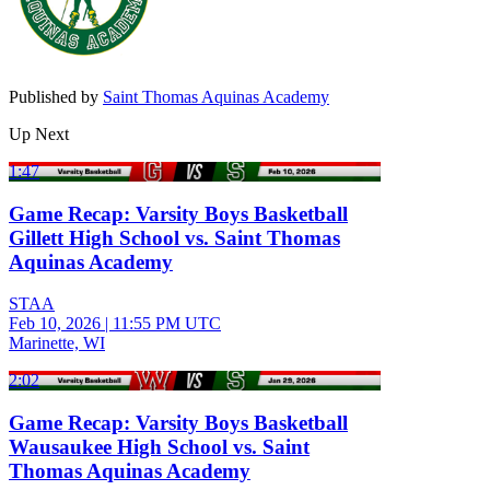
Published by
Saint Thomas Aquinas Academy
Up Next
1:47
Game Recap: Varsity Boys Basketball
Gillett High School vs. Saint Thomas
Aquinas Academy
STAA
Feb 10, 2026
|
11:55 PM UTC
Marinette, WI
2:02
Game Recap: Varsity Boys Basketball
Wausaukee High School vs. Saint
Thomas Aquinas Academy