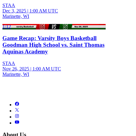
STAA
Dec 3, 2025
|
1:00 AM UTC
Marinette, WI
1:12
Game Recap: Varsity Boys Basketball
Goodman High School vs. Saint Thomas
Aquinas Academy
STAA
Nov 26, 2025
|
1:00 AM UTC
Marinette, WI
About Us