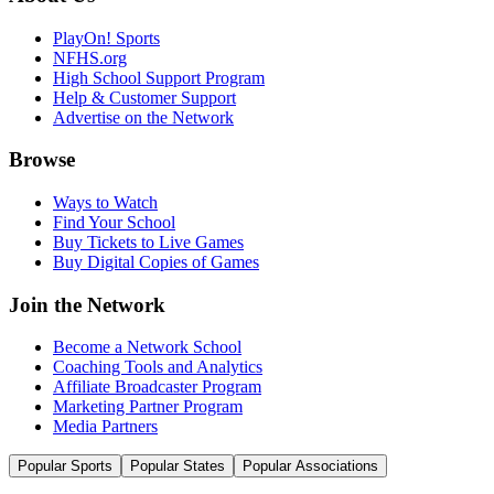
PlayOn! Sports
NFHS.org
High School Support Program
Help & Customer Support
Advertise on the Network
Browse
Ways to Watch
Find Your School
Buy Tickets to Live Games
Buy Digital Copies of Games
Join the Network
Become a Network School
Coaching Tools and Analytics
Affiliate Broadcaster Program
Marketing Partner Program
Media Partners
Popular Sports
Popular States
Popular Associations