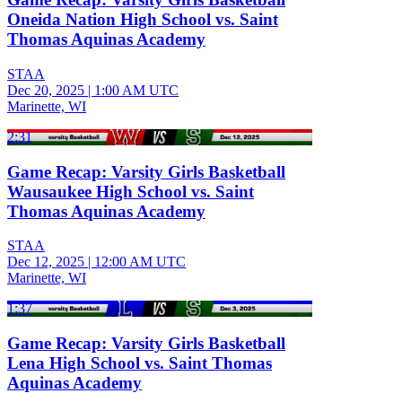
Oneida Nation High School vs. Saint
Thomas Aquinas Academy
STAA
Dec 20, 2025
|
1:00 AM UTC
Marinette, WI
2:31
Game Recap: Varsity Girls Basketball
Wausaukee High School vs. Saint
Thomas Aquinas Academy
STAA
Dec 12, 2025
|
12:00 AM UTC
Marinette, WI
1:37
Game Recap: Varsity Girls Basketball
Lena High School vs. Saint Thomas
Aquinas Academy