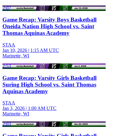
2:07
Game Recap: Varsity Boys Basketball
Oneida Nation High School vs. Saint
Thomas Aquinas Academy
STAA
Jan 10, 2026
|
1:15 AM UTC
Marinette, WI
2:53
Game Recap: Varsity Girls Basketball
Suring High School vs. Saint Thomas
Aquinas Academy
STAA
Jan 3, 2026
|
1:00 AM UTC
Marinette, WI
2:03
Game Recap: Varsity Girls Basketball