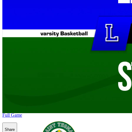
Full Game
Share