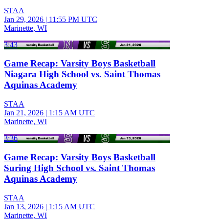
STAA
Jan 29, 2026
|
11:55 PM UTC
Marinette, WI
3:43
Game Recap: Varsity Boys Basketball
Niagara High School vs. Saint Thomas
Aquinas Academy
STAA
Jan 21, 2026
|
1:15 AM UTC
Marinette, WI
3:36
Game Recap: Varsity Boys Basketball
Suring High School vs. Saint Thomas
Aquinas Academy
STAA
Jan 13, 2026
|
1:15 AM UTC
Marinette, WI