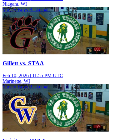
Niagara, WI
Varsity Boys Basketball
Gillett vs. STAA
Feb 10, 2026
|
11:55 PM UTC
Marinette, WI
Varsity Boys Basketball