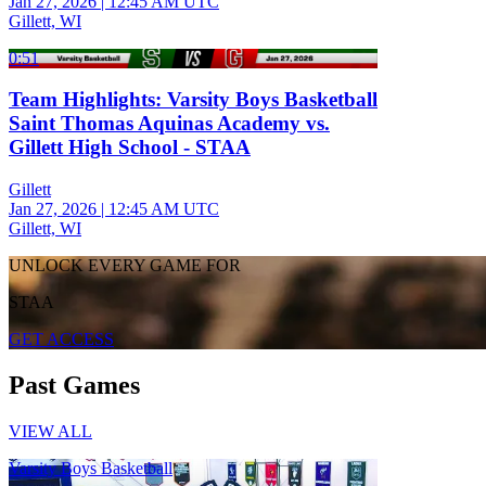
Jan 27, 2026
|
12:45 AM UTC
Gillett, WI
0:51
Team Highlights: Varsity Boys Basketball
Saint Thomas Aquinas Academy vs.
Gillett High School - STAA
Gillett
Jan 27, 2026
|
12:45 AM UTC
Gillett, WI
UNLOCK EVERY GAME FOR
STAA
GET ACCESS
Past Games
VIEW ALL
Varsity Boys Basketball