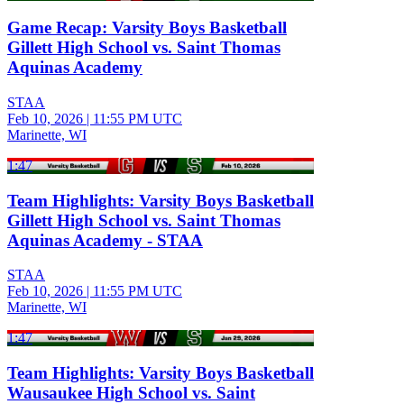
Game Recap: Varsity Boys Basketball
Gillett High School vs. Saint Thomas
Aquinas Academy
STAA
Feb 10, 2026
|
11:55 PM UTC
Marinette, WI
1:47
Team Highlights: Varsity Boys Basketball
Gillett High School vs. Saint Thomas
Aquinas Academy - STAA
STAA
Feb 10, 2026
|
11:55 PM UTC
Marinette, WI
1:47
Team Highlights: Varsity Boys Basketball
Wausaukee High School vs. Saint