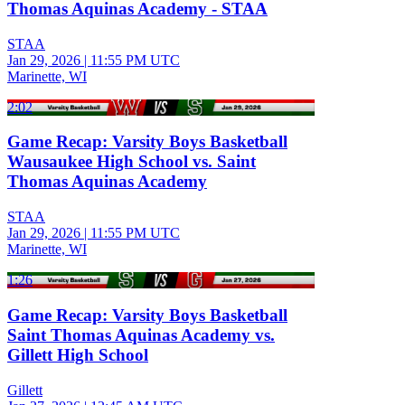
Thomas Aquinas Academy - STAA
STAA
Jan 29, 2026
|
11:55 PM UTC
Marinette, WI
2:02
Game Recap: Varsity Boys Basketball
Wausaukee High School vs. Saint
Thomas Aquinas Academy
STAA
Jan 29, 2026
|
11:55 PM UTC
Marinette, WI
1:26
Game Recap: Varsity Boys Basketball
Saint Thomas Aquinas Academy vs.
Gillett High School
Gillett