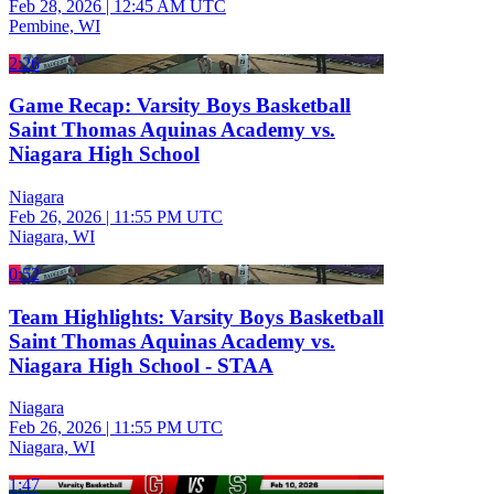
Feb 28, 2026
|
12:45 AM UTC
Pembine, WI
2:26
Game Recap: Varsity Boys Basketball
Saint Thomas Aquinas Academy vs.
Niagara High School
Niagara
Feb 26, 2026
|
11:55 PM UTC
Niagara, WI
0:52
Team Highlights: Varsity Boys Basketball
Saint Thomas Aquinas Academy vs.
Niagara High School - STAA
Niagara
Feb 26, 2026
|
11:55 PM UTC
Niagara, WI
1:47