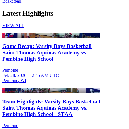
Basketball
Latest Highlights
VIEW ALL
4:18
Game Recap: Varsity Boys Basketball
Saint Thomas Aquinas Academy vs.
Pembine High School
Pembine
Feb 28, 2026
|
12:45 AM UTC
Pembine, WI
0:47
Team Highlights: Varsity Boys Basketball
Saint Thomas Aquinas Academy vs.
Pembine High School - STAA
Pembine