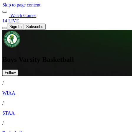
Skip to page content
Watch Games
14 LIVE
Sign In
Subscribe
Boys Varsity Basketball
Follow
/
WIAA
/
STAA
/