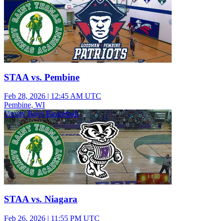
STAA vs. Pembine
Feb 28, 2026
|
12:45 AM UTC
Pembine, WI
Varsity Boys Basketball
STAA vs. Niagara
Feb 26, 2026
|
11:55 PM UTC