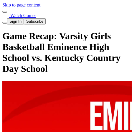
Skip to page content
Watch Games
Sign In
Subscribe
Game Recap: Varsity Girls
Basketball Eminence High
School vs. Kentucky Country
Day School