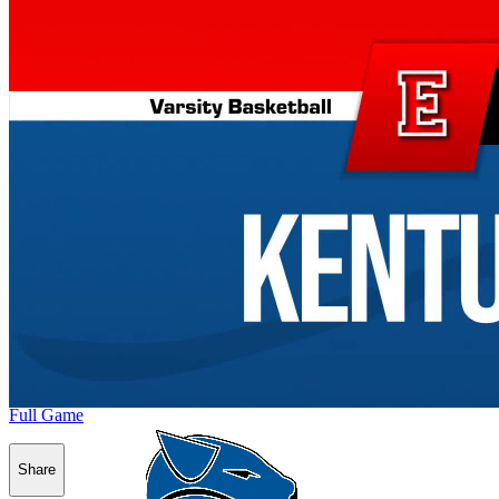
Full Game
Share