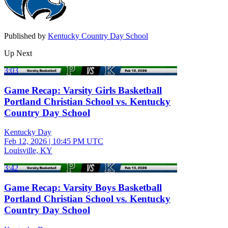
Published by
Kentucky Country Day School
Up Next
3:03
Game Recap: Varsity Girls Basketball
Portland Christian School vs. Kentucky
Country Day School
Kentucky Day
Feb 12, 2026
|
10:45 PM UTC
Louisville, KY
3:42
Game Recap: Varsity Boys Basketball
Portland Christian School vs. Kentucky
Country Day School