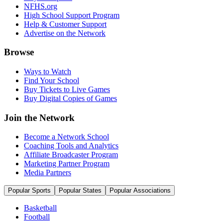
NFHS.org
High School Support Program
Help & Customer Support
Advertise on the Network
Browse
Ways to Watch
Find Your School
Buy Tickets to Live Games
Buy Digital Copies of Games
Join the Network
Become a Network School
Coaching Tools and Analytics
Affiliate Broadcaster Program
Marketing Partner Program
Media Partners
Popular Sports
Popular States
Popular Associations
Basketball
Football