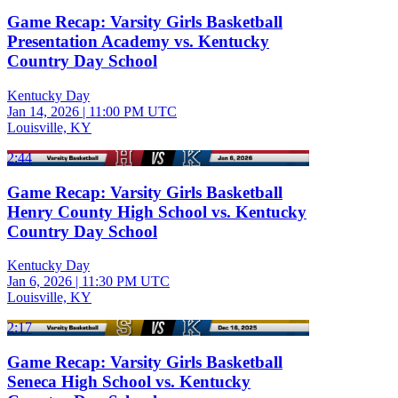
Game Recap: Varsity Girls Basketball
Presentation Academy vs. Kentucky
Country Day School
Kentucky Day
Jan 14, 2026
|
11:00 PM UTC
Louisville, KY
2:44
Game Recap: Varsity Girls Basketball
Henry County High School vs. Kentucky
Country Day School
Kentucky Day
Jan 6, 2026
|
11:30 PM UTC
Louisville, KY
2:17
Game Recap: Varsity Girls Basketball
Seneca High School vs. Kentucky