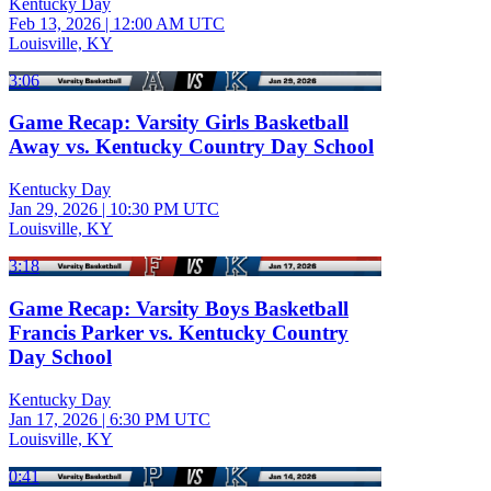
Kentucky Day
Feb 13, 2026
|
12:00 AM UTC
Louisville, KY
3:06
Game Recap: Varsity Girls Basketball
Away vs. Kentucky Country Day School
Kentucky Day
Jan 29, 2026
|
10:30 PM UTC
Louisville, KY
3:18
Game Recap: Varsity Boys Basketball
Francis Parker vs. Kentucky Country
Day School
Kentucky Day
Jan 17, 2026
|
6:30 PM UTC
Louisville, KY
0:41