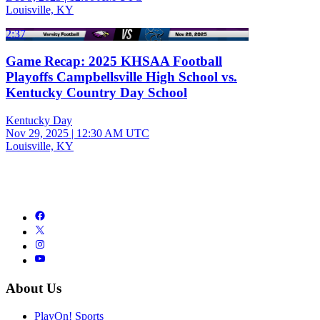
Louisville, KY
2:37
Game Recap: 2025 KHSAA Football
Playoffs Campbellsville High School vs.
Kentucky Country Day School
Kentucky Day
Nov 29, 2025
|
12:30 AM UTC
Louisville, KY
About Us
PlayOn! Sports