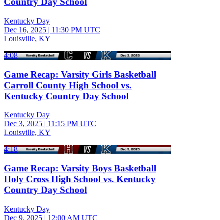
Country Day School
Kentucky Day
Dec 16, 2025
|
11:30 PM UTC
Louisville, KY
4:08
Game Recap: Varsity Girls Basketball
Carroll County High School vs.
Kentucky Country Day School
Kentucky Day
Dec 3, 2025
|
11:15 PM UTC
Louisville, KY
4:18
Game Recap: Varsity Boys Basketball
Holy Cross High School vs. Kentucky
Country Day School
Kentucky Day
Dec 9, 2025
|
12:00 AM UTC