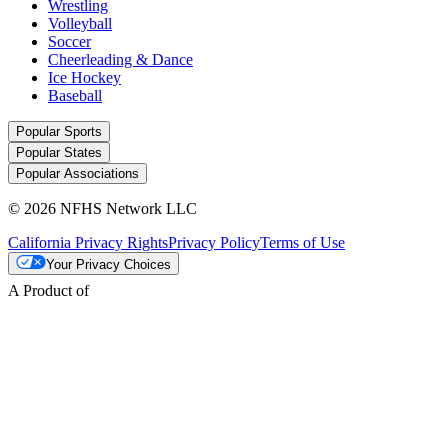
Wrestling
Volleyball
Soccer
Cheerleading & Dance
Ice Hockey
Baseball
Popular Sports
Popular States
Popular Associations
© 2026 NFHS Network LLC
California Privacy Rights
Privacy Policy
Terms of Use
Your Privacy Choices
A Product of