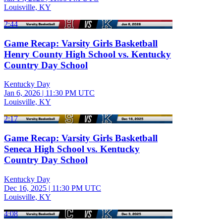
Louisville, KY
2:44
Game Recap: Varsity Girls Basketball
Henry County High School vs. Kentucky
Country Day School
Kentucky Day
Jan 6, 2026
|
11:30 PM UTC
Louisville, KY
2:17
Game Recap: Varsity Girls Basketball
Seneca High School vs. Kentucky
Country Day School
Kentucky Day
Dec 16, 2025
|
11:30 PM UTC
Louisville, KY
4:08