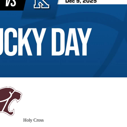
Holy Cross