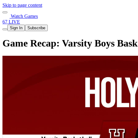
Skip to page content
Watch Games
67 LIVE
Sign In
Subscribe
Game Recap: Varsity Boys Bask