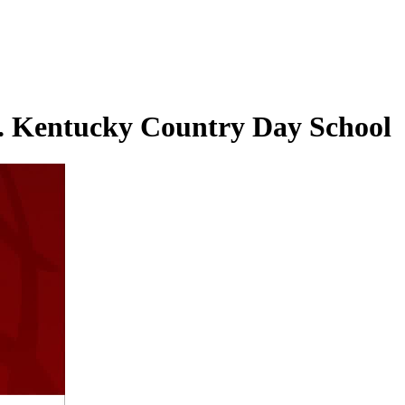
s. Kentucky Country Day School