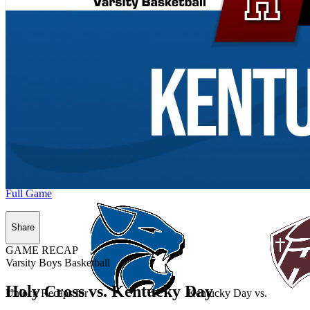
Full Game
Share
GAME RECAP
Varsity Boys Basketball
Holy Cross vs. Kentucky Day
Unlock Recaps for
Kentucky Day
vs.