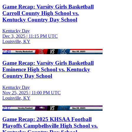
Game Recap: Varsity Girls Basketball
Carroll County High School vs.
Kentucky Country Day School
Kentucky Day
Dec 3, 2025
|
11:15 PM UTC
Louisville, KY
2:49
Game Recap: Varsity Girls Basketball
Eminence High School vs. Kentucky
Country Day School
Kentucky Day
Nov 25, 2025
|
11:00 PM UTC
Louisville, KY
2:37
Game Recap: 2025 KHSAA Football
Playoffs Campbellsville High School vs.