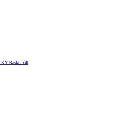
KY Basketball