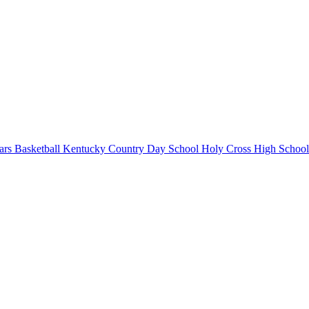
rs Basketball
Kentucky Country Day School
Holy Cross High School