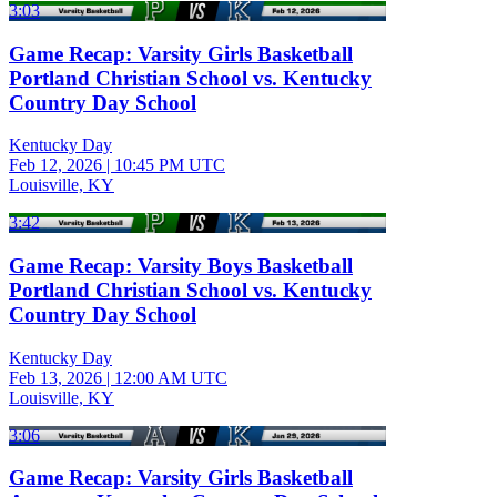
3:03
Game Recap: Varsity Girls Basketball
Portland Christian School vs. Kentucky
Country Day School
Kentucky Day
Feb 12, 2026
|
10:45 PM UTC
Louisville, KY
3:42
Game Recap: Varsity Boys Basketball
Portland Christian School vs. Kentucky
Country Day School
Kentucky Day
Feb 13, 2026
|
12:00 AM UTC
Louisville, KY
3:06
Game Recap: Varsity Girls Basketball