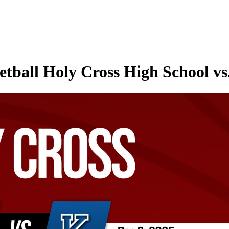
etball Holy Cross High School v