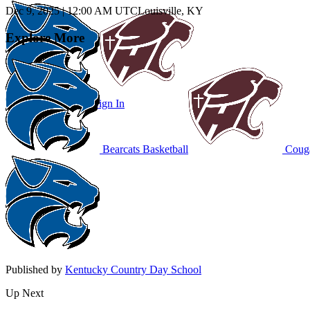
Dec 9, 2025
|
12:00 AM UTC
Louisville, KY
Explore More
Subscribe to Watch
Sign In
Bearcats Basketball
Couga
Published by
Kentucky Country Day School
Up Next