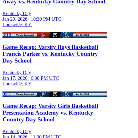
Away vs. Kentucky Country Day School
Kentucky Day
Jan 29, 2026
|
10:30 PM UTC
Louisville, KY
3:18
Game Recap: Varsity Boys Basketball
Francis Parker vs. Kentucky Country
Day School
Kentucky Day
Jan 17, 2026
|
6:30 PM UTC
Louisville, KY
0:41
Game Recap: Varsity Girls Basketball
Presentation Academy vs. Kentucky
Country Day School
Kentucky Day
Jan 14, 2026
|
11:00 PM UTC