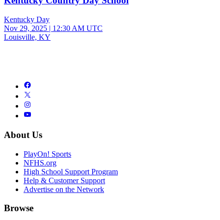
Kentucky Country Day School
Kentucky Day
Nov 29, 2025
|
12:30 AM UTC
Louisville, KY
About Us
PlayOn! Sports
NFHS.org
High School Support Program
Help & Customer Support
Advertise on the Network
Browse