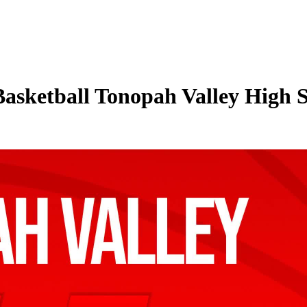
Basketball Tonopah Valley High S