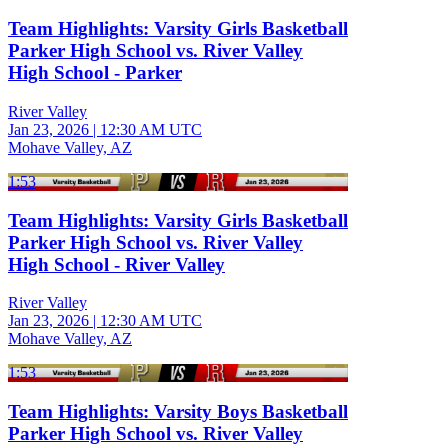
Team Highlights: Varsity Girls Basketball
Parker High School vs. River Valley
High School - Parker
River Valley
Jan 23, 2026
|
12:30 AM UTC
Mohave Valley, AZ
1:53
Team Highlights: Varsity Girls Basketball
Parker High School vs. River Valley
High School - River Valley
River Valley
Jan 23, 2026
|
12:30 AM UTC
Mohave Valley, AZ
1:53
Team Highlights: Varsity Boys Basketball
Parker High School vs. River Valley