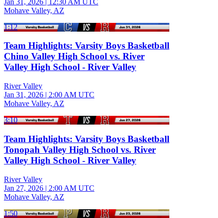
Jan 31, 2026
|
12:30 AM UTC
Mohave Valley, AZ
1:12
Team Highlights: Varsity Boys Basketball
Chino Valley High School vs. River
Valley High School - River Valley
River Valley
Jan 31, 2026
|
2:00 AM UTC
Mohave Valley, AZ
3:10
Team Highlights: Varsity Boys Basketball
Tonopah Valley High School vs. River
Valley High School - River Valley
River Valley
Jan 27, 2026
|
2:00 AM UTC
Mohave Valley, AZ
1:50