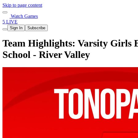
Skip to page content
Watch Games
5 LIVE
Sign In
Subscribe
Team Highlights: Varsity Girls 
School - River Valley