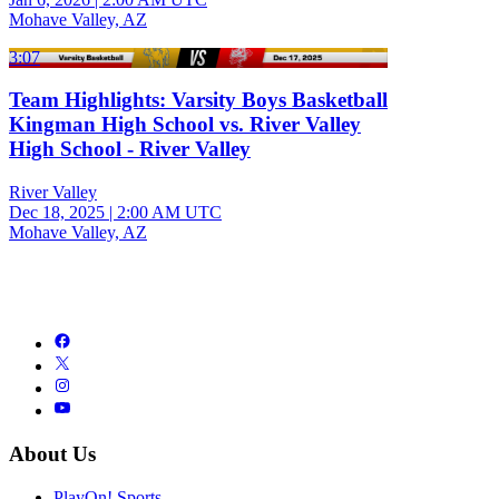
Mohave Valley, AZ
3:07
Team Highlights: Varsity Boys Basketball
Kingman High School vs. River Valley
High School - River Valley
River Valley
Dec 18, 2025
|
2:00 AM UTC
Mohave Valley, AZ
About Us
PlayOn! Sports