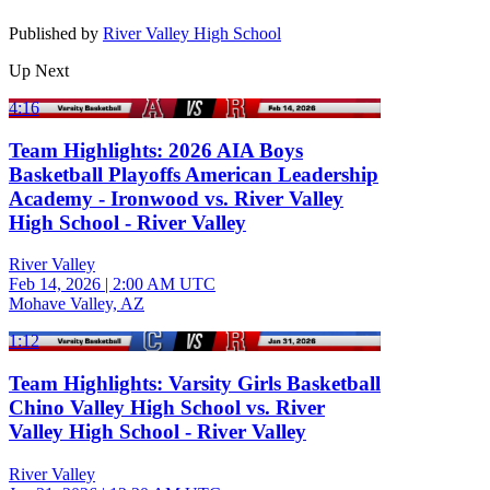
Published by
River Valley High School
Up Next
4:16
Team Highlights: 2026 AIA Boys
Basketball Playoffs American Leadership
Academy - Ironwood vs. River Valley
High School - River Valley
River Valley
Feb 14, 2026
|
2:00 AM UTC
Mohave Valley, AZ
1:12
Team Highlights: Varsity Girls Basketball
Chino Valley High School vs. River
Valley High School - River Valley
River Valley