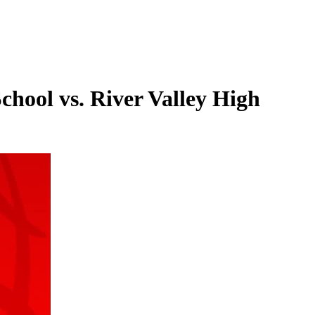
chool vs. River Valley High