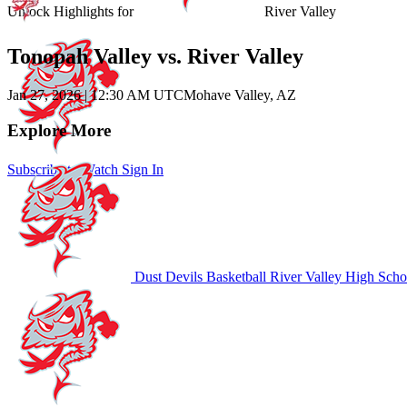
Unlock Highlights for
River Valley
Tonopah Valley vs. River Valley
Jan 27, 2026
|
12:30 AM UTC
Mohave Valley, AZ
Explore More
Subscribe to Watch
Sign In
Dust Devils Basketball
River Valley High Scho