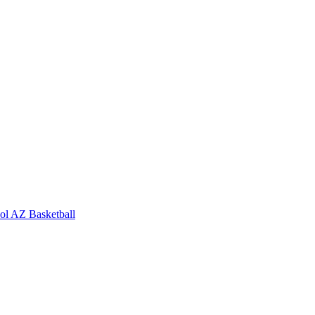
ol
AZ Basketball