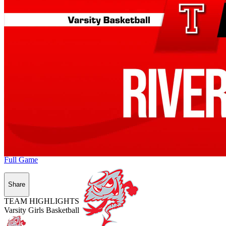
Full Game
Share
TEAM HIGHLIGHTS
Varsity Girls Basketball