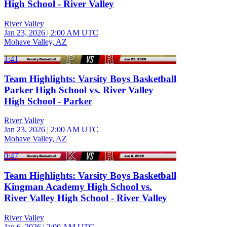
High School - River Valley
River Valley
Jan 23, 2026
|
2:00 AM UTC
Mohave Valley, AZ
1:41
Team Highlights: Varsity Boys Basketball
Parker High School vs. River Valley
High School - Parker
River Valley
Jan 23, 2026
|
2:00 AM UTC
Mohave Valley, AZ
0:47
Team Highlights: Varsity Boys Basketball
Kingman Academy High School vs.
River Valley High School - River Valley
River Valley
Jan 6, 2026
|
2:00 AM UTC