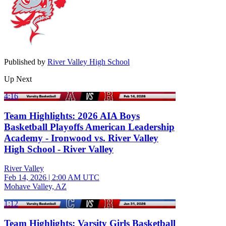
Published by
River Valley High School
Up Next
4:16
Team Highlights: 2026 AIA Boys
Basketball Playoffs American Leadership
Academy - Ironwood vs. River Valley
High School - River Valley
River Valley
Feb 14, 2026
|
2:00 AM UTC
Mohave Valley, AZ
1:12
Team Highlights: Varsity Girls Basketball