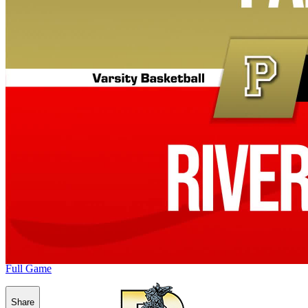
Full Game
Share