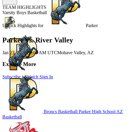
TEAM HIGHLIGHTS
Varsity Boys Basketball
Unlock Highlights for
Parker
Parker vs. River Valley
Jan 23, 2026
|
2:00 AM UTC
Mohave Valley, AZ
Explore More
Subscribe to Watch
Sign In
Broncs Basketball
Parker High School
AZ
Basketball