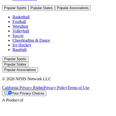
Popular Sports
Popular States
Popular Associations
Basketball
Football
Wrestling
Volleyball
Soccer
Cheerleading & Dance
Ice Hockey
Baseball
Popular Sports
Popular States
Popular Associations
© 2026 NFHS Network LLC
California Privacy Rights
Privacy Policy
Terms of Use
Your Privacy Choices
A Product of