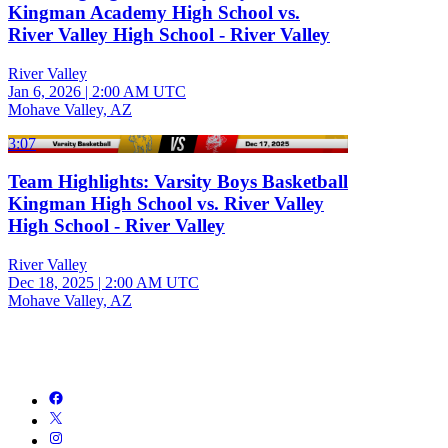
Kingman Academy High School vs.
River Valley High School - River Valley
River Valley
Jan 6, 2026
|
2:00 AM UTC
Mohave Valley, AZ
3:07
Team Highlights: Varsity Boys Basketball
Kingman High School vs. River Valley
High School - River Valley
River Valley
Dec 18, 2025
|
2:00 AM UTC
Mohave Valley, AZ