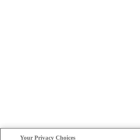
Your Privacy Choices