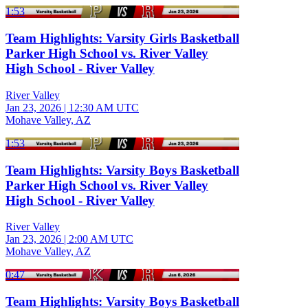
1:53
Team Highlights: Varsity Girls Basketball
Parker High School vs. River Valley
High School - River Valley
River Valley
Jan 23, 2026
|
12:30 AM UTC
Mohave Valley, AZ
1:53
Team Highlights: Varsity Boys Basketball
Parker High School vs. River Valley
High School - River Valley
River Valley
Jan 23, 2026
|
2:00 AM UTC
Mohave Valley, AZ
0:47
Team Highlights: Varsity Boys Basketball