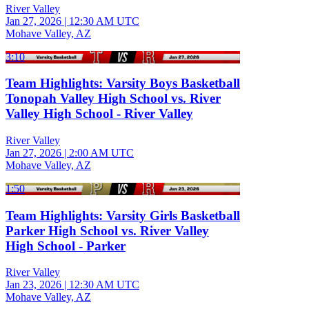
River Valley
Jan 27, 2026
|
12:30 AM UTC
Mohave Valley, AZ
3:10
Team Highlights: Varsity Boys Basketball
Tonopah Valley High School vs. River
Valley High School - River Valley
River Valley
Jan 27, 2026
|
2:00 AM UTC
Mohave Valley, AZ
1:50
Team Highlights: Varsity Girls Basketball
Parker High School vs. River Valley
High School - Parker
River Valley
Jan 23, 2026
|
12:30 AM UTC
Mohave Valley, AZ