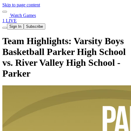
Skip to page content
Watch Games
1 LIVE
Sign In
Subscribe
Team Highlights: Varsity Boys
Basketball Parker High School
vs. River Valley High School -
Parker