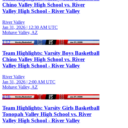
Chino Valley High School vs. River
Valley High School - River Valley
River Valley
Jan 31, 2026
|
12:30 AM UTC
Mohave Valley, AZ
1:12
Team Highlights: Varsity Boys Basketball
Chino Valley High School vs. River
Valley High School - River Valley
River Valley
Jan 31, 2026
|
2:00 AM UTC
Mohave Valley, AZ
4:16
Team Highlights: Varsity Girls Basketball
Tonopah Valley High School vs. River
Valley High School - River Valley