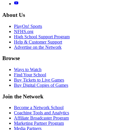
About Us
PlayOn! Sports
NFHS.org
High School Support Program
Help & Customer Support
Advertise on the Network
Browse
Ways to Watch
Find Your School
Buy Tickets to Live Games
Buy Digital Copies of Games
Join the Network
Become a Network School
Coaching Tools and Analytics
Affiliate Broadcaster Program
Marketing Partner Program
Media Partners