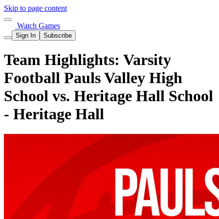
Skip to page content
Watch Games
Sign In
Subscribe
Team Highlights: Varsity
Football Pauls Valley High
School vs. Heritage Hall School
- Heritage Hall