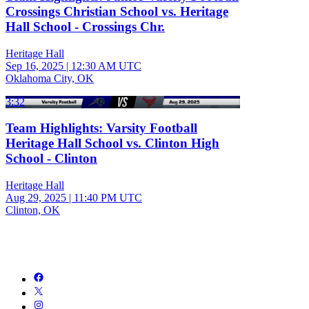
Crossings Christian School vs. Heritage
Hall School - Crossings Chr.
Heritage Hall
Sep 16, 2025
|
12:30 AM UTC
Oklahoma City, OK
3:32
Team Highlights: Varsity Football
Heritage Hall School vs. Clinton High
School - Clinton
Heritage Hall
Aug 29, 2025
|
11:40 PM UTC
Clinton, OK