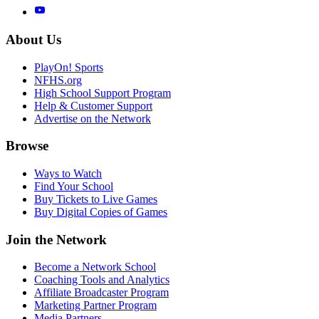
About Us
PlayOn! Sports
NFHS.org
High School Support Program
Help & Customer Support
Advertise on the Network
Browse
Ways to Watch
Find Your School
Buy Tickets to Live Games
Buy Digital Copies of Games
Join the Network
Become a Network School
Coaching Tools and Analytics
Affiliate Broadcaster Program
Marketing Partner Program
Media Partners