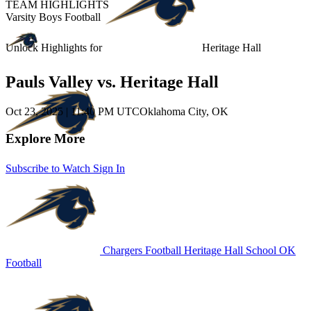
TEAM HIGHLIGHTS
Varsity Boys Football
Unlock Highlights for
Heritage Hall
Pauls Valley vs. Heritage Hall
Oct 23, 2025
|
11:40 PM UTC
Oklahoma City, OK
Explore More
Subscribe to Watch
Sign In
Chargers Football
Heritage Hall School
OK
Football