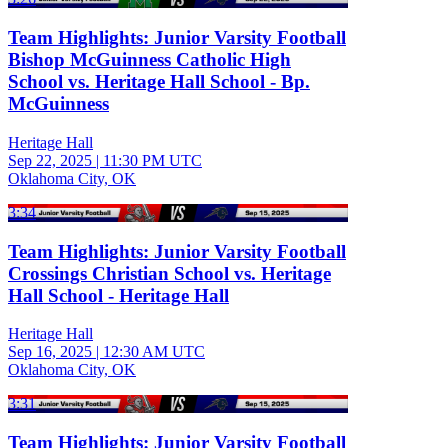
Team Highlights: Junior Varsity Football
Bishop McGuinness Catholic High
School vs. Heritage Hall School - Bp.
McGuinness
Heritage Hall
Sep 22, 2025
|
11:30 PM UTC
Oklahoma City, OK
3:34
Team Highlights: Junior Varsity Football
Crossings Christian School vs. Heritage
Hall School - Heritage Hall
Heritage Hall
Sep 16, 2025
|
12:30 AM UTC
Oklahoma City, OK
3:31
Team Highlights: Junior Varsity Football