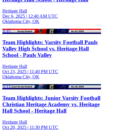
Heritage Hall
Dec 6, 2025
|
12:40 AM UTC
Oklahoma City, OK
3:35
Team Highlights: Varsity Football Pauls
Valley High School vs. Heritage Hall
School - Pauls Valley
Heritage Hall
Oct 23, 2025
|
11:40 PM UTC
Oklahoma City, OK
3:33
Team Highlights: Junior Varsity Football
Christian Heritage Academy vs. Heritage
Hall School - Heritage Hall
Heritage Hall
Oct 20, 2025
|
11:30 PM UTC