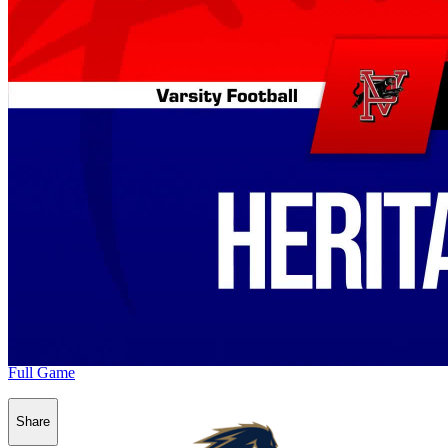
Full Game
Share