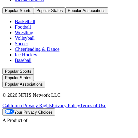
Popular Sports
Popular States
Popular Associations
Basketball
Football
Wrestling
Volleyball
Soccer
Cheerleading & Dance
Ice Hockey
Baseball
Popular Sports
Popular States
Popular Associations
© 2026 NFHS Network LLC
California Privacy Rights
Privacy Policy
Terms of Use
Your Privacy Choices
A Product of