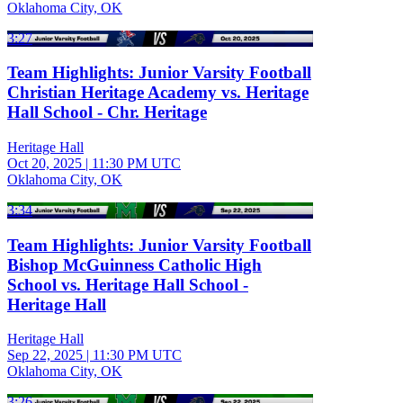
Oklahoma City, OK
3:27
Team Highlights: Junior Varsity Football
Christian Heritage Academy vs. Heritage
Hall School - Chr. Heritage
Heritage Hall
Oct 20, 2025
|
11:30 PM UTC
Oklahoma City, OK
3:34
Team Highlights: Junior Varsity Football
Bishop McGuinness Catholic High
School vs. Heritage Hall School -
Heritage Hall
Heritage Hall
Sep 22, 2025
|
11:30 PM UTC
Oklahoma City, OK
3:26