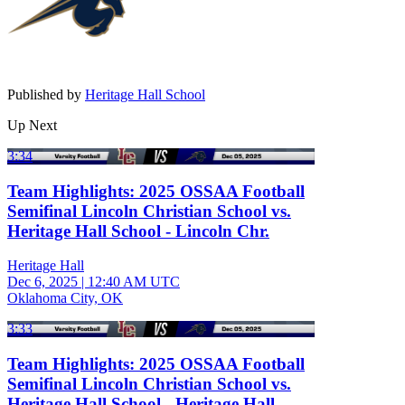
Published by
Heritage Hall School
Up Next
3:34
Team Highlights: 2025 OSSAA Football
Semifinal Lincoln Christian School vs.
Heritage Hall School - Lincoln Chr.
Heritage Hall
Dec 6, 2025
|
12:40 AM UTC
Oklahoma City, OK
3:33
Team Highlights: 2025 OSSAA Football
Semifinal Lincoln Christian School vs.
Heritage Hall School - Heritage Hall