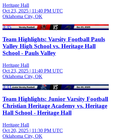
Heritage Hall
Oct 23, 2025
|
11:40 PM UTC
Oklahoma City, OK
3:35
Team Highlights: Varsity Football Pauls
Valley High School vs. Heritage Hall
School - Pauls Valley
Heritage Hall
Oct 23, 2025
|
11:40 PM UTC
Oklahoma City, OK
3:33
Team Highlights: Junior Varsity Football
Christian Heritage Academy vs. Heritage
Hall School - Heritage Hall
Heritage Hall
Oct 20, 2025
|
11:30 PM UTC
Oklahoma City, OK