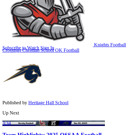
Knights Football
Subscribe to Watch
Sign In
Crossings Christian School
OK Football
Published by
Heritage Hall School
Up Next
3:34
Team Highlights: 2025 OSSAA Football