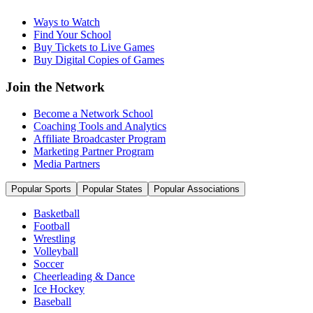
Ways to Watch
Find Your School
Buy Tickets to Live Games
Buy Digital Copies of Games
Join the Network
Become a Network School
Coaching Tools and Analytics
Affiliate Broadcaster Program
Marketing Partner Program
Media Partners
Popular Sports
Popular States
Popular Associations
Basketball
Football
Wrestling
Volleyball
Soccer
Cheerleading & Dance
Ice Hockey
Baseball