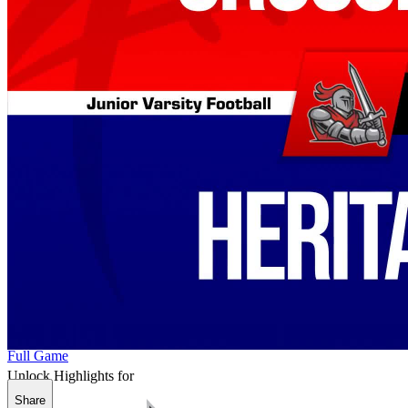
Full Game
Unlock Highlights for
Share