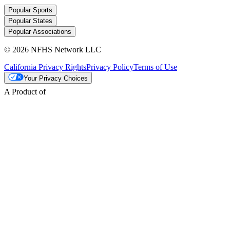
Popular Sports
Popular States
Popular Associations
© 2026 NFHS Network LLC
California Privacy Rights
Privacy Policy
Terms of Use
Your Privacy Choices
A Product of