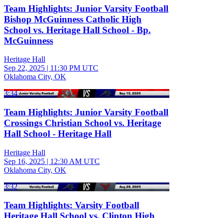
Team Highlights: Junior Varsity Football
Bishop McGuinness Catholic High
School vs. Heritage Hall School - Bp.
McGuinness
Heritage Hall
Sep 22, 2025
|
11:30 PM UTC
Oklahoma City, OK
3:34
Team Highlights: Junior Varsity Football
Crossings Christian School vs. Heritage
Hall School - Heritage Hall
Heritage Hall
Sep 16, 2025
|
12:30 AM UTC
Oklahoma City, OK
3:32
Team Highlights: Varsity Football
Heritage Hall School vs. Clinton High