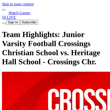
Skip to page content
Watch Games
50 LIVE
Sign In
Subscribe
Team Highlights: Junior
Varsity Football Crossings
Christian School vs. Heritage
Hall School - Crossings Chr.