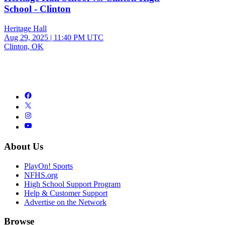
School - Clinton
Heritage Hall
Aug 29, 2025
|
11:40 PM UTC
Clinton, OK
About Us
PlayOn! Sports
NFHS.org
High School Support Program
Help & Customer Support
Advertise on the Network
Browse