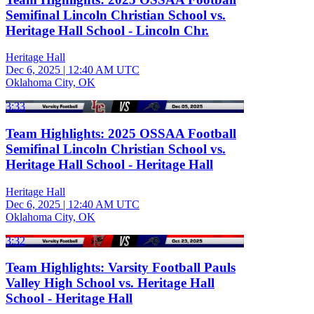
Semifinal Lincoln Christian School vs.
Heritage Hall School - Lincoln Chr.
Heritage Hall
Dec 6, 2025
|
12:40 AM UTC
Oklahoma City, OK
3:33
Team Highlights: 2025 OSSAA Football
Semifinal Lincoln Christian School vs.
Heritage Hall School - Heritage Hall
Heritage Hall
Dec 6, 2025
|
12:40 AM UTC
Oklahoma City, OK
3:32
Team Highlights: Varsity Football Pauls
Valley High School vs. Heritage Hall
School - Heritage Hall