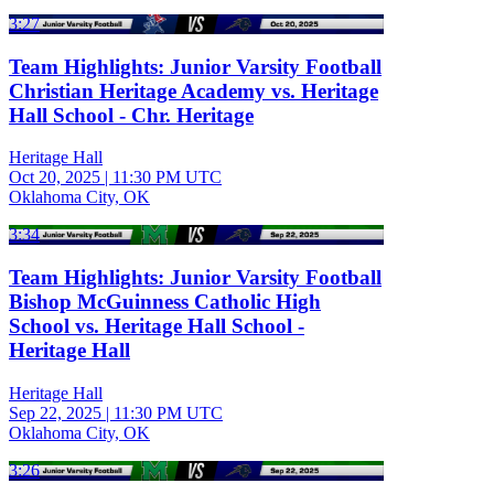
3:27
Team Highlights: Junior Varsity Football
Christian Heritage Academy vs. Heritage
Hall School - Chr. Heritage
Heritage Hall
Oct 20, 2025
|
11:30 PM UTC
Oklahoma City, OK
3:34
Team Highlights: Junior Varsity Football
Bishop McGuinness Catholic High
School vs. Heritage Hall School -
Heritage Hall
Heritage Hall
Sep 22, 2025
|
11:30 PM UTC
Oklahoma City, OK
3:26