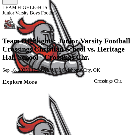
TEAM HIGHLIGHTS
Junior Varsity Boys Football
Team Highlights: Junior Varsity Football
Crossings Christian School vs. Heritage
Hall School - Crossings Chr.
Sep 16, 2025
|
12:30 AM UTC
Oklahoma City, OK
Crossings Chr.
Explore More