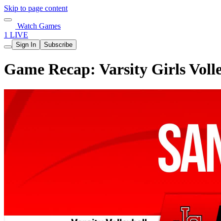
Skip to page content
Watch Games
1 LIVE
Sign In
Subscribe
Game Recap: Varsity Girls Voll