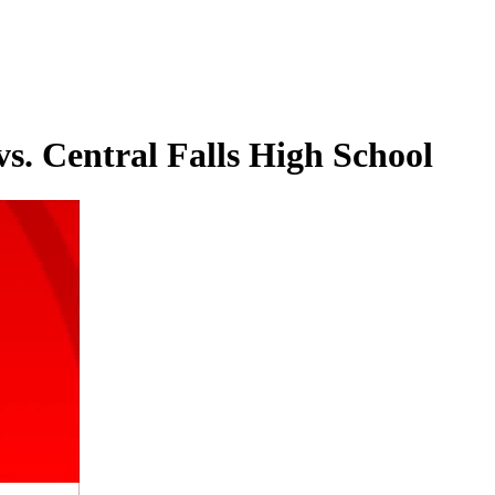
s. Central Falls High School