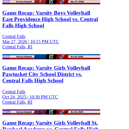
3:11
Game Recap: Varsity Boys Volleyball
East Providence High School vs. Central
Falls High School
Central Falls
Mar 27, 2026
|
10:15 PM UTC
Central Falls, RI
3:11
Game Recap: Varsity Girls Volleyball
Pawtucket City School District vs.
Central Falls High School
Central Falls
Oct 24, 2025
|
10:30 PM UTC
Central Falls, RI
3:09
Game Recap: Varsity Girls Volleyball St.