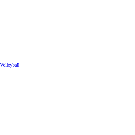
Volleyball