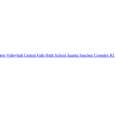
ers Volleyball
Central Falls High School
Juanita Sanchez Complex
RI 