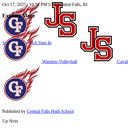
Oct 17, 2025
|
10:30 PM UTC
Central Falls, RI
Explore More
Subscribe to Watch
Sign In
Warriors Volleyball
Cavali
Published by
Central Falls High School
Up Next