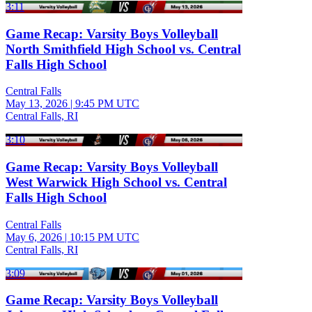
3:11
Game Recap: Varsity Boys Volleyball
North Smithfield High School vs. Central
Falls High School
Central Falls
May 13, 2026
|
9:45 PM UTC
Central Falls, RI
3:10
Game Recap: Varsity Boys Volleyball
West Warwick High School vs. Central
Falls High School
Central Falls
May 6, 2026
|
10:15 PM UTC
Central Falls, RI
3:09
Game Recap: Varsity Boys Volleyball