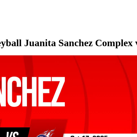
eyball Juanita Sanchez Complex v