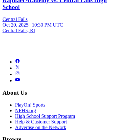
Raphael Academy vs. Central Falls High
School
Central Falls
Oct 20, 2025
|
10:30 PM UTC
Central Falls, RI
About Us
PlayOn! Sports
NFHS.org
High School Support Program
Help & Customer Support
Advertise on the Network
Browse