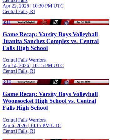
Central Falls
Apr 22, 2026
|
10:30 PM UTC
Central Falls, RI
3:11
Game Recap: Varsity Boys Volleyball
Juanita Sanchez Complex vs. Central
Falls High School
Central Falls Warriors
Apr 14, 2026
|
10:15 PM UTC
Central Falls, RI
3:10
Game Recap: Varsity Boys Volleyball
Woonsocket High School vs. Central
Falls High School
Central Falls Warriors
Apr 6, 2026
|
10:15 PM UTC
Central Falls, RI