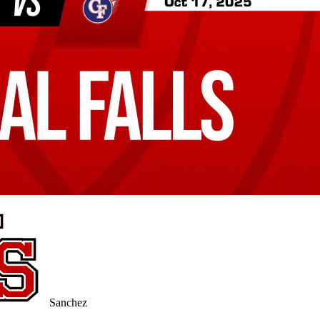
Sanchez