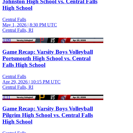
Johnston High School vs. Central Falls
High School
Central Falls
May 1, 2026
|
8:30 PM UTC
Central Falls, RI
3:09
Game Recap: Varsity Boys Volleyball
Portsmouth High School vs. Central
Falls High School
Central Falls
Apr 29, 2026
|
10:15 PM UTC
Central Falls, RI
3:11
Game Recap: Varsity Boys Volleyball
Pilgrim High School vs. Central Falls
High School