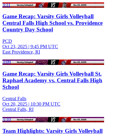
3:11
Game Recap: Varsity Girls Volleyball
Central Falls High School vs. Providence
Country Day School
PCD
Oct 23, 2025
|
9:45 PM UTC
East Providence, RI
3:09
Game Recap: Varsity Girls Volleyball St.
Raphael Academy vs. Central Falls High
School
Central Falls
Oct 20, 2025
|
10:30 PM UTC
Central Falls, RI
3:10
Team Highlights: Varsity Girls Volleyball