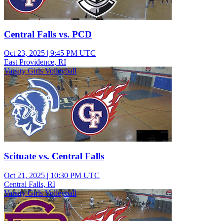
Central Falls vs. PCD
Oct 23, 2025
|
9:45 PM UTC
East Providence, RI
Varsity Girls Volleyball
Scituate vs. Central Falls
Oct 21, 2025
|
10:30 PM UTC
Central Falls, RI
Varsity Girls Volleyball