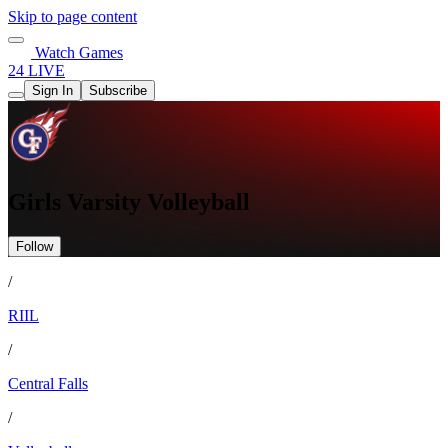
Skip to page content
Watch Games
24 LIVE
Sign In
Subscribe
Girls Varsity Volleyball
Follow
/
RIIL
/
Central Falls
/