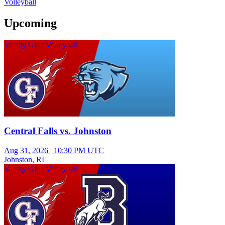
Volleyball
Upcoming
Varsity Girls Volleyball
Central Falls vs. Johnston
Aug 31, 2026
|
10:30 PM UTC
Johnston, RI
Varsity Girls Volleyball