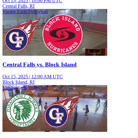
Oct 15, 2025
|
10:00 PM UTC
Central Falls, RI
Varsity Girls Volleyball
Central Falls vs. Block Island
Oct 15, 2025
|
12:00 AM UTC
Block Island, RI
Varsity Girls Volleyball