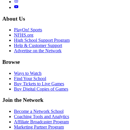
About Us
PlayOn! Sports
NFHS.org
High School Support Program
Help & Customer Support
Advertise on the Network
Browse
Ways to Watch
Find Your School
Buy Tickets to Live Games
Buy Digital Copies of Games
Join the Network
Become a Network School
Coaching Tools and Analytics
Affiliate Broadcaster Program
Marketing Partner Program