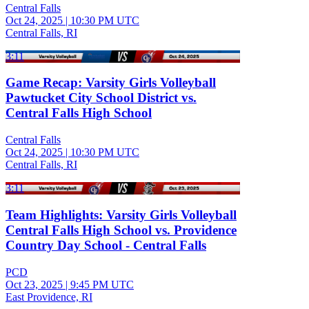
Central Falls
Oct 24, 2025
|
10:30 PM UTC
Central Falls, RI
3:11
Game Recap: Varsity Girls Volleyball
Pawtucket City School District vs.
Central Falls High School
Central Falls
Oct 24, 2025
|
10:30 PM UTC
Central Falls, RI
3:11
Team Highlights: Varsity Girls Volleyball
Central Falls High School vs. Providence
Country Day School - Central Falls
PCD
Oct 23, 2025
|
9:45 PM UTC
East Providence, RI