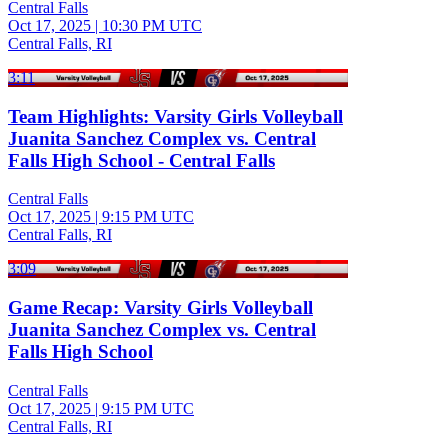
Central Falls
Oct 17, 2025
|
10:30 PM UTC
Central Falls, RI
3:11
Team Highlights: Varsity Girls Volleyball
Juanita Sanchez Complex vs. Central
Falls High School - Central Falls
Central Falls
Oct 17, 2025
|
9:15 PM UTC
Central Falls, RI
3:09
Game Recap: Varsity Girls Volleyball
Juanita Sanchez Complex vs. Central
Falls High School
Central Falls
Oct 17, 2025
|
9:15 PM UTC
Central Falls, RI