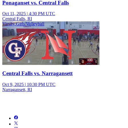
Ponaganset vs. Central Falls
Oct 11, 2025
|
4:30 PM UTC
Central Falls, RI
Varsity Girls Volleyball
Central Falls vs. Narragansett
Oct 9, 2025
|
10:30 PM UTC
Narragansett, RI