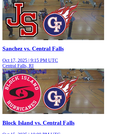
Sanchez vs. Central Falls
Oct 17, 2025
|
9:15 PM UTC
Central Falls, RI
Varsity Girls Volleyball
Block Island vs. Central Falls