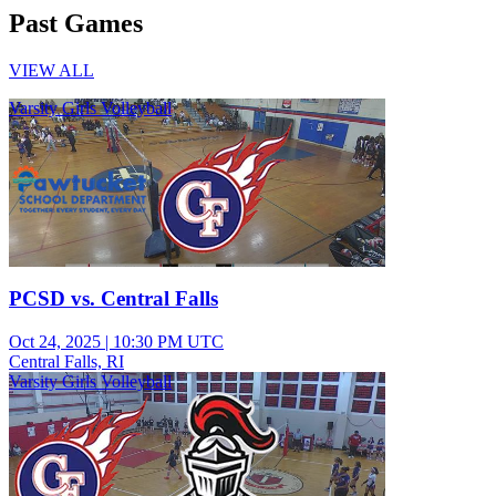
Past Games
VIEW ALL
Varsity Girls Volleyball
PCSD vs. Central Falls
Oct 24, 2025
|
10:30 PM UTC
Central Falls, RI
Varsity Girls Volleyball