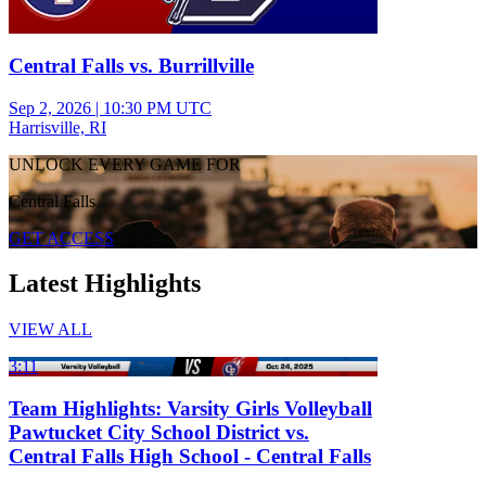
Central Falls vs. Burrillville
Sep 2, 2026
|
10:30 PM UTC
Harrisville, RI
UNLOCK EVERY GAME FOR
Central Falls
GET ACCESS
Latest Highlights
VIEW ALL
3:11
Team Highlights: Varsity Girls Volleyball
Pawtucket City School District vs.
Central Falls High School - Central Falls