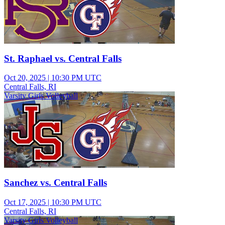
St. Raphael vs. Central Falls
Oct 20, 2025
|
10:30 PM UTC
Central Falls, RI
Varsity Girls Volleyball
Sanchez vs. Central Falls
Oct 17, 2025
|
10:30 PM UTC
Central Falls, RI
Varsity Girls Volleyball