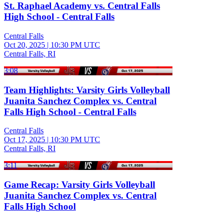
St. Raphael Academy vs. Central Falls
High School - Central Falls
Central Falls
Oct 20, 2025
|
10:30 PM UTC
Central Falls, RI
3:08
Team Highlights: Varsity Girls Volleyball
Juanita Sanchez Complex vs. Central
Falls High School - Central Falls
Central Falls
Oct 17, 2025
|
10:30 PM UTC
Central Falls, RI
3:11
Game Recap: Varsity Girls Volleyball
Juanita Sanchez Complex vs. Central
Falls High School