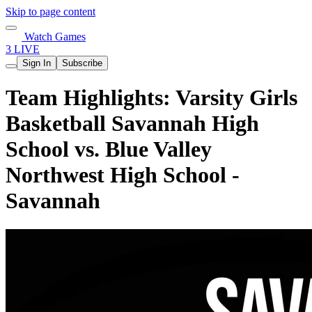
Skip to page content
Watch Games
3 LIVE
Sign In
Subscribe
Team Highlights: Varsity Girls
Basketball Savannah High
School vs. Blue Valley
Northwest High School -
Savannah