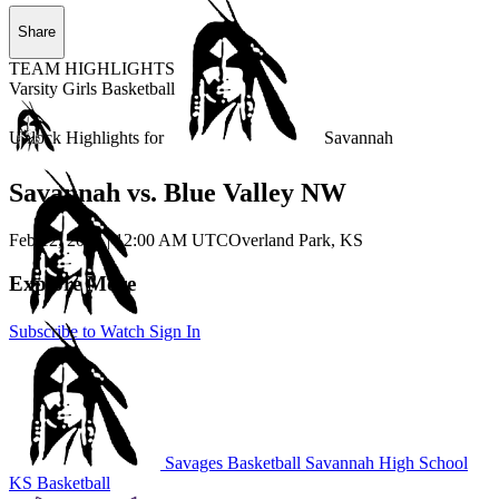
Share
TEAM HIGHLIGHTS
Varsity Girls Basketball
Unlock Highlights for
Savannah
Savannah vs. Blue Valley NW
Feb 12, 2026
|
12:00 AM UTC
Overland Park, KS
Explore More
Subscribe to Watch
Sign In
Savages Basketball
Savannah High School
KS Basketball