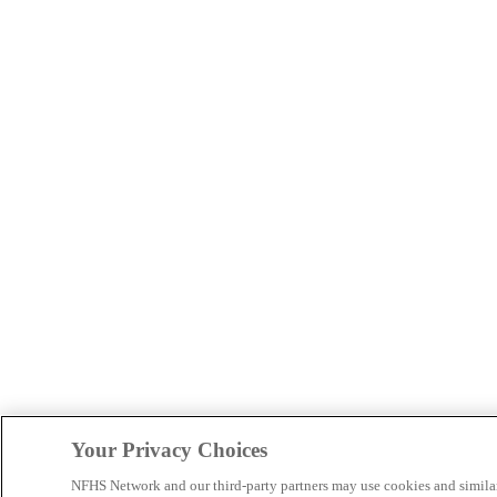
Your Privacy Choices
NFHS Network and our third-party partners may use cookies and simila