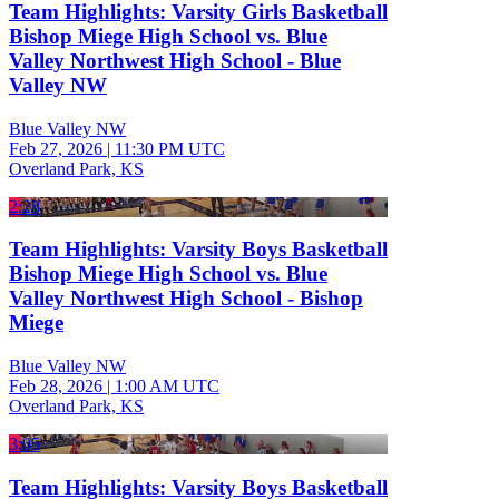
Team Highlights: Varsity Girls Basketball
Bishop Miege High School vs. Blue
Valley Northwest High School - Blue
Valley NW
Blue Valley NW
Feb 27, 2026
|
11:30 PM UTC
Overland Park, KS
2:28
Team Highlights: Varsity Boys Basketball
Bishop Miege High School vs. Blue
Valley Northwest High School - Bishop
Miege
Blue Valley NW
Feb 28, 2026
|
1:00 AM UTC
Overland Park, KS
3:05
Team Highlights: Varsity Boys Basketball