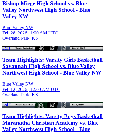
Bishop Miege High School vs. Blue
Valley Northwest High School - Blue
Valley NW
Blue Valley NW
Feb 28, 2026
|
1:00 AM UTC
Overland Park, KS
2:01
Team Highlights: Varsity Girls Basketball
Savannah High School vs. Blue Valley
Northwest High School - Blue Valley NW
Blue Valley NW
Feb 12, 2026
|
12:00 AM UTC
Overland Park, KS
3:47
Team Highlights: Varsity Boys Basketball
Maranatha Christian Academy vs. Blue
Valley Northwest High School - Blue