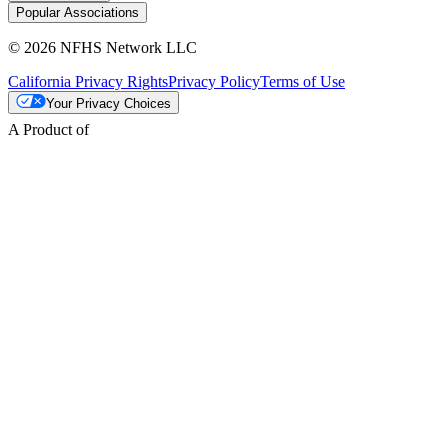
Popular Associations
© 2026 NFHS Network LLC
California Privacy Rights
Privacy Policy
Terms of Use
Your Privacy Choices
A Product of