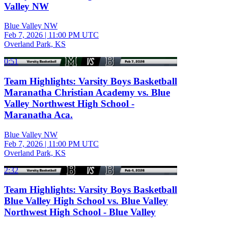
Valley NW
Blue Valley NW
Feb 7, 2026
|
11:00 PM UTC
Overland Park, KS
0:51
Team Highlights: Varsity Boys Basketball
Maranatha Christian Academy vs. Blue
Valley Northwest High School -
Maranatha Aca.
Blue Valley NW
Feb 7, 2026
|
11:00 PM UTC
Overland Park, KS
2:32
Team Highlights: Varsity Boys Basketball
Blue Valley High School vs. Blue Valley
Northwest High School - Blue Valley