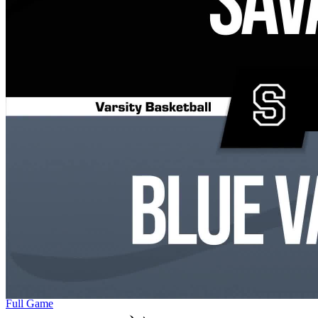
Full Game