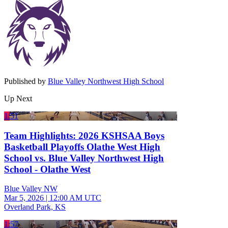
Published by
Blue Valley Northwest High School
Up Next
1:51
Team Highlights: 2026 KSHSAA Boys
Basketball Playoffs Olathe West High
School vs. Blue Valley Northwest High
School - Olathe West
Blue Valley NW
Mar 5, 2026
|
12:00 AM UTC
Overland Park, KS
1:57