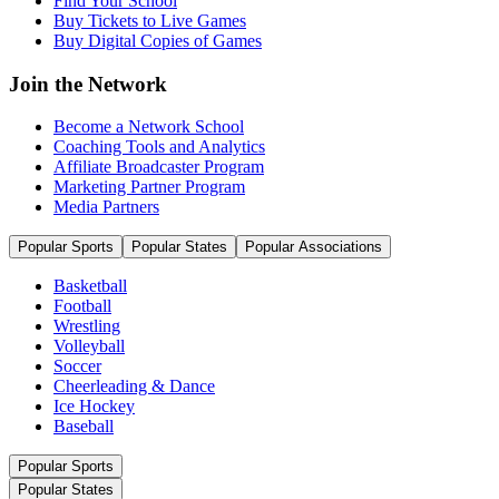
Find Your School
Buy Tickets to Live Games
Buy Digital Copies of Games
Join the Network
Become a Network School
Coaching Tools and Analytics
Affiliate Broadcaster Program
Marketing Partner Program
Media Partners
Popular Sports
Popular States
Popular Associations
Basketball
Football
Wrestling
Volleyball
Soccer
Cheerleading & Dance
Ice Hockey
Baseball
Popular Sports
Popular States