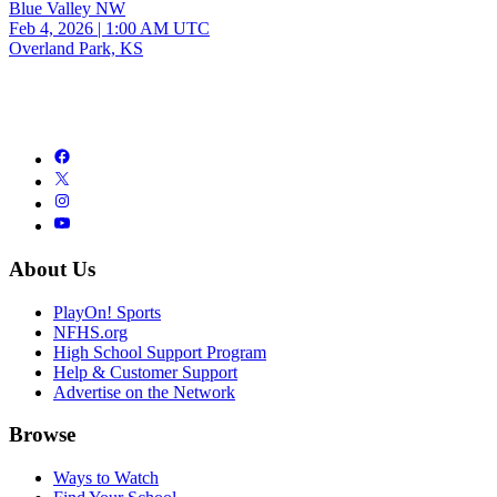
Blue Valley NW
Feb 4, 2026
|
1:00 AM UTC
Overland Park, KS
About Us
PlayOn! Sports
NFHS.org
High School Support Program
Help & Customer Support
Advertise on the Network
Browse
Ways to Watch