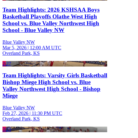
Team Highlights: 2026 KSHSAA Boys
Basketball Playoffs Olathe West High
School vs. Blue Valley Northwest High
School - Blue Valley NW
Blue Valley NW
Mar 5, 2026
|
12:00 AM UTC
Overland Park, KS
2:27
Team Highlights: Varsity Girls Basketball
Bishop Miege High School vs. Blue
Valley Northwest High School - Bishop
Miege
Blue Valley NW
Feb 27, 2026
|
11:30 PM UTC
Overland Park, KS
3:25