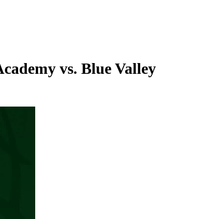
Academy vs. Blue Valley