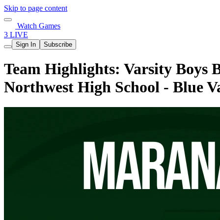
Skip to page content
Watch Games
3 LIVE
Sign In
Subscribe
Team Highlights: Varsity Boys 
Northwest High School - Blue 