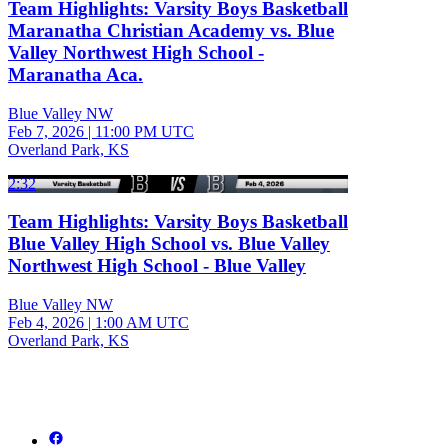
Team Highlights: Varsity Boys Basketball
Maranatha Christian Academy vs. Blue
Valley Northwest High School -
Maranatha Aca.
Blue Valley NW
Feb 7, 2026
|
11:00 PM UTC
Overland Park, KS
2:32
Team Highlights: Varsity Boys Basketball
Blue Valley High School vs. Blue Valley
Northwest High School - Blue Valley
Blue Valley NW
Feb 4, 2026
|
1:00 AM UTC
Overland Park, KS