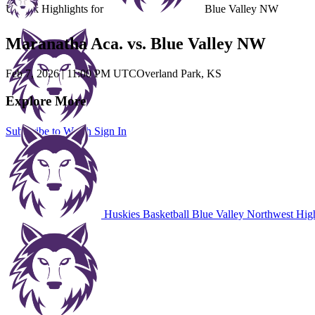
Unlock Highlights for
Blue Valley NW
Maranatha Aca. vs. Blue Valley NW
Feb 7, 2026
|
11:00 PM UTC
Overland Park, KS
Explore More
Subscribe to Watch
Sign In
Huskies Basketball
Blue Valley Northwest Hig