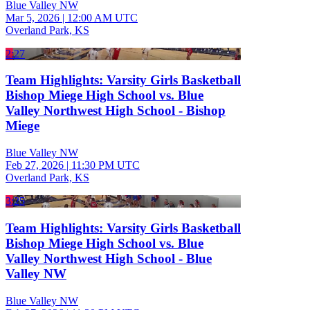
Blue Valley NW
Mar 5, 2026
|
12:00 AM UTC
Overland Park, KS
2:27
Team Highlights: Varsity Girls Basketball
Bishop Miege High School vs. Blue
Valley Northwest High School - Bishop
Miege
Blue Valley NW
Feb 27, 2026
|
11:30 PM UTC
Overland Park, KS
3:25
Team Highlights: Varsity Girls Basketball
Bishop Miege High School vs. Blue
Valley Northwest High School - Blue
Valley NW
Blue Valley NW