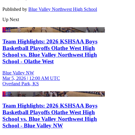
Published by
Blue Valley Northwest High School
Up Next
1:51
Team Highlights: 2026 KSHSAA Boys
Basketball Playoffs Olathe West High
School vs. Blue Valley Northwest High
School - Olathe West
Blue Valley NW
Mar 5, 2026
|
12:00 AM UTC
Overland Park, KS
1:57
Team Highlights: 2026 KSHSAA Boys
Basketball Playoffs Olathe West High
School vs. Blue Valley Northwest High
School - Blue Valley NW