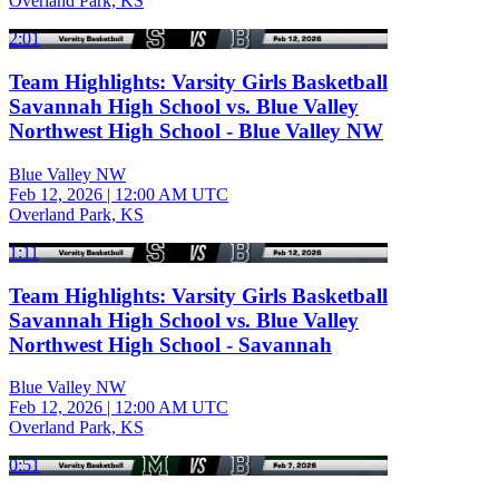
Overland Park, KS
2:01
Team Highlights: Varsity Girls Basketball
Savannah High School vs. Blue Valley
Northwest High School - Blue Valley NW
Blue Valley NW
Feb 12, 2026
|
12:00 AM UTC
Overland Park, KS
1:11
Team Highlights: Varsity Girls Basketball
Savannah High School vs. Blue Valley
Northwest High School - Savannah
Blue Valley NW
Feb 12, 2026
|
12:00 AM UTC
Overland Park, KS
0:51