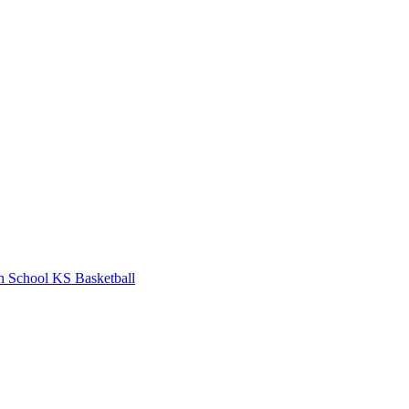
h School
KS Basketball