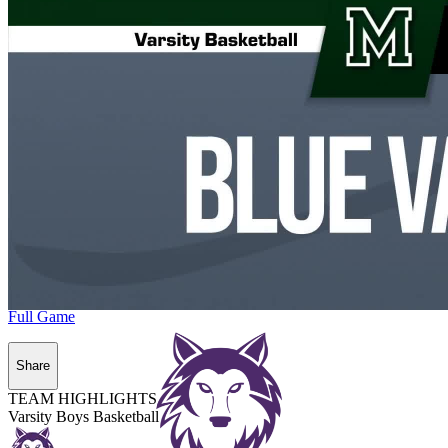
Full Game
Share
TEAM HIGHLIGHTS
Varsity Boys Basketball