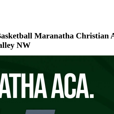
Basketball Maranatha Christian 
Valley NW