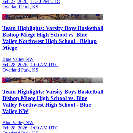
Feb 27, 2026
|
11:30 PM UTC
Overland Park, KS
2:28
Team Highlights: Varsity Boys Basketball
Bishop Miege High School vs. Blue
Valley Northwest High School - Bishop
Miege
Blue Valley NW
Feb 28, 2026
|
1:00 AM UTC
Overland Park, KS
3:05
Team Highlights: Varsity Boys Basketball
Bishop Miege High School vs. Blue
Valley Northwest High School - Blue
Valley NW
Blue Valley NW
Feb 28, 2026
|
1:00 AM UTC