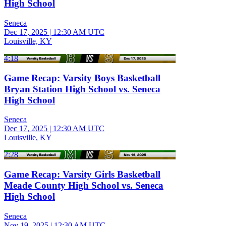
High School
Seneca
Dec 17, 2025
|
12:30 AM UTC
Louisville, KY
4:18
Game Recap: Varsity Boys Basketball
Bryan Station High School vs. Seneca
High School
Seneca
Dec 17, 2025
|
12:30 AM UTC
Louisville, KY
2:28
Game Recap: Varsity Girls Basketball
Meade County High School vs. Seneca
High School
Seneca
Nov 19, 2025
|
12:30 AM UTC