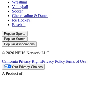
Wrestling
Volleyball
Soccer
Cheerleading & Dance
Ice Hockey
Baseball
Popular Sports
Popular States
Popular Associations
© 2026 NFHS Network LLC
California Privacy Rights
Privacy Policy
Terms of Use
Your Privacy Choices
A Product of