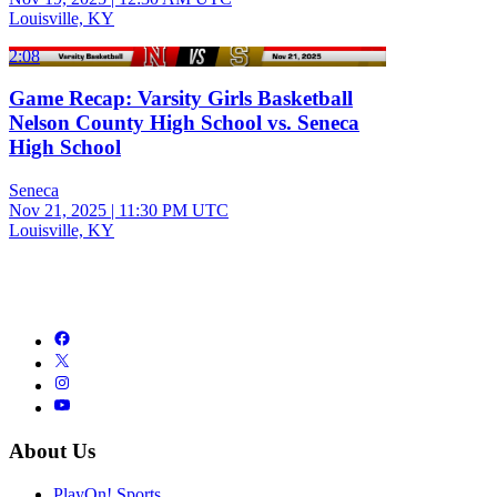
Louisville, KY
2:08
Game Recap: Varsity Girls Basketball
Nelson County High School vs. Seneca
High School
Seneca
Nov 21, 2025
|
11:30 PM UTC
Louisville, KY
About Us
PlayOn! Sports