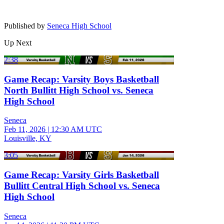
Published by
Seneca High School
Up Next
2:38
Game Recap: Varsity Boys Basketball
North Bullitt High School vs. Seneca
High School
Seneca
Feb 11, 2026
|
12:30 AM UTC
Louisville, KY
3:05
Game Recap: Varsity Girls Basketball
Bullitt Central High School vs. Seneca
High School
Seneca