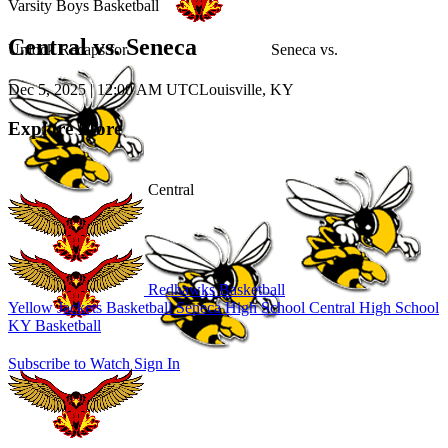
Varsity Boys Basketball
Central vs. Seneca
Unlock Recaps for
Seneca
vs.
Dec 5, 2025
|
12:00 AM UTC
Louisville, KY
Explore More
Central
Redhawks Basketball
Yellow Jackets Basketball
Seneca High School
Central High School
KY Basketball
Subscribe to Watch
Sign In