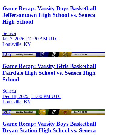
Game Recap: Varsity Boys Basketball
Jeffersontown High School vs. Seneca
High School
Seneca
Jan 7, 2026
|
12:30 AM UTC
Louisville, KY
1:06
Game Recap: Varsity Girls Basketball
Fairdale High School vs. Seneca High
School
Seneca
Dec 18, 2025
|
11:00 PM UTC
Louisville, KY
3:07
Game Recap: Varsity Boys Basketball
Bryan Station High School vs. Seneca