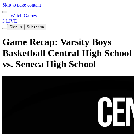
Skip to page content
Watch Games
3 LIVE
Sign In
Subscribe
Game Recap: Varsity Boys
Basketball Central High School
vs. Seneca High School