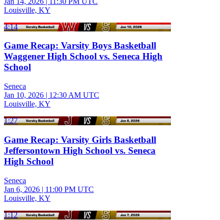
Jan 14, 2026
|
11:30 PM UTC
Louisville, KY
4:14
Game Recap: Varsity Boys Basketball
Waggener High School vs. Seneca High
School
Seneca
Jan 10, 2026
|
12:30 AM UTC
Louisville, KY
1:27
Game Recap: Varsity Girls Basketball
Jeffersontown High School vs. Seneca
High School
Seneca
Jan 6, 2026
|
11:00 PM UTC
Louisville, KY
1:12