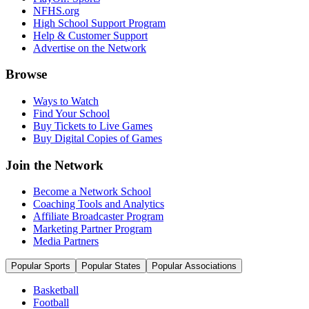
NFHS.org
High School Support Program
Help & Customer Support
Advertise on the Network
Browse
Ways to Watch
Find Your School
Buy Tickets to Live Games
Buy Digital Copies of Games
Join the Network
Become a Network School
Coaching Tools and Analytics
Affiliate Broadcaster Program
Marketing Partner Program
Media Partners
Popular Sports
Popular States
Popular Associations
Basketball
Football