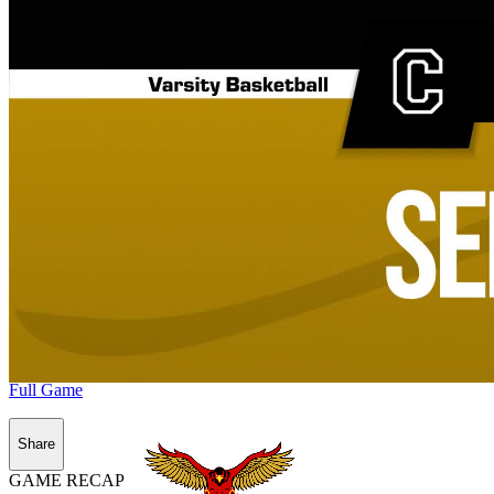
Full Game
Share
GAME RECAP