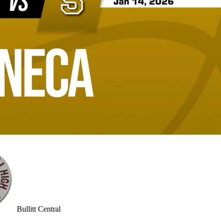
Bullitt Central