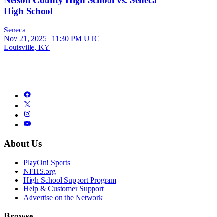
Nelson County High School vs. Seneca
High School
Seneca
Nov 21, 2025
|
11:30 PM UTC
Louisville, KY
About Us
PlayOn! Sports
NFHS.org
High School Support Program
Help & Customer Support
Advertise on the Network
Browse