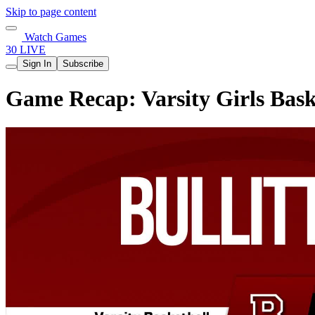
Skip to page content
Watch Games
30 LIVE
Sign In
Subscribe
Game Recap: Varsity Girls Baske