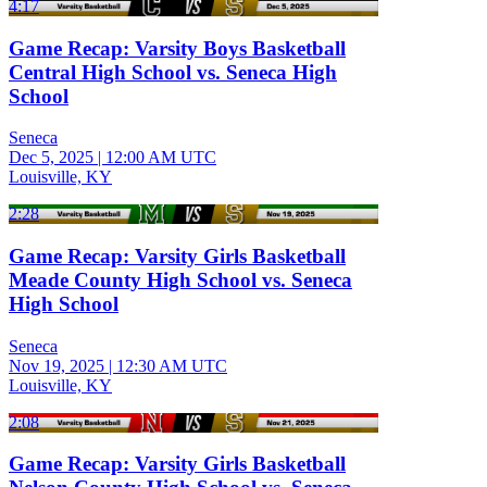
4:17
Game Recap: Varsity Boys Basketball
Central High School vs. Seneca High
School
Seneca
Dec 5, 2025
|
12:00 AM UTC
Louisville, KY
2:28
Game Recap: Varsity Girls Basketball
Meade County High School vs. Seneca
High School
Seneca
Nov 19, 2025
|
12:30 AM UTC
Louisville, KY
2:08
Game Recap: Varsity Girls Basketball