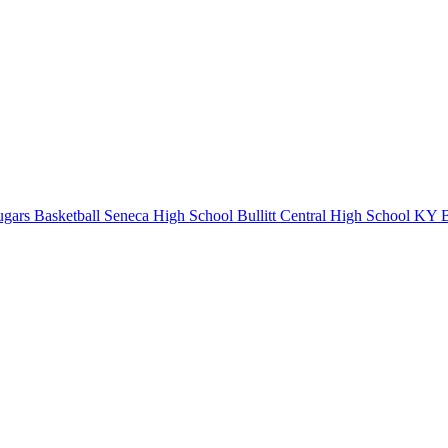
gars Basketball
Seneca High School
Bullitt Central High School
KY Ba