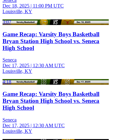
Seneca
Dec 18, 2025
|
11:00 PM UTC
Louisville, KY
3:07
Game Recap: Varsity Boys Basketball
Bryan Station High School vs. Seneca
High School
Seneca
Dec 17, 2025
|
12:30 AM UTC
Louisville, KY
4:18
Game Recap: Varsity Boys Basketball
Bryan Station High School vs. Seneca
High School
Seneca
Dec 17, 2025
|
12:30 AM UTC
Louisville, KY