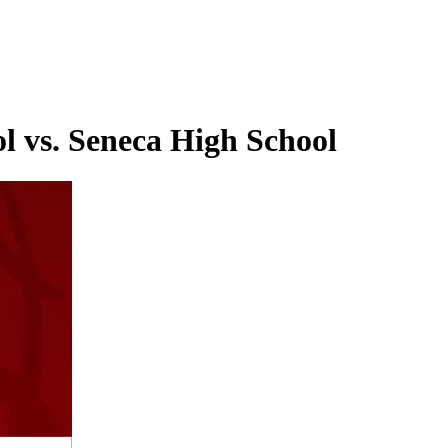
l vs. Seneca High School