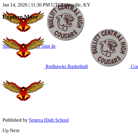
Jan 14, 2026
|
11:30 PM UTC
Louisville, KY
Explore More
Subscribe to Watch
Sign In
Redhawks Basketball
Cou
Published by
Seneca High School
Up Next