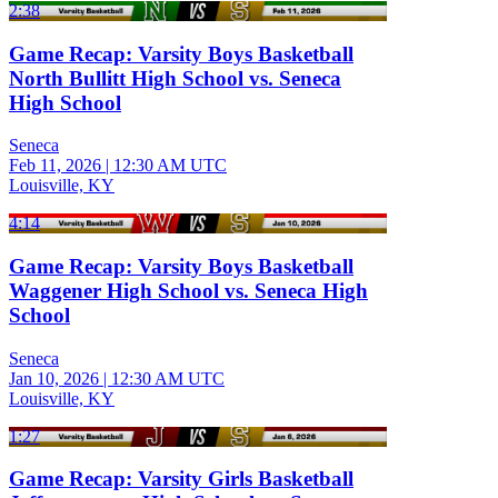
2:38
Game Recap: Varsity Boys Basketball
North Bullitt High School vs. Seneca
High School
Seneca
Feb 11, 2026
|
12:30 AM UTC
Louisville, KY
4:14
Game Recap: Varsity Boys Basketball
Waggener High School vs. Seneca High
School
Seneca
Jan 10, 2026
|
12:30 AM UTC
Louisville, KY
1:27
Game Recap: Varsity Girls Basketball