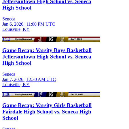
Jeffersontown High School vs. Seneca
High School
Seneca
Jan 6, 2026
|
11:00 PM UTC
Louisville, KY
1:12
Game Recap: Varsity Boys Basketball
Jeffersontown High School vs. Seneca
High School
Seneca
Jan 7, 2026
|
12:30 AM UTC
Louisville, KY
1:06
Game Recap: Varsity Girls Basketball
Fairdale High School vs. Seneca High
School