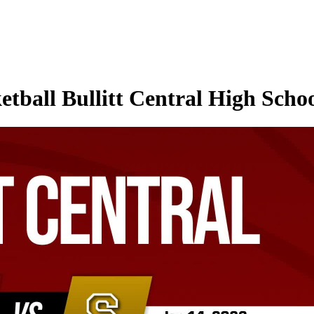
tball Bullitt Central High Schoo