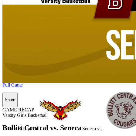
Full Game
Share
GAME RECAP
Varsity Girls Basketball
Bullitt Central vs. Seneca
Unlock Recaps for
Seneca
vs.