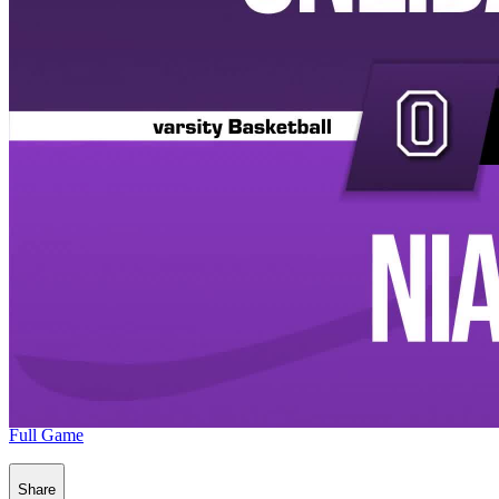
Full Game
Share