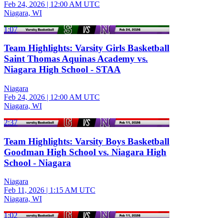
Feb 24, 2026
|
12:00 AM UTC
Niagara, WI
1:07
Team Highlights: Varsity Girls Basketball
Saint Thomas Aquinas Academy vs.
Niagara High School - STAA
Niagara
Feb 24, 2026
|
12:00 AM UTC
Niagara, WI
2:37
Team Highlights: Varsity Boys Basketball
Goodman High School vs. Niagara High
School - Niagara
Niagara
Feb 11, 2026
|
1:15 AM UTC
Niagara, WI
1:02