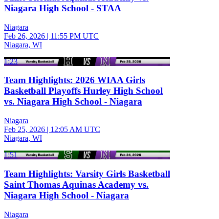
Niagara High School - STAA
Niagara
Feb 26, 2026
|
11:55 PM UTC
Niagara, WI
1:23
Team Highlights: 2026 WIAA Girls
Basketball Playoffs Hurley High School
vs. Niagara High School - Niagara
Niagara
Feb 25, 2026
|
12:05 AM UTC
Niagara, WI
1:51
Team Highlights: Varsity Girls Basketball
Saint Thomas Aquinas Academy vs.
Niagara High School - Niagara
Niagara