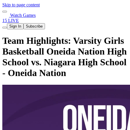
Skip to page content
Watch Games
15 LIVE
Sign In
Subscribe
Team Highlights: Varsity Girls
Basketball Oneida Nation High
School vs. Niagara High School
- Oneida Nation