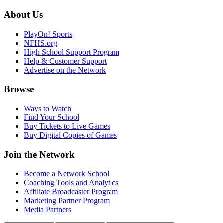
About Us
PlayOn! Sports
NFHS.org
High School Support Program
Help & Customer Support
Advertise on the Network
Browse
Ways to Watch
Find Your School
Buy Tickets to Live Games
Buy Digital Copies of Games
Join the Network
Become a Network School
Coaching Tools and Analytics
Affiliate Broadcaster Program
Marketing Partner Program
Media Partners