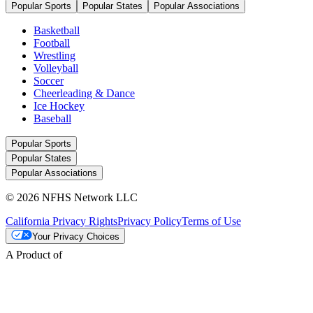
Popular Sports
Popular States
Popular Associations
Basketball
Football
Wrestling
Volleyball
Soccer
Cheerleading & Dance
Ice Hockey
Baseball
Popular Sports
Popular States
Popular Associations
© 2026 NFHS Network LLC
California Privacy Rights
Privacy Policy
Terms of Use
Your Privacy Choices
A Product of