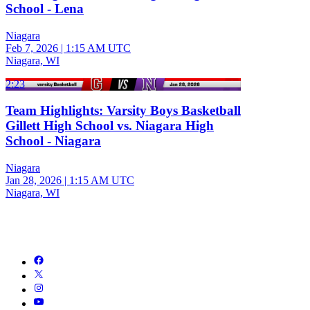
School - Lena
Niagara
Feb 7, 2026
|
1:15 AM UTC
Niagara, WI
2:23
Team Highlights: Varsity Boys Basketball
Gillett High School vs. Niagara High
School - Niagara
Niagara
Jan 28, 2026
|
1:15 AM UTC
Niagara, WI