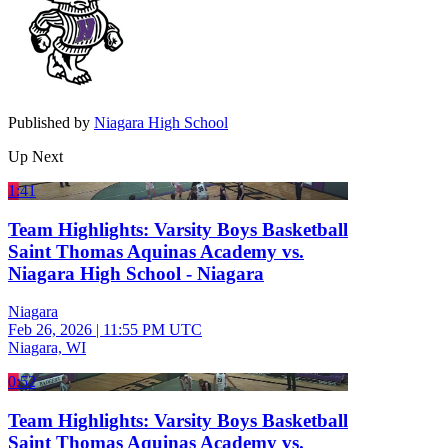
Published by
Niagara High School
Up Next
1:41
Team Highlights: Varsity Boys Basketball
Saint Thomas Aquinas Academy vs.
Niagara High School - Niagara
Niagara
Feb 26, 2026
|
11:55 PM UTC
Niagara, WI
0:52
Team Highlights: Varsity Boys Basketball
Saint Thomas Aquinas Academy vs.