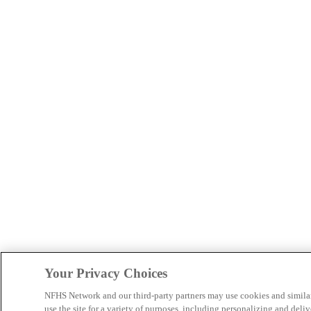
Your Privacy Choices
NFHS Network and our third-party partners may use cookies and simila
use the site for a variety of purposes, including personalizing and deliv