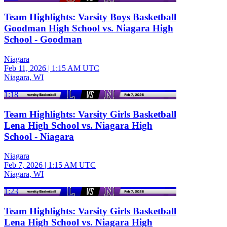
Team Highlights: Varsity Boys Basketball
Goodman High School vs. Niagara High
School - Goodman
Niagara
Feb 11, 2026
|
1:15 AM UTC
Niagara, WI
1:18
Team Highlights: Varsity Girls Basketball
Lena High School vs. Niagara High
School - Niagara
Niagara
Feb 7, 2026
|
1:15 AM UTC
Niagara, WI
1:23
Team Highlights: Varsity Girls Basketball
Lena High School vs. Niagara High