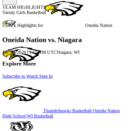
TEAM HIGHLIGHTS
Varsity Girls Basketball
Unlock Highlights for
Oneida Nation
Oneida Nation vs. Niagara
Jan 30, 2026
|
1:15 AM UTC
Niagara, WI
Explore More
Subscribe to Watch
Sign In
Thunderhawks Basketball
Oneida Nation
High School
WI Basketball