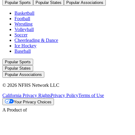
Popular Sports
Popular States
Popular Associations
Basketball
Football
Wrestling
Volleyball
Soccer
Cheerleading & Dance
Ice Hockey
Baseball
Popular Sports
Popular States
Popular Associations
© 2026 NFHS Network LLC
California Privacy Rights
Privacy Policy
Terms of Use
Your Privacy Choices
A Product of