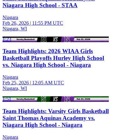
Niagara High School - STAA
Niagara
Feb 26, 2026
|
11:55 PM UTC
Niagara, WI
1:23
Team Highlights: 2026 WIAA Girls
Basketball Playoffs Hurley High School
vs. Niagara High School - Niagara
Niagara
Feb 25, 2026
|
12:05 AM UTC
Niagara, WI
1:51
Team Highlights: Varsity Girls Basketball
Saint Thomas Aquinas Academy vs.
Niagara High School - Niagara
Niagara