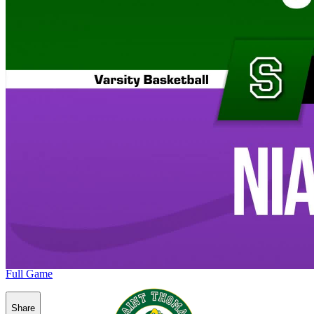
Full Game
Share