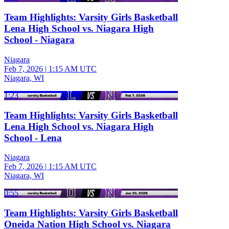
Team Highlights: Varsity Girls Basketball
Lena High School vs. Niagara High
School - Niagara
Niagara
Feb 7, 2026
|
1:15 AM UTC
Niagara, WI
1:23
Team Highlights: Varsity Girls Basketball
Lena High School vs. Niagara High
School - Lena
Niagara
Feb 7, 2026
|
1:15 AM UTC
Niagara, WI
0:55
Team Highlights: Varsity Girls Basketball
Oneida Nation High School vs. Niagara