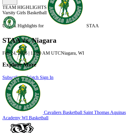
TEAM HIGHLIGHTS
Varsity Girls Basketball
Unlock Highlights for
STAA
STAA vs. Niagara
Feb 24, 2026
|
12:00 AM UTC
Niagara, WI
Explore More
Subscribe to Watch
Sign In
Cavaliers Basketball
Saint Thomas Aquinas
Academy
WI Basketball