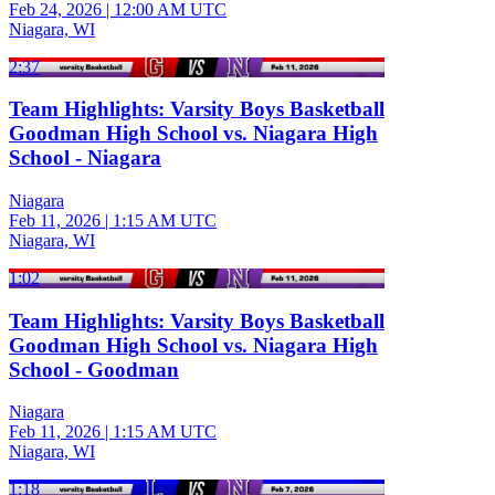
Feb 24, 2026
|
12:00 AM UTC
Niagara, WI
2:37
Team Highlights: Varsity Boys Basketball
Goodman High School vs. Niagara High
School - Niagara
Niagara
Feb 11, 2026
|
1:15 AM UTC
Niagara, WI
1:02
Team Highlights: Varsity Boys Basketball
Goodman High School vs. Niagara High
School - Goodman
Niagara
Feb 11, 2026
|
1:15 AM UTC
Niagara, WI
1:18