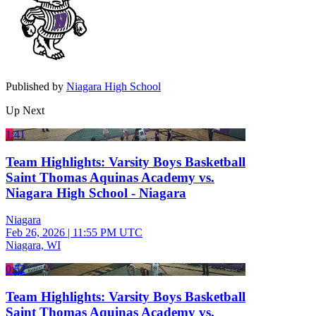
Published by
Niagara High School
Up Next
1:41
Team Highlights: Varsity Boys Basketball
Saint Thomas Aquinas Academy vs.
Niagara High School - Niagara
Niagara
Feb 26, 2026
|
11:55 PM UTC
Niagara, WI
0:52
Team Highlights: Varsity Boys Basketball
Saint Thomas Aquinas Academy vs.