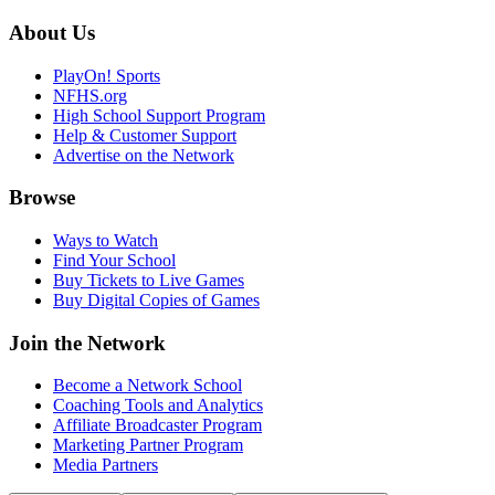
About Us
PlayOn! Sports
NFHS.org
High School Support Program
Help & Customer Support
Advertise on the Network
Browse
Ways to Watch
Find Your School
Buy Tickets to Live Games
Buy Digital Copies of Games
Join the Network
Become a Network School
Coaching Tools and Analytics
Affiliate Broadcaster Program
Marketing Partner Program
Media Partners