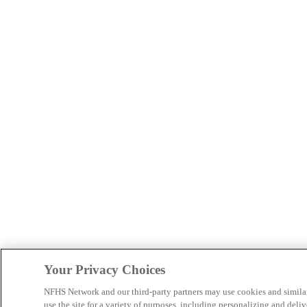
Your Privacy Choices
NFHS Network and our third-party partners may use cookies and simila
use the site for a variety of purposes, including personalizing and deliv