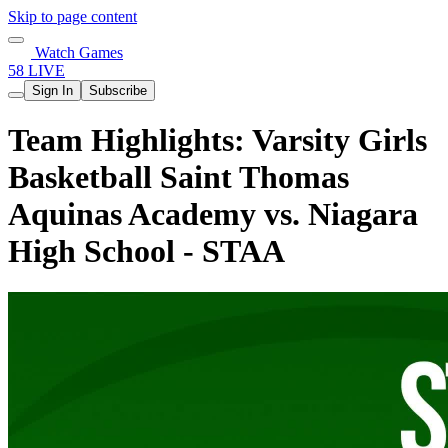
Skip to page content
Watch Games
58 LIVE
Sign In
Subscribe
Team Highlights: Varsity Girls
Basketball Saint Thomas
Aquinas Academy vs. Niagara
High School - STAA