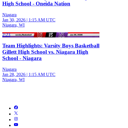
High School - Oneida Nation
Niagara
Jan 30, 2026
|
1:15 AM UTC
Niagara, WI
2:23
Team Highlights: Varsity Boys Basketball
Gillett High School vs. Niagara High
School - Niagara
Niagara
Jan 28, 2026
|
1:15 AM UTC
Niagara, WI