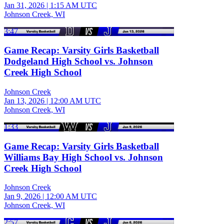
Jan 31, 2026
|
1:15 AM UTC
Johnson Creek, WI
3:47
Game Recap: Varsity Girls Basketball
Dodgeland High School vs. Johnson
Creek High School
Johnson Creek
Jan 13, 2026
|
12:00 AM UTC
Johnson Creek, WI
1:33
Game Recap: Varsity Girls Basketball
Williams Bay High School vs. Johnson
Creek High School
Johnson Creek
Jan 9, 2026
|
12:00 AM UTC
Johnson Creek, WI
2:57