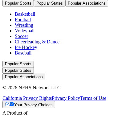
Popular Sports
Popular States
Popular Associations
Basketball
Football
Wrestling
Volleyball
Soccer
Cheerleading & Dance
Ice Hockey
Baseball
Popular Sports
Popular States
Popular Associations
© 2026 NFHS Network LLC
California Privacy Rights
Privacy Policy
Terms of Use
Your Privacy Choices
A Product of