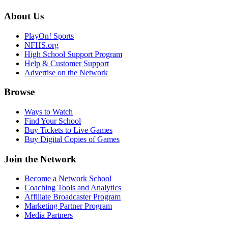
About Us
PlayOn! Sports
NFHS.org
High School Support Program
Help & Customer Support
Advertise on the Network
Browse
Ways to Watch
Find Your School
Buy Tickets to Live Games
Buy Digital Copies of Games
Join the Network
Become a Network School
Coaching Tools and Analytics
Affiliate Broadcaster Program
Marketing Partner Program
Media Partners