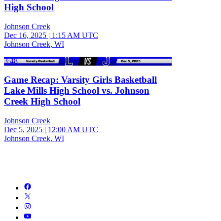
High School
Johnson Creek
Dec 16, 2025
|
1:15 AM UTC
Johnson Creek, WI
3:48
Game Recap: Varsity Girls Basketball
Lake Mills High School vs. Johnson
Creek High School
Johnson Creek
Dec 5, 2025
|
12:00 AM UTC
Johnson Creek, WI