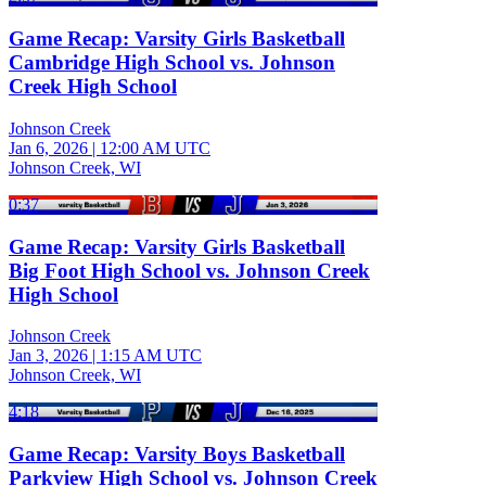
Game Recap: Varsity Girls Basketball
Cambridge High School vs. Johnson
Creek High School
Johnson Creek
Jan 6, 2026
|
12:00 AM UTC
Johnson Creek, WI
0:37
Game Recap: Varsity Girls Basketball
Big Foot High School vs. Johnson Creek
High School
Johnson Creek
Jan 3, 2026
|
1:15 AM UTC
Johnson Creek, WI
4:18
Game Recap: Varsity Boys Basketball
Parkview High School vs. Johnson Creek