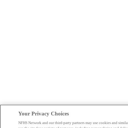
Your Privacy Choices
NFHS Network and our third-party partners may use cookies and simila