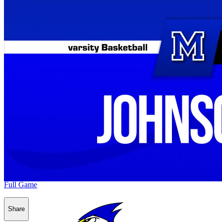
Full Game
Share