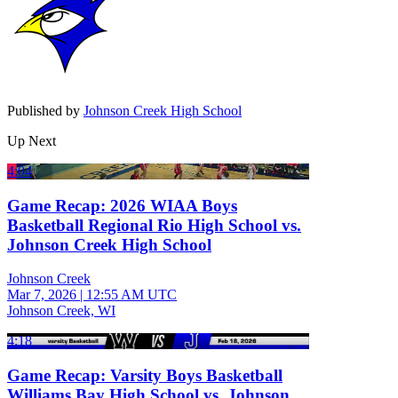
Published by
Johnson Creek High School
Up Next
4:04
Game Recap: 2026 WIAA Boys
Basketball Regional Rio High School vs.
Johnson Creek High School
Johnson Creek
Mar 7, 2026
|
12:55 AM UTC
Johnson Creek, WI
4:18
Game Recap: Varsity Boys Basketball
Williams Bay High School vs. Johnson