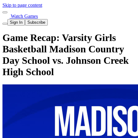
Skip to page content
Watch Games
Sign In
Subscribe
Game Recap: Varsity Girls
Basketball Madison Country
Day School vs. Johnson Creek
High School