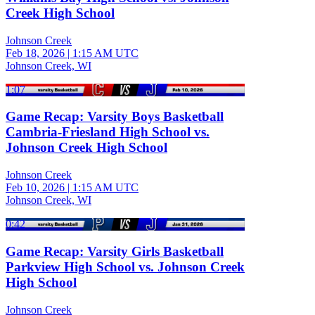
Creek High School
Johnson Creek
Feb 18, 2026
|
1:15 AM UTC
Johnson Creek, WI
1:07
Game Recap: Varsity Boys Basketball
Cambria-Friesland High School vs.
Johnson Creek High School
Johnson Creek
Feb 10, 2026
|
1:15 AM UTC
Johnson Creek, WI
0:42
Game Recap: Varsity Girls Basketball
Parkview High School vs. Johnson Creek
High School
Johnson Creek