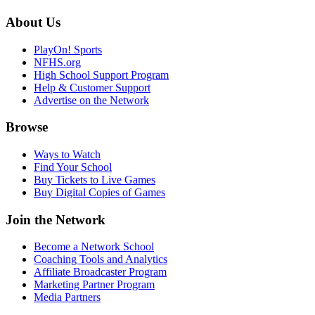
About Us
PlayOn! Sports
NFHS.org
High School Support Program
Help & Customer Support
Advertise on the Network
Browse
Ways to Watch
Find Your School
Buy Tickets to Live Games
Buy Digital Copies of Games
Join the Network
Become a Network School
Coaching Tools and Analytics
Affiliate Broadcaster Program
Marketing Partner Program
Media Partners