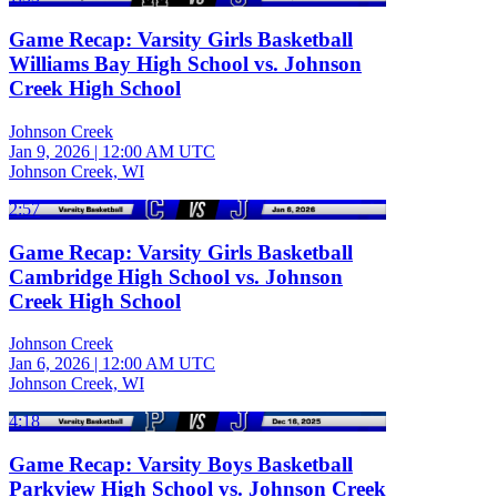
Game Recap: Varsity Girls Basketball
Williams Bay High School vs. Johnson
Creek High School
Johnson Creek
Jan 9, 2026
|
12:00 AM UTC
Johnson Creek, WI
2:57
Game Recap: Varsity Girls Basketball
Cambridge High School vs. Johnson
Creek High School
Johnson Creek
Jan 6, 2026
|
12:00 AM UTC
Johnson Creek, WI
4:18
Game Recap: Varsity Boys Basketball
Parkview High School vs. Johnson Creek