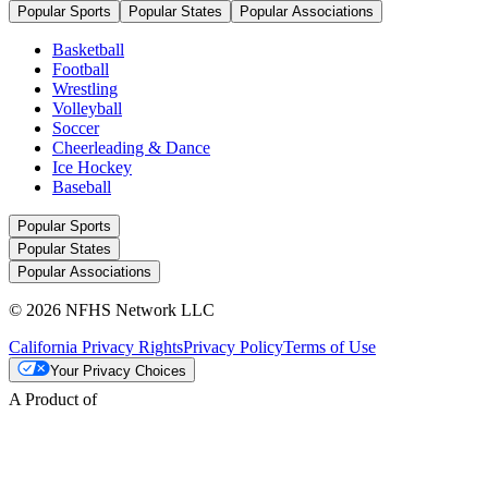
Popular Sports
Popular States
Popular Associations
Basketball
Football
Wrestling
Volleyball
Soccer
Cheerleading & Dance
Ice Hockey
Baseball
Popular Sports
Popular States
Popular Associations
© 2026 NFHS Network LLC
California Privacy Rights
Privacy Policy
Terms of Use
Your Privacy Choices
A Product of