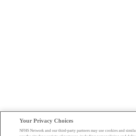
Your Privacy Choices
NFHS Network and our third-party partners may use cookies and simila