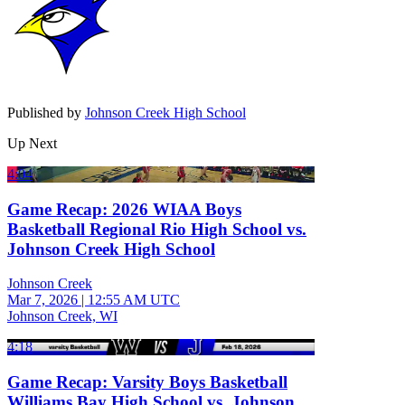
Published by
Johnson Creek High School
Up Next
4:04
Game Recap: 2026 WIAA Boys
Basketball Regional Rio High School vs.
Johnson Creek High School
Johnson Creek
Mar 7, 2026
|
12:55 AM UTC
Johnson Creek, WI
4:18
Game Recap: Varsity Boys Basketball
Williams Bay High School vs. Johnson