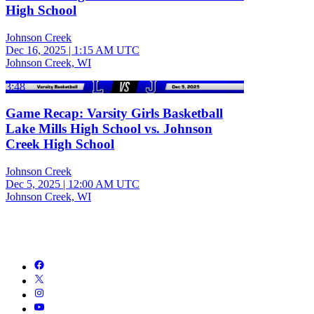
High School
Johnson Creek
Dec 16, 2025
|
1:15 AM UTC
Johnson Creek, WI
3:48
Game Recap: Varsity Girls Basketball
Lake Mills High School vs. Johnson
Creek High School
Johnson Creek
Dec 5, 2025
|
12:00 AM UTC
Johnson Creek, WI