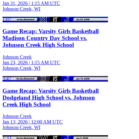
Jan 31, 2026
|
1:15 AM UTC
Johnson Creek, WI
1:07
Game Recap: Varsity Girls Basketball
Madison Country Day School vs.
Johnson Creek High School
Johnson Creek
Jan 23, 2026
|
1:15 AM UTC
Johnson Creek, WI
3:47
Game Recap: Varsity Girls Basketball
Dodgeland High School vs. Johnson
Creek High School
Johnson Creek
Jan 13, 2026
|
12:00 AM UTC
Johnson Creek, WI
1:33