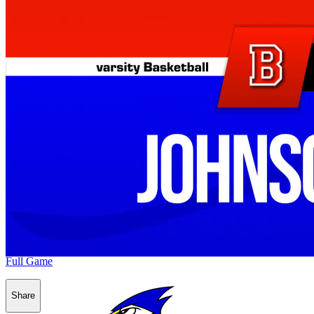
Full Game
Share