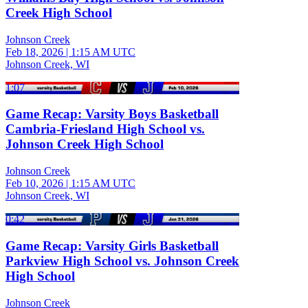
Creek High School
Johnson Creek
Feb 18, 2026
|
1:15 AM UTC
Johnson Creek, WI
1:07
Game Recap: Varsity Boys Basketball
Cambria-Friesland High School vs.
Johnson Creek High School
Johnson Creek
Feb 10, 2026
|
1:15 AM UTC
Johnson Creek, WI
0:42
Game Recap: Varsity Girls Basketball
Parkview High School vs. Johnson Creek
High School
Johnson Creek