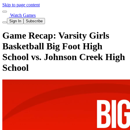
Skip to page content
Watch Games
Sign In
Subscribe
Game Recap: Varsity Girls
Basketball Big Foot High
School vs. Johnson Creek High
School