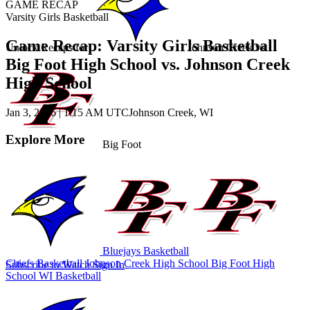
GAME RECAP
Varsity Girls Basketball
Game Recap: Varsity Girls Basketball
Unlock Recaps for
Johnson Creek
vs.
Big Foot High School vs. Johnson Creek
High School
Jan 3, 2026
|
1:15 AM UTC
Johnson Creek, WI
Explore More
Big Foot
Bluejays Basketball
Chiefs Basketball
Johnson Creek High School
Big Foot High
Subscribe to Watch
Sign In
School
WI Basketball