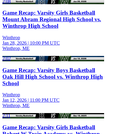
2:08
Game Recap: Varsity Girls Basketball
Mount Abram Regional High School vs.
Winthrop High School
Winthrop
Jan 28, 2026
|
10:00 PM UTC
Winthrop, ME
2:02
Game Recap: Varsity Boys Basketball
Oak Hill High School vs. Winthrop High
School
Winthrop
Jan 12, 2026
|
11:00 PM UTC
Winthrop, ME
2:11
Game Recap: Varsity Girls Basketball
Robert W Traip Academy vs. Winthrop