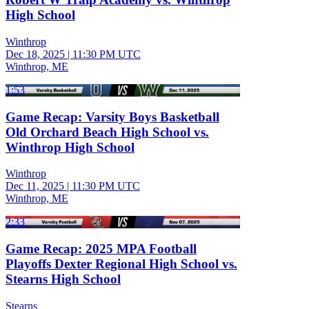
High School
Winthrop
Dec 18, 2025
|
11:30 PM UTC
Winthrop, ME
1:53
Game Recap: Varsity Boys Basketball
Old Orchard Beach High School vs.
Winthrop High School
Winthrop
Dec 11, 2025
|
11:30 PM UTC
Winthrop, ME
2:33
Game Recap: 2025 MPA Football
Playoffs Dexter Regional High School vs.
Stearns High School
Stearns