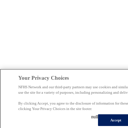
Your Privacy Choices
NFHS Network and our third-party partners may use cookies and simila
use the site for a variety of purposes, including personalizing and deliv
By clicking Accept, you agree to the disclosure of information for the
clicking Your Privacy Choices in the site footer.
null
Accept