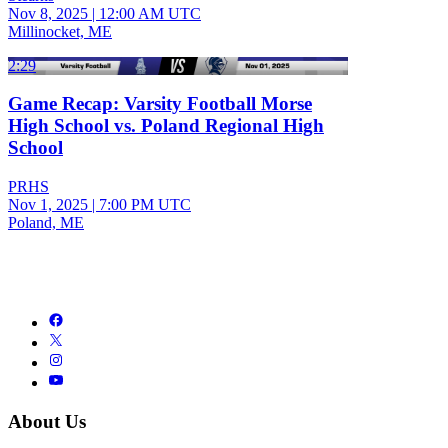
Nov 8, 2025
|
12:00 AM UTC
Millinocket, ME
2:29
Game Recap: Varsity Football Morse
High School vs. Poland Regional High
School
PRHS
Nov 1, 2025
|
7:00 PM UTC
Poland, ME
About Us