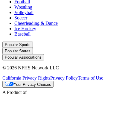
Football
Wrestling
Volleyball
Soccer
Cheerleading & Dance
Ice Hockey
Baseball
Popular Sports
Popular States
Popular Associations
© 2026 NFHS Network LLC
California Privacy Rights
Privacy Policy
Terms of Use
Your Privacy Choices
A Product of