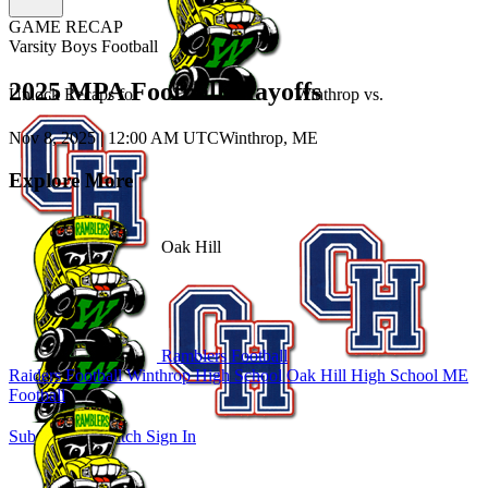
GAME RECAP
Varsity Boys Football
2025 MPA Football Playoffs
Unlock Recaps for
Winthrop
vs.
Nov 8, 2025
|
12:00 AM UTC
Winthrop, ME
Explore More
Oak Hill
Ramblers Football
Raiders Football
Winthrop High School
Oak Hill High School
ME
Football
Subscribe to Watch
Sign In