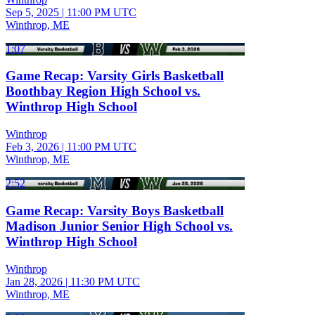
Sep 5, 2025
|
11:00 PM UTC
Winthrop, ME
1:07
Game Recap: Varsity Girls Basketball
Boothbay Region High School vs.
Winthrop High School
Winthrop
Feb 3, 2026
|
11:00 PM UTC
Winthrop, ME
2:52
Game Recap: Varsity Boys Basketball
Madison Junior Senior High School vs.
Winthrop High School
Winthrop
Jan 28, 2026
|
11:30 PM UTC
Winthrop, ME