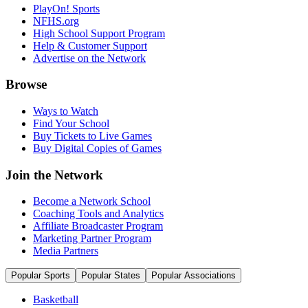
PlayOn! Sports
NFHS.org
High School Support Program
Help & Customer Support
Advertise on the Network
Browse
Ways to Watch
Find Your School
Buy Tickets to Live Games
Buy Digital Copies of Games
Join the Network
Become a Network School
Coaching Tools and Analytics
Affiliate Broadcaster Program
Marketing Partner Program
Media Partners
Popular Sports
Popular States
Popular Associations
Basketball