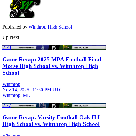
Published by
Winthrop High School
Up Next
2:39
Game Recap: 2025 MPA Football Final
Morse High School vs. Winthrop High
School
Winthrop
Nov 14, 2025
|
11:30 PM UTC
Winthrop, ME
2:37
Game Recap: Varsity Football Oak Hill
High School vs. Winthrop High School
Winthrop