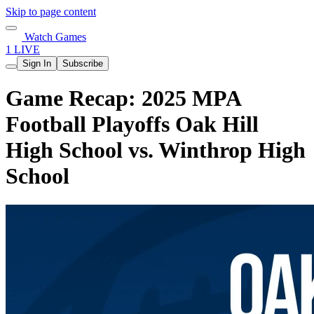
Skip to page content
Watch Games
1 LIVE
Sign In
Subscribe
Game Recap: 2025 MPA
Football Playoffs Oak Hill
High School vs. Winthrop High
School