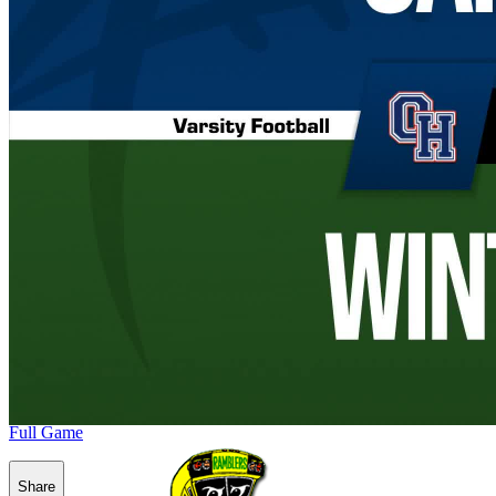
Full Game
Share