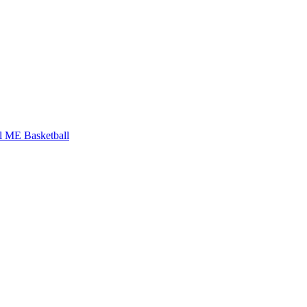
l
ME Basketball