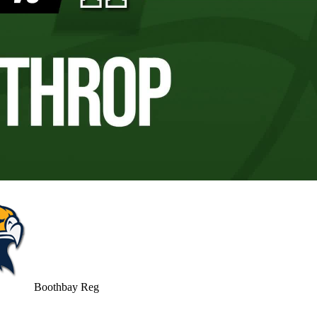
Boothbay Reg