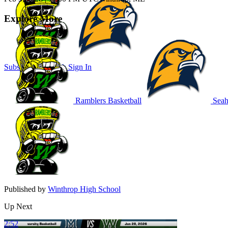
Explore More
Subscribe to Watch
Sign In
Ramblers Basketball
Seah
Published by
Winthrop High School
Up Next
2:52