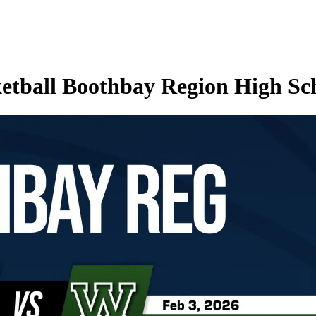
etball Boothbay Region High Sc