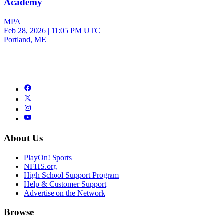
Academy
MPA
Feb 28, 2026
|
11:05 PM UTC
Portland, ME
About Us
PlayOn! Sports
NFHS.org
High School Support Program
Help & Customer Support
Advertise on the Network
Browse