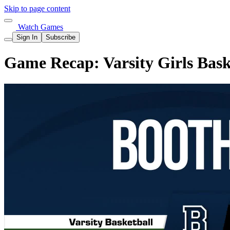
Skip to page content
Watch Games
Sign In
Subscribe
Game Recap: Varsity Girls Bask