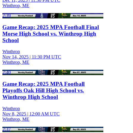
Dec 11, 2025
|
11:30 PM UTC
Winthrop, ME
2:39
Game Recap: 2025 MPA Football Final
Morse High School vs. Winthrop High
School
Winthrop
Nov 14, 2025
|
11:30 PM UTC
Winthrop, ME
2:40
Game Recap: 2025 MPA Football
Playoffs Oak Hill High School vs.
Winthrop High School
Winthrop
Nov 8, 2025
|
12:00 AM UTC
Winthrop, ME
2:37