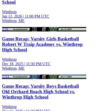
School
Winthrop
Jan 12, 2026
|
11:00 PM UTC
Winthrop, ME
2:11
Game Recap: Varsity Girls Basketball
Robert W Traip Academy vs. Winthrop
High School
Winthrop
Dec 18, 2025
|
11:30 PM UTC
Winthrop, ME
1:53
Game Recap: Varsity Boys Basketball
Old Orchard Beach High School vs.
Winthrop High School
Winthrop