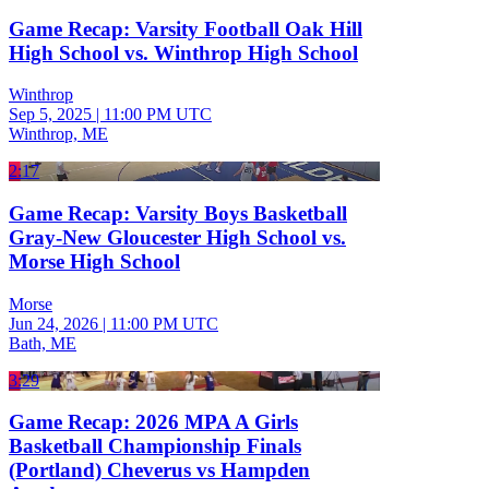
Game Recap: Varsity Football Oak Hill
High School vs. Winthrop High School
Winthrop
Sep 5, 2025
|
11:00 PM UTC
Winthrop, ME
2:17
Game Recap: Varsity Boys Basketball
Gray-New Gloucester High School vs.
Morse High School
Morse
Jun 24, 2026
|
11:00 PM UTC
Bath, ME
3:29
Game Recap: 2026 MPA A Girls
Basketball Championship Finals
(Portland) Cheverus vs Hampden