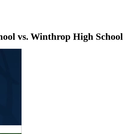
hool vs. Winthrop High School