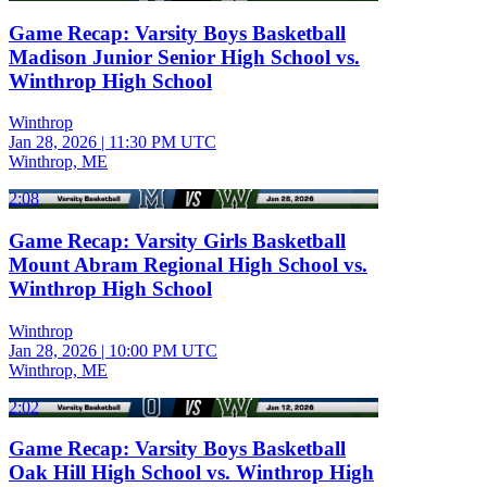
Game Recap: Varsity Boys Basketball
Madison Junior Senior High School vs.
Winthrop High School
Winthrop
Jan 28, 2026
|
11:30 PM UTC
Winthrop, ME
2:08
Game Recap: Varsity Girls Basketball
Mount Abram Regional High School vs.
Winthrop High School
Winthrop
Jan 28, 2026
|
10:00 PM UTC
Winthrop, ME
2:02
Game Recap: Varsity Boys Basketball
Oak Hill High School vs. Winthrop High