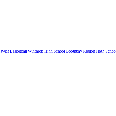
awks Basketball
Winthrop High School
Boothbay Region High Schoo