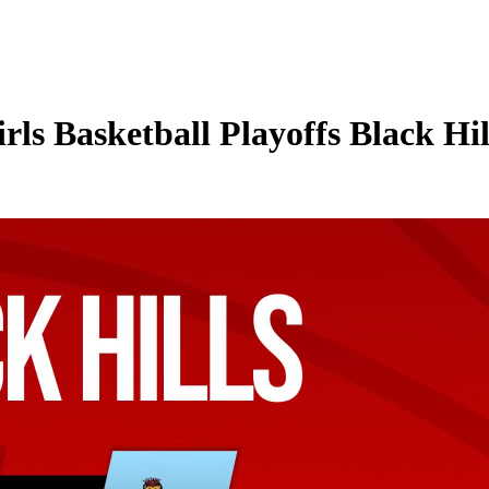
ls Basketball Playoffs Black Hi