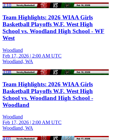
3:10
Team Highlights: 2026 WIAA Girls
Basketball Playoffs W.F. West High
School vs. Woodland High School - WF
West
Woodland
Feb 17, 2026
|
2:00 AM UTC
Woodland, WA
3:08
Team Highlights: 2026 WIAA Girls
Basketball Playoffs W.F. West High
School vs. Woodland High School -
Woodland
Woodland
Feb 17, 2026
|
2:00 AM UTC
Woodland, WA
4:01