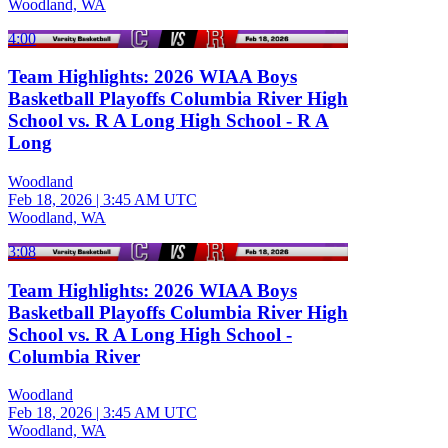
Woodland, WA
4:00
Team Highlights: 2026 WIAA Boys
Basketball Playoffs Columbia River High
School vs. R A Long High School - R A
Long
Woodland
Feb 18, 2026
|
3:45 AM UTC
Woodland, WA
3:08
Team Highlights: 2026 WIAA Boys
Basketball Playoffs Columbia River High
School vs. R A Long High School -
Columbia River
Woodland
Feb 18, 2026
|
3:45 AM UTC
Woodland, WA