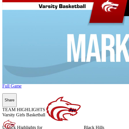
Full Game
Share
TEAM HIGHLIGHTS
Varsity Girls Basketball
Unlock Highlights for
Black Hills