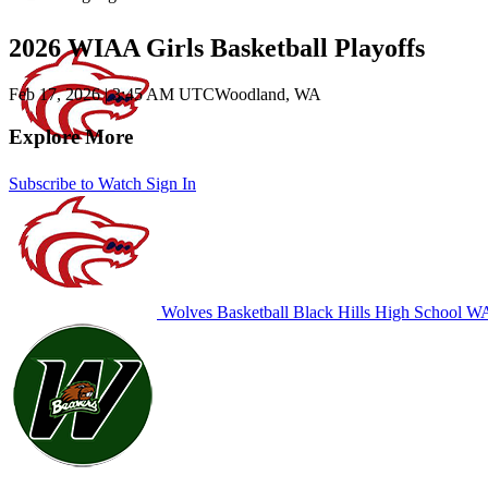
2026 WIAA Girls Basketball Playoffs
Feb 17, 2026
|
3:45 AM UTC
Woodland, WA
Explore More
Subscribe to Watch
Sign In
Wolves Basketball
Black Hills High School
WA 