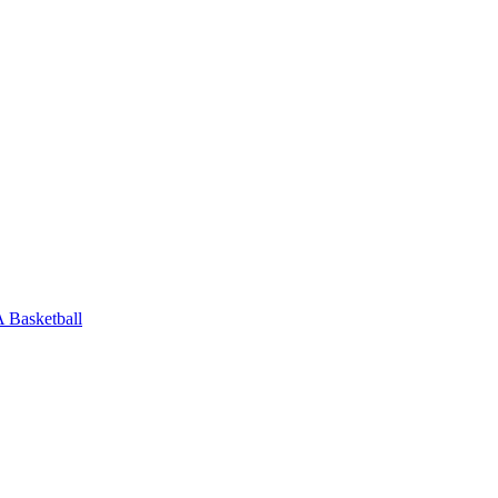
Basketball