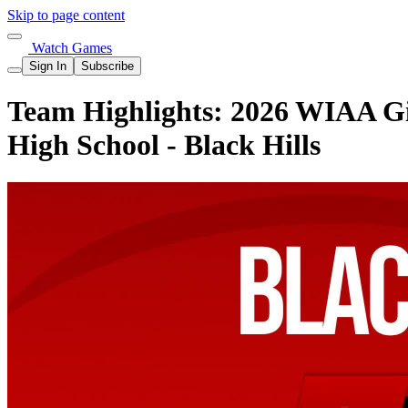
Skip to page content
Watch Games
Sign In
Subscribe
Team Highlights: 2026 WIAA Gir
High School - Black Hills