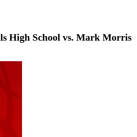
lls High School vs. Mark Morris