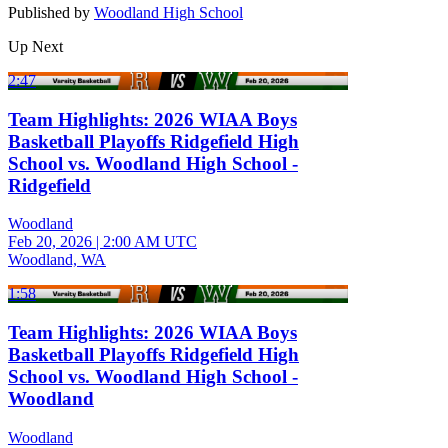
Published by
Woodland High School
Up Next
2:47
Team Highlights: 2026 WIAA Boys
Basketball Playoffs Ridgefield High
School vs. Woodland High School -
Ridgefield
Woodland
Feb 20, 2026
|
2:00 AM UTC
Woodland, WA
1:58
Team Highlights: 2026 WIAA Boys
Basketball Playoffs Ridgefield High
School vs. Woodland High School -
Woodland
Woodland