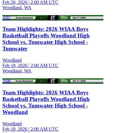
Feb 20, 2026
|
2:00 AM UTC
Woodland, WA
3:07
Team Highlights: 2026 WIAA Boys
Basketball Playoffs Woodland High
School vs. Tumwater High School -
Tumwater
Woodland
Feb 18, 2026
|
2:00 AM UTC
Woodland, WA
3:06
Team Highlights: 2026 WIAA Boys
Basketball Playoffs Woodland High
School vs. Tumwater High School -
Woodland
Woodland
Feb 18, 2026
|
2:00 AM UTC