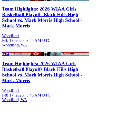
Team Highlights: 2026 WIAA Girls
Basketball Playoffs Black Hills High
School vs. Mark Morris High School -
Mark Morris
Woodland
Feb 17, 2026
|
3:45 AM UTC
Woodland, WA
3:04
Team Highlights: 2026 WIAA Girls
Basketball Playoffs Black Hills High
School vs. Mark Morris High School -
Mark Morris
Woodland
Feb 17, 2026
|
3:45 AM UTC
Woodland, WA