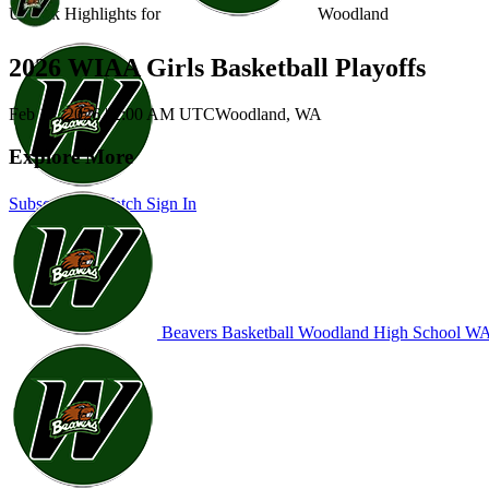
Unlock Highlights for
Woodland
2026 WIAA Girls Basketball Playoffs
Feb 17, 2026
|
2:00 AM UTC
Woodland, WA
Explore More
Subscribe to Watch
Sign In
Beavers Basketball
Woodland High School
WA 