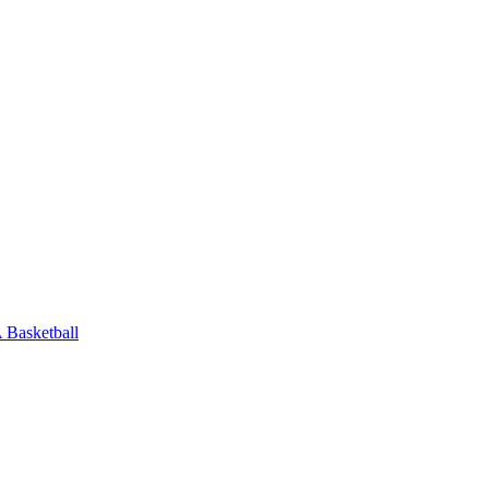
Basketball