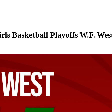
ls Basketball Playoffs W.F. Wes