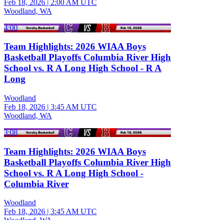
Feb 18, 2026
|
2:00 AM UTC
Woodland, WA
4:00
Team Highlights: 2026 WIAA Boys
Basketball Playoffs Columbia River High
School vs. R A Long High School - R A
Long
Woodland
Feb 18, 2026
|
3:45 AM UTC
Woodland, WA
3:08
Team Highlights: 2026 WIAA Boys
Basketball Playoffs Columbia River High
School vs. R A Long High School -
Columbia River
Woodland
Feb 18, 2026
|
3:45 AM UTC