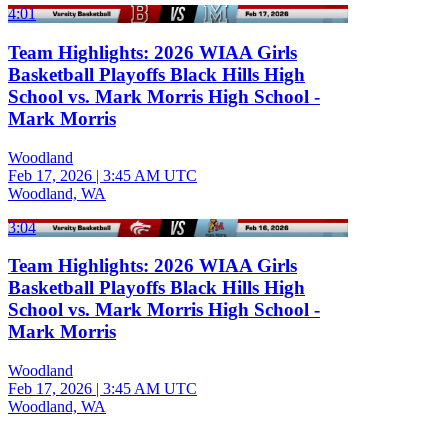
4:01
Team Highlights: 2026 WIAA Girls
Basketball Playoffs Black Hills High
School vs. Mark Morris High School -
Mark Morris
Woodland
Feb 17, 2026
|
3:45 AM UTC
Woodland, WA
3:04
Team Highlights: 2026 WIAA Girls
Basketball Playoffs Black Hills High
School vs. Mark Morris High School -
Mark Morris
Woodland
Feb 17, 2026
|
3:45 AM UTC
Woodland, WA