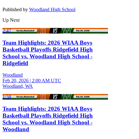
Published by
Woodland High School
Up Next
2:47
Team Highlights: 2026 WIAA Boys
Basketball Playoffs Ridgefield High
School vs. Woodland High School -
Ridgefield
Woodland
Feb 20, 2026
|
2:00 AM UTC
Woodland, WA
1:58
Team Highlights: 2026 WIAA Boys
Basketball Playoffs Ridgefield High
School vs. Woodland High School -
Woodland