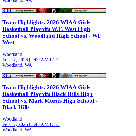
Woodland, WA
3:10
Team Highlights: 2026 WIAA Girls
Basketball Playoffs W.F. West High
School vs. Woodland High School - WF
West
Woodland
Feb 17, 2026
|
2:00 AM UTC
Woodland, WA
3:05
Team Highlights: 2026 WIAA Girls
Basketball Playoffs Black Hills High
School vs. Mark Morris High School -
Black Hills
Woodland
Feb 17, 2026
|
3:45 AM UTC
Woodland, WA