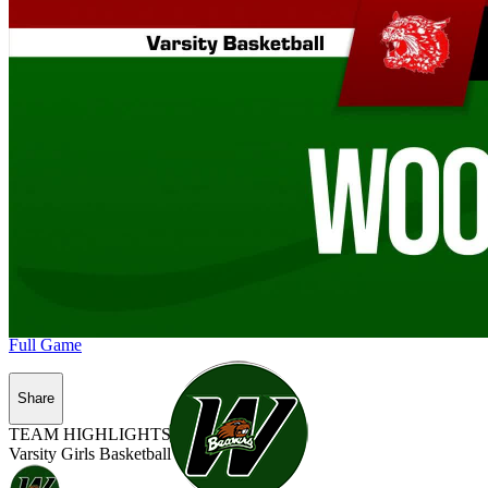
Full Game
Share
TEAM HIGHLIGHTS
Varsity Girls Basketball