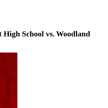
t High School vs. Woodland