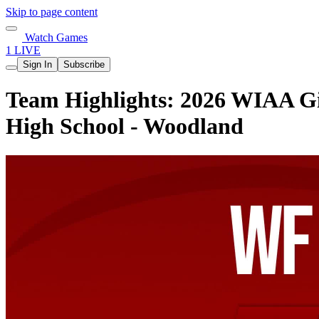
Skip to page content
Watch Games
1 LIVE
Sign In
Subscribe
Team Highlights: 2026 WIAA Gir
High School - Woodland