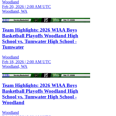
Woodland
Feb 20, 2026
|
2:00 AM UTC
Woodland, WA
3:07
Team Highlights: 2026 WIAA Boys
Basketball Playoffs Woodland High
School vs. Tumwater High School -
Tumwater
Woodland
Feb 18, 2026
|
2:00 AM UTC
Woodland, WA
3:06
Team Highlights: 2026 WIAA Boys
Basketball Playoffs Woodland High
School vs. Tumwater High School -
Woodland
Woodland