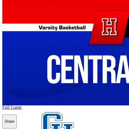
Full Game
Share