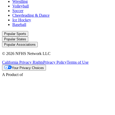
Wrestling
Volleyball
Soccer
Cheerleading & Dance
Ice Hockey
Baseball
Popular Sports
Popular States
Popular Associations
© 2026 NFHS Network LLC
California Privacy Rights
Privacy Policy
Terms of Use
Your Privacy Choices
A Product of