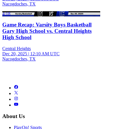
Nacogdoches, TX
4:18
Game Recap: Varsity Boys Basketball
Gary High School vs. Central Heights
High School
Central Heights
Dec 20, 2025
|
12:10 AM UTC
Nacogdoches, TX
About Us
PlayOn! Sports