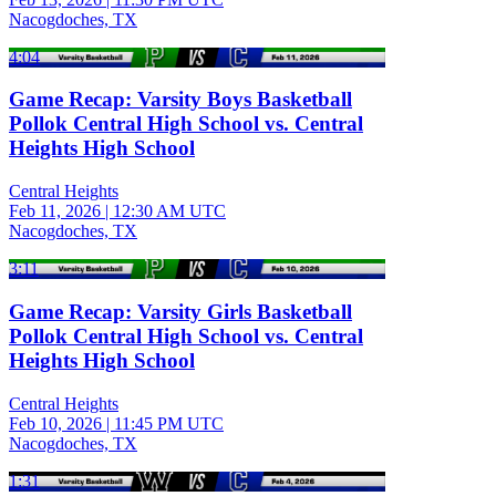
Nacogdoches, TX
4:04
Game Recap: Varsity Boys Basketball
Pollok Central High School vs. Central
Heights High School
Central Heights
Feb 11, 2026
|
12:30 AM UTC
Nacogdoches, TX
3:11
Game Recap: Varsity Girls Basketball
Pollok Central High School vs. Central
Heights High School
Central Heights
Feb 10, 2026
|
11:45 PM UTC
Nacogdoches, TX
1:31