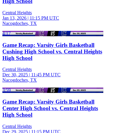
High School
Central Heights
Jan 13, 2026
|
11:15 PM UTC
Nacogdoches, TX
4:17
Game Recap: Varsity Girls Basketball
Cushing High School vs. Central Heights
High School
Central Heights
Dec 30, 2025
|
11:45 PM UTC
Nacogdoches, TX
3:59
Game Recap: Varsity Girls Basketball
Center High School vs. Central Heights
High School
Central Heights
Dec 29, 2025
|
11:15 PM UTC