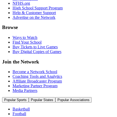
NFHS.org
High School Support Program
Help & Customer Support
Advertise on the Network
Browse
Ways to Watch
Find Your School
Buy Tickets to Live Games
Buy Digital Copies of Games
Join the Network
Become a Network School
Coaching Tools and Analytics
Affiliate Broadcaster Program
Marketing Partner Program
Media Partners
Popular Sports
Popular States
Popular Associations
Basketball
Football