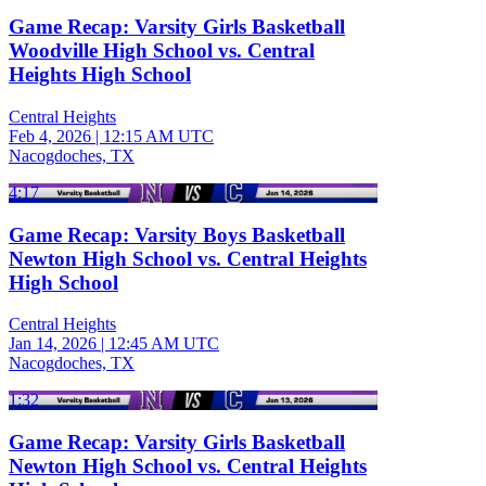
Game Recap: Varsity Girls Basketball
Woodville High School vs. Central
Heights High School
Central Heights
Feb 4, 2026
|
12:15 AM UTC
Nacogdoches, TX
4:17
Game Recap: Varsity Boys Basketball
Newton High School vs. Central Heights
High School
Central Heights
Jan 14, 2026
|
12:45 AM UTC
Nacogdoches, TX
1:32
Game Recap: Varsity Girls Basketball
Newton High School vs. Central Heights