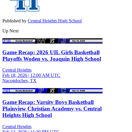
Published by
Central Heights High School
Up Next
0:56
Game Recap: 2026 UIL Girls Basketball
Playoffs Woden vs. Joaquin High School
Central Heights
Feb 18, 2026
|
12:00 AM UTC
Nacogdoches, TX
2:01
Game Recap: Varsity Boys Basketball
Plainview Christian Academy vs. Central
Heights High School
Central Heights
Feb 13, 2026
|
11:30 PM UTC