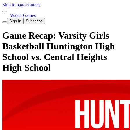
Skip to page content
Watch Games
Sign In
Subscribe
Game Recap: Varsity Girls
Basketball Huntington High
School vs. Central Heights
High School