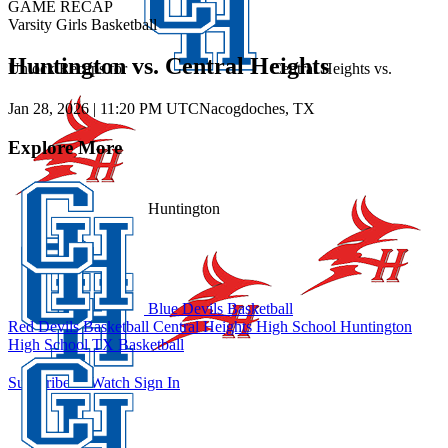
GAME RECAP
Varsity Girls Basketball
Huntington vs. Central Heights
Unlock Recaps for
Central Heights
vs.
Jan 28, 2026
|
11:20 PM UTC
Nacogdoches, TX
Explore More
Huntington
Blue Devils Basketball
Red Devils Basketball
Central Heights High School
Huntington
High School
TX Basketball
Subscribe to Watch
Sign In