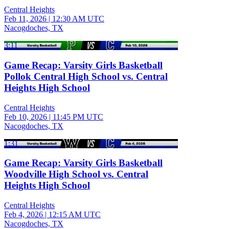
Central Heights
Feb 11, 2026
|
12:30 AM UTC
Nacogdoches, TX
3:11
Game Recap: Varsity Girls Basketball
Pollok Central High School vs. Central
Heights High School
Central Heights
Feb 10, 2026
|
11:45 PM UTC
Nacogdoches, TX
1:31
Game Recap: Varsity Girls Basketball
Woodville High School vs. Central
Heights High School
Central Heights
Feb 4, 2026
|
12:15 AM UTC
Nacogdoches, TX