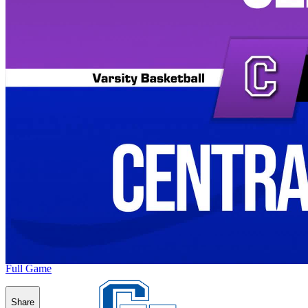
Full Game
Share