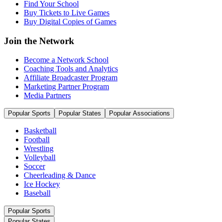
Find Your School
Buy Tickets to Live Games
Buy Digital Copies of Games
Join the Network
Become a Network School
Coaching Tools and Analytics
Affiliate Broadcaster Program
Marketing Partner Program
Media Partners
Popular Sports
Popular States
Popular Associations
Basketball
Football
Wrestling
Volleyball
Soccer
Cheerleading & Dance
Ice Hockey
Baseball
Popular Sports
Popular States