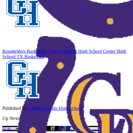
Roughriders Basketball
Central Heights High School
Center High
School
TX Basketball
Published by
Central Heights High School
Up Next
0:56