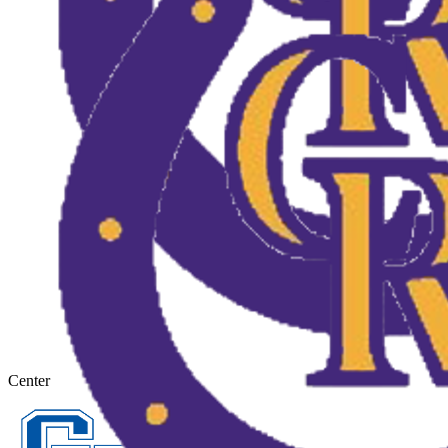
Center