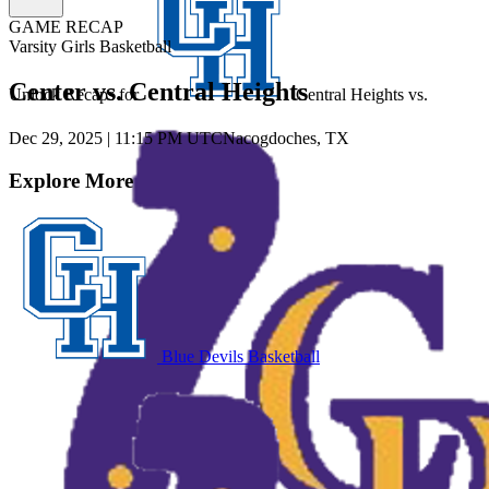
GAME RECAP
Varsity Girls Basketball
Center vs. Central Heights
Unlock Recaps for
Central Heights
vs.
Dec 29, 2025
|
11:15 PM UTC
Nacogdoches, TX
Explore More
Blue Devils Basketball