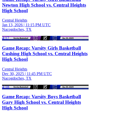
Newton High School vs. Central Heights
High School
Central Heights
Jan 13, 2026
|
11:15 PM UTC
Nacogdoches, TX
4:17
Game Recap: Varsity Girls Basketball
Cushing High School vs. Central Heights
High School
Central Heights
Dec 30, 2025
|
11:45 PM UTC
Nacogdoches, TX
4:18
Game Recap: Varsity Boys Basketball
Gary High School vs. Central Heights
High School