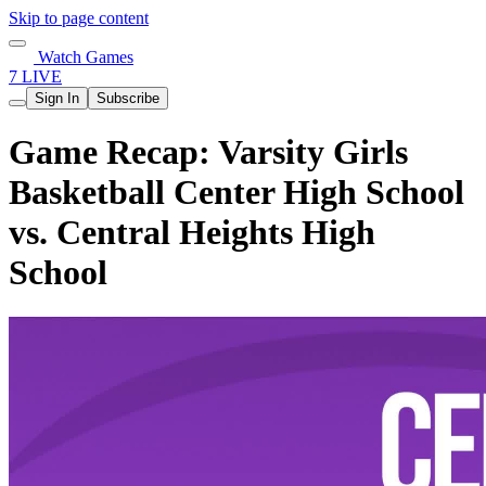
Skip to page content
Watch Games
7 LIVE
Sign In
Subscribe
Game Recap: Varsity Girls
Basketball Center High School
vs. Central Heights High
School