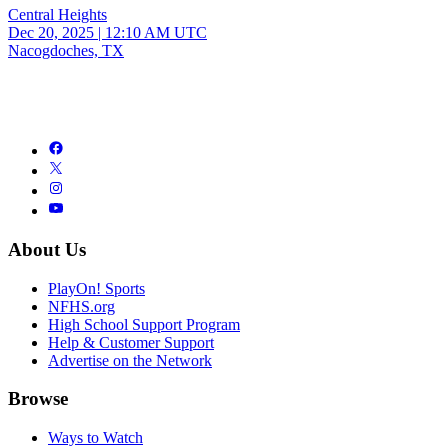
Central Heights
Dec 20, 2025
|
12:10 AM UTC
Nacogdoches, TX
About Us
PlayOn! Sports
NFHS.org
High School Support Program
Help & Customer Support
Advertise on the Network
Browse
Ways to Watch