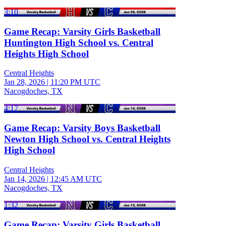
3:10
Game Recap: Varsity Girls Basketball
Huntington High School vs. Central
Heights High School
Central Heights
Jan 28, 2026
|
11:20 PM UTC
Nacogdoches, TX
4:17
Game Recap: Varsity Boys Basketball
Newton High School vs. Central Heights
High School
Central Heights
Jan 14, 2026
|
12:45 AM UTC
Nacogdoches, TX
1:32
Game Recap: Varsity Girls Basketball