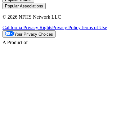
Popular Associations
© 2026 NFHS Network LLC
California Privacy Rights
Privacy Policy
Terms of Use
Your Privacy Choices
A Product of