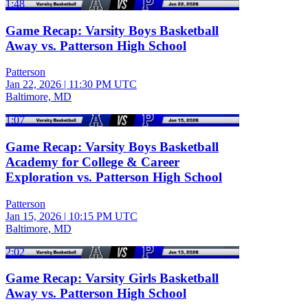
1:48
Game Recap: Varsity Boys Basketball
Away vs. Patterson High School
Patterson
Jan 22, 2026
|
11:30 PM UTC
Baltimore, MD
1:07
Game Recap: Varsity Boys Basketball
Academy for College & Career
Exploration vs. Patterson High School
Patterson
Jan 15, 2026
|
10:15 PM UTC
Baltimore, MD
2:02
Game Recap: Varsity Girls Basketball
Away vs. Patterson High School