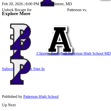
Feb 20, 2026
|
8:00 PM UTC
Baltimore, MD
Unlock Recaps for
Patterson
vs.
Explore More
Clippers Basketball
Patterson High School
MD B
Subscribe to Watch
Sign In
Published by
Patterson High School
Up Next