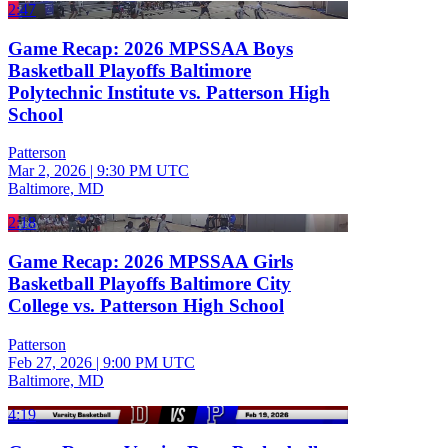
2:47
Game Recap: 2026 MPSSAA Boys
Basketball Playoffs Baltimore
Polytechnic Institute vs. Patterson High
School
Patterson
Mar 2, 2026
|
9:30 PM UTC
Baltimore, MD
2:18
Game Recap: 2026 MPSSAA Girls
Basketball Playoffs Baltimore City
College vs. Patterson High School
Patterson
Feb 27, 2026
|
9:00 PM UTC
Baltimore, MD
4:19