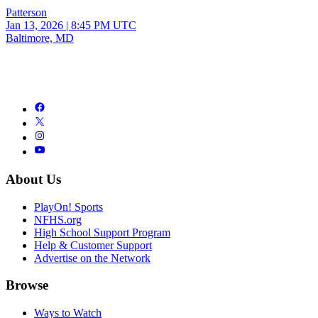
Patterson
Jan 13, 2026
|
8:45 PM UTC
Baltimore, MD
About Us
PlayOn! Sports
NFHS.org
High School Support Program
Help & Customer Support
Advertise on the Network
Browse
Ways to Watch