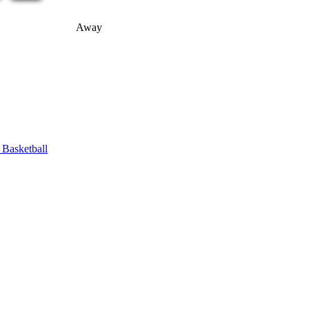
Away
asketball