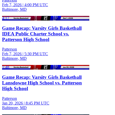
Patterson
Feb 7, 2026
|
4:00 PM UTC
Baltimore, MD
4:17
Game Recap: Varsity Girls Basketball
IDEA Public Charter School vs.
Patterson High School
Patterson
Feb 7, 2026
|
5:30 PM UTC
Baltimore, MD
1:48
Game Recap: Varsity Girls Basketball
Lansdowne High School vs. Patterson
High School
Patterson
Jan 20, 2026
|
8:45 PM UTC
Baltimore, MD