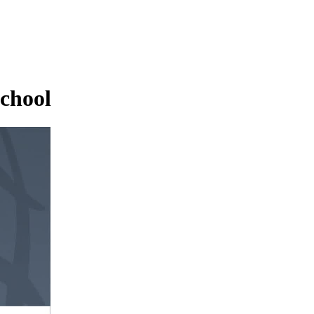
School