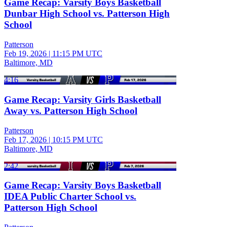
Game Recap: Varsity Boys Basketball
Dunbar High School vs. Patterson High
School
Patterson
Feb 19, 2026
|
11:15 PM UTC
Baltimore, MD
4:16
Game Recap: Varsity Girls Basketball
Away vs. Patterson High School
Patterson
Feb 17, 2026
|
10:15 PM UTC
Baltimore, MD
2:42
Game Recap: Varsity Boys Basketball
IDEA Public Charter School vs.
Patterson High School