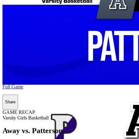
Full Game
Share
GAME RECAP
Varsity Girls Basketball
Away vs. Patterson