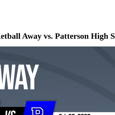
etball Away vs. Patterson High 