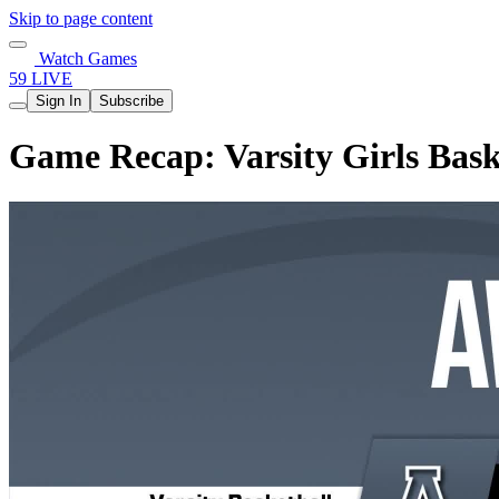
Skip to page content
Watch Games
59 LIVE
Sign In
Subscribe
Game Recap: Varsity Girls Bask