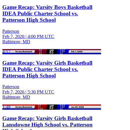
Game Recap: Varsity Boys Basketball
IDEA Public Charter School vs.
Patterson High School
Patterson
Feb 7, 2026
|
4:00 PM UTC
Baltimore, MD
4:17
Game Recap: Varsity Girls Basketball
IDEA Public Charter School vs.
Patterson High School
Patterson
Feb 7, 2026
|
5:30 PM UTC
Baltimore, MD
1:48
Game Recap: Varsity Girls Basketball
Lansdowne High School vs. Patterson