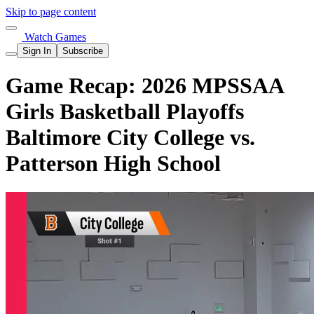
Skip to page content
Watch Games
Sign In
Subscribe
Game Recap: 2026 MPSSAA
Girls Basketball Playoffs
Baltimore City College vs.
Patterson High School