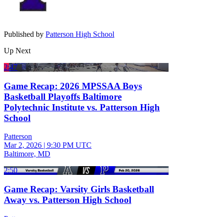
Published by
Patterson High School
Up Next
2:47
Game Recap: 2026 MPSSAA Boys
Basketball Playoffs Baltimore
Polytechnic Institute vs. Patterson High
School
Patterson
Mar 2, 2026
|
9:30 PM UTC
Baltimore, MD
2:50
Game Recap: Varsity Girls Basketball
Away vs. Patterson High School