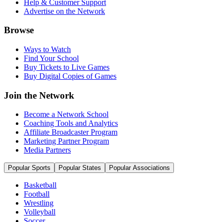
Help & Customer Support
Advertise on the Network
Browse
Ways to Watch
Find Your School
Buy Tickets to Live Games
Buy Digital Copies of Games
Join the Network
Become a Network School
Coaching Tools and Analytics
Affiliate Broadcaster Program
Marketing Partner Program
Media Partners
Popular Sports
Popular States
Popular Associations
Basketball
Football
Wrestling
Volleyball
Soccer