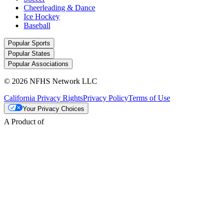
Cheerleading & Dance
Ice Hockey
Baseball
Popular Sports
Popular States
Popular Associations
© 2026 NFHS Network LLC
California Privacy Rights
Privacy Policy
Terms of Use
Your Privacy Choices
A Product of