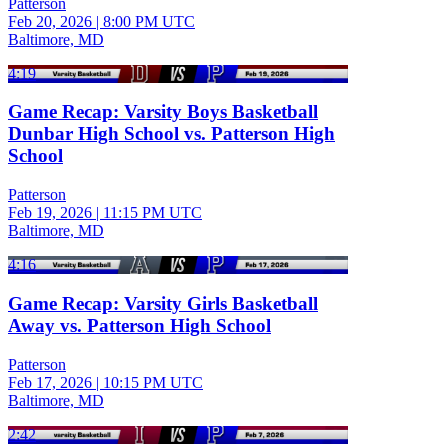
Patterson
Feb 20, 2026
|
8:00 PM UTC
Baltimore, MD
4:19
Game Recap: Varsity Boys Basketball
Dunbar High School vs. Patterson High
School
Patterson
Feb 19, 2026
|
11:15 PM UTC
Baltimore, MD
4:16
Game Recap: Varsity Girls Basketball
Away vs. Patterson High School
Patterson
Feb 17, 2026
|
10:15 PM UTC
Baltimore, MD
2:42