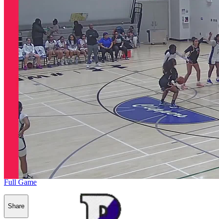
Full Game
Share