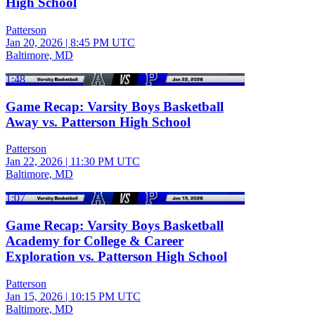
High School
Patterson
Jan 20, 2026
|
8:45 PM UTC
Baltimore, MD
1:48
Game Recap: Varsity Boys Basketball
Away vs. Patterson High School
Patterson
Jan 22, 2026
|
11:30 PM UTC
Baltimore, MD
1:07
Game Recap: Varsity Boys Basketball
Academy for College & Career
Exploration vs. Patterson High School
Patterson
Jan 15, 2026
|
10:15 PM UTC
Baltimore, MD