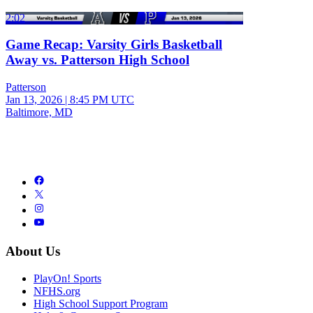
2:02
Game Recap: Varsity Girls Basketball
Away vs. Patterson High School
Patterson
Jan 13, 2026
|
8:45 PM UTC
Baltimore, MD
About Us
PlayOn! Sports
NFHS.org
High School Support Program