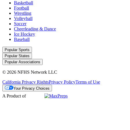
Basketball
Football
Wrestling
Volleyball
Soccer
Cheerleading & Dance
Ice Hockey
Baseball
Popular Sports
Popular States
Popular Associations
© 2026 NFHS Network LLC
California Privacy Rights
Privacy Policy
Terms of Use
Your Privacy Choices
A Product of