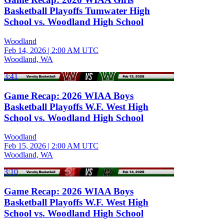
Basketball Playoffs Tumwater High
School vs. Woodland High School
Woodland
Feb 14, 2026
|
2:00 AM UTC
Woodland, WA
3:41
Game Recap: 2026 WIAA Boys
Basketball Playoffs W.F. West High
School vs. Woodland High School
Woodland
Feb 15, 2026
|
2:00 AM UTC
Woodland, WA
3:10
Game Recap: 2026 WIAA Boys
Basketball Playoffs W.F. West High
School vs. Woodland High School