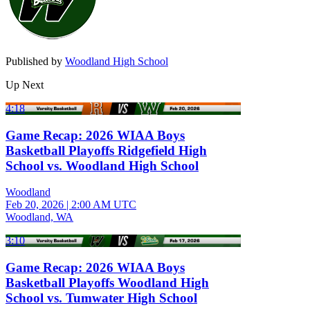
Published by
Woodland High School
Up Next
4:18
Game Recap: 2026 WIAA Boys
Basketball Playoffs Ridgefield High
School vs. Woodland High School
Woodland
Feb 20, 2026
|
2:00 AM UTC
Woodland, WA
3:10
Game Recap: 2026 WIAA Boys
Basketball Playoffs Woodland High
School vs. Tumwater High School