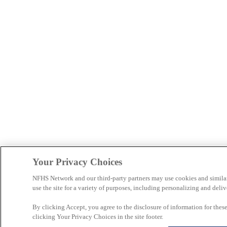
Your Privacy Choices
NFHS Network and our third-party partners may use cookies and simila
use the site for a variety of purposes, including personalizing and deliv
By clicking Accept, you agree to the disclosure of information for the
clicking Your Privacy Choices in the site footer.