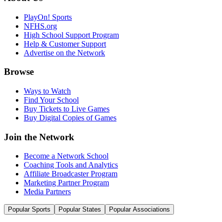
PlayOn! Sports
NFHS.org
High School Support Program
Help & Customer Support
Advertise on the Network
Browse
Ways to Watch
Find Your School
Buy Tickets to Live Games
Buy Digital Copies of Games
Join the Network
Become a Network School
Coaching Tools and Analytics
Affiliate Broadcaster Program
Marketing Partner Program
Media Partners
Popular Sports
Popular States
Popular Associations