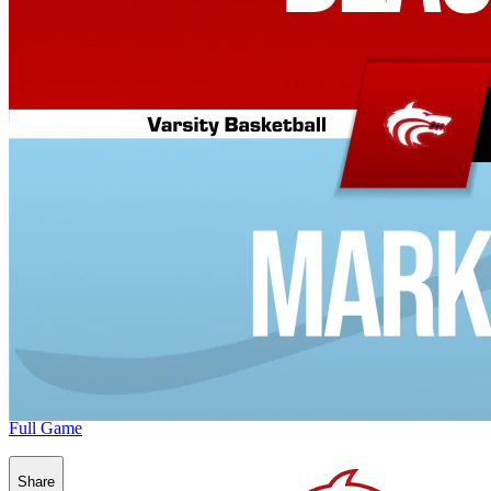
Full Game
Share