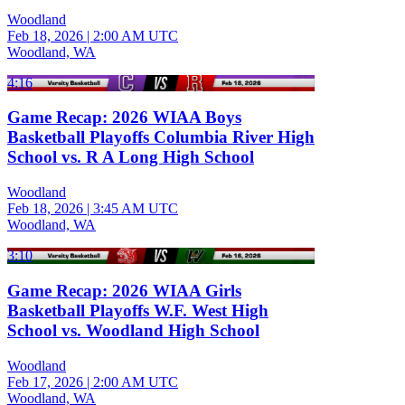
Woodland
Feb 18, 2026
|
2:00 AM UTC
Woodland, WA
4:16
Game Recap: 2026 WIAA Boys
Basketball Playoffs Columbia River High
School vs. R A Long High School
Woodland
Feb 18, 2026
|
3:45 AM UTC
Woodland, WA
3:10
Game Recap: 2026 WIAA Girls
Basketball Playoffs W.F. West High
School vs. Woodland High School
Woodland
Feb 17, 2026
|
2:00 AM UTC
Woodland, WA