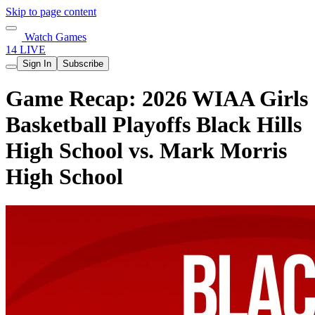
Skip to page content
Watch Games
14 LIVE
Sign In
Subscribe
Game Recap: 2026 WIAA Girls
Basketball Playoffs Black Hills
High School vs. Mark Morris
High School