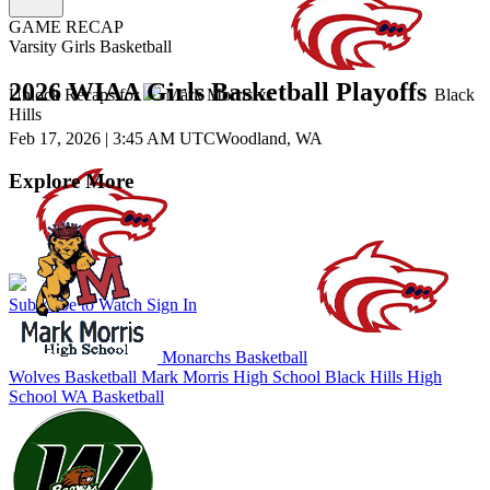
GAME RECAP
Varsity Girls Basketball
2026 WIAA Girls Basketball Playoffs
Unlock Recaps for
Mark Morris
vs.
Black
Hills
Feb 17, 2026
|
3:45 AM UTC
Woodland, WA
Explore More
Subscribe to Watch
Sign In
Monarchs Basketball
Wolves Basketball
Mark Morris High School
Black Hills High
School
WA Basketball