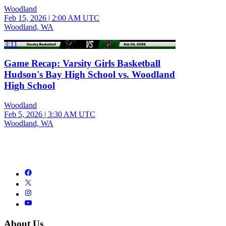
Woodland
Feb 15, 2026
|
2:00 AM UTC
Woodland, WA
3:11
Game Recap: Varsity Girls Basketball
Hudson's Bay High School vs. Woodland
High School
Woodland
Feb 5, 2026
|
3:30 AM UTC
Woodland, WA
About Us