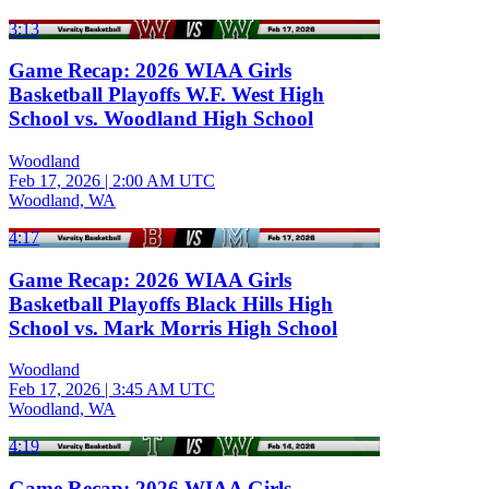
3:13
Game Recap: 2026 WIAA Girls
Basketball Playoffs W.F. West High
School vs. Woodland High School
Woodland
Feb 17, 2026
|
2:00 AM UTC
Woodland, WA
4:17
Game Recap: 2026 WIAA Girls
Basketball Playoffs Black Hills High
School vs. Mark Morris High School
Woodland
Feb 17, 2026
|
3:45 AM UTC
Woodland, WA
4:19
Game Recap: 2026 WIAA Girls