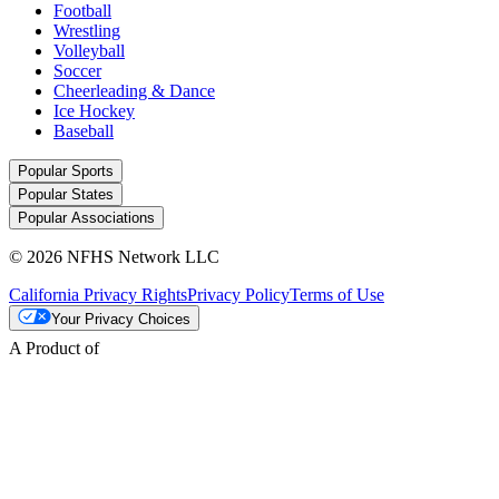
Football
Wrestling
Volleyball
Soccer
Cheerleading & Dance
Ice Hockey
Baseball
Popular Sports
Popular States
Popular Associations
© 2026 NFHS Network LLC
California Privacy Rights
Privacy Policy
Terms of Use
Your Privacy Choices
A Product of