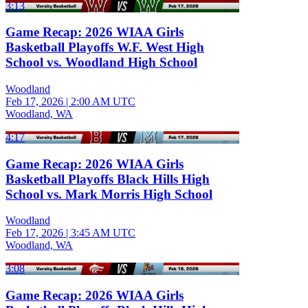
3:13
Game Recap: 2026 WIAA Girls
Basketball Playoffs W.F. West High
School vs. Woodland High School
Woodland
Feb 17, 2026
|
2:00 AM UTC
Woodland, WA
4:17
Game Recap: 2026 WIAA Girls
Basketball Playoffs Black Hills High
School vs. Mark Morris High School
Woodland
Feb 17, 2026
|
3:45 AM UTC
Woodland, WA
3:08
Game Recap: 2026 WIAA Girls