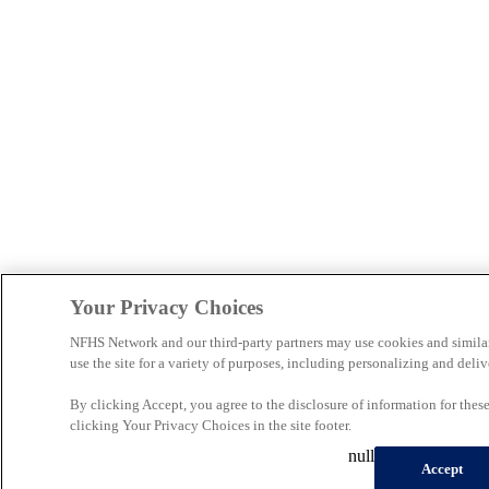
Your Privacy Choices
NFHS Network and our third-party partners may use cookies and simila
use the site for a variety of purposes, including personalizing and deliv
By clicking Accept, you agree to the disclosure of information for the
clicking Your Privacy Choices in the site footer.
null
Accept