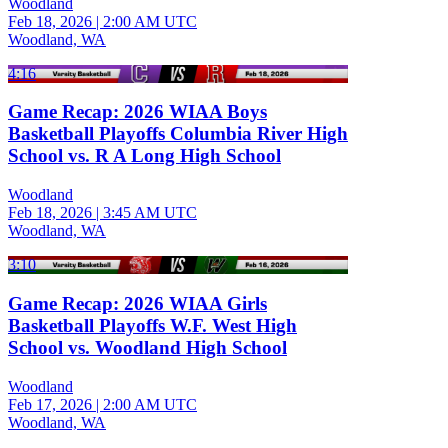
Woodland
Feb 18, 2026
|
2:00 AM UTC
Woodland, WA
4:16
Game Recap: 2026 WIAA Boys
Basketball Playoffs Columbia River High
School vs. R A Long High School
Woodland
Feb 18, 2026
|
3:45 AM UTC
Woodland, WA
3:10
Game Recap: 2026 WIAA Girls
Basketball Playoffs W.F. West High
School vs. Woodland High School
Woodland
Feb 17, 2026
|
2:00 AM UTC
Woodland, WA