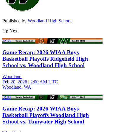
Published by
Woodland High School
Up Next
4:18
Game Recap: 2026 WIAA Boys
Basketball Playoffs Ridgefield High
School vs. Woodland High School
Woodland
Feb 20, 2026
|
2:00 AM UTC
Woodland, WA
3:10
Game Recap: 2026 WIAA Boys
Basketball Playoffs Woodland High
School vs. Tumwater High School