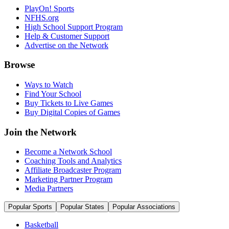
PlayOn! Sports
NFHS.org
High School Support Program
Help & Customer Support
Advertise on the Network
Browse
Ways to Watch
Find Your School
Buy Tickets to Live Games
Buy Digital Copies of Games
Join the Network
Become a Network School
Coaching Tools and Analytics
Affiliate Broadcaster Program
Marketing Partner Program
Media Partners
Popular Sports
Popular States
Popular Associations
Basketball