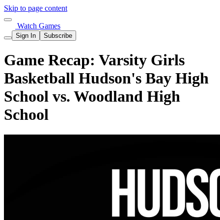
Skip to page content
Watch Games
Sign In
Subscribe
Game Recap: Varsity Girls
Basketball Hudson's Bay High
School vs. Woodland High
School