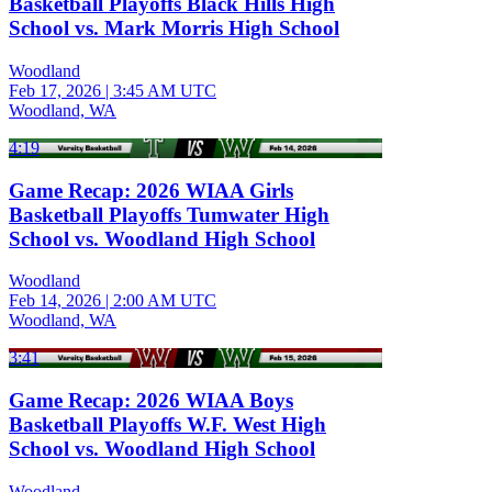
Basketball Playoffs Black Hills High
School vs. Mark Morris High School
Woodland
Feb 17, 2026
|
3:45 AM UTC
Woodland, WA
4:19
Game Recap: 2026 WIAA Girls
Basketball Playoffs Tumwater High
School vs. Woodland High School
Woodland
Feb 14, 2026
|
2:00 AM UTC
Woodland, WA
3:41
Game Recap: 2026 WIAA Boys
Basketball Playoffs W.F. West High
School vs. Woodland High School
Woodland