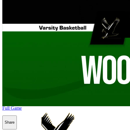
Full Game
Share