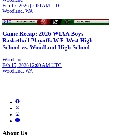
Feb 15, 2026
|
2:00 AM UTC
Woodland, WA
3:10
Game Recap: 2026 WIAA Boys
Basketball Playoffs W.F. West High
School vs. Woodland High School
Woodland
Feb 15, 2026
|
2:00 AM UTC
Woodland, WA
About Us