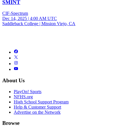
SMINT
CIF-Spectrum
Dec 14, 2025
|
4:00 AM UTC
Saddleback College | Mission Viejo, CA
About Us
PlayOn! Sports
NFHS.org
High School Support Program
Help & Customer Support
Advertise on the Network
Browse