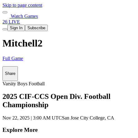
Skip to page content
Watch Games
26 LIVE
Sign In
Subscribe
Mitchell2
Full Game
Share
Varsity Boys Football
2025 CIF-CCS Open Div. Football
Championship
Nov 22, 2025
|
3:00 AM UTC
San Jose City College, CA
Explore More