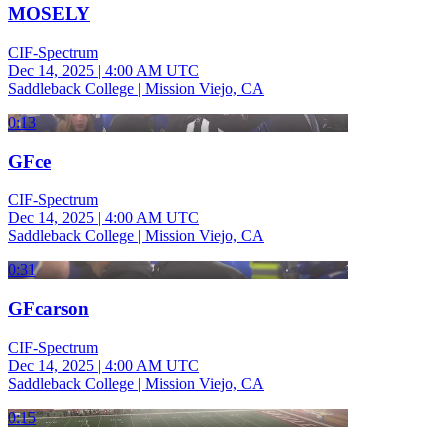
MOSELY
CIF-Spectrum
Dec 14, 2025
|
4:00 AM UTC
Saddleback College | Mission Viejo, CA
0:13
GFce
CIF-Spectrum
Dec 14, 2025
|
4:00 AM UTC
Saddleback College | Mission Viejo, CA
0:31
GFcarson
CIF-Spectrum
Dec 14, 2025
|
4:00 AM UTC
Saddleback College | Mission Viejo, CA
0:15