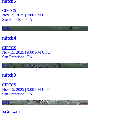
mitch5
CIFCCS
Nov 15, 2025
|
9:00 PM UTC
San Francisco, CA
0:18
mitch4
CIFCCS
Nov 15, 2025
|
9:00 PM UTC
San Francisco, CA
0:15
mitch3
CIFCCS
Nov 15, 2025
|
9:00 PM UTC
San Francisco, CA
0:24
Mitchell1