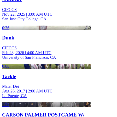
CIFCCS
Nov 22, 2025
|
3:00 AM UTC
San Jose City College, CA
0:36
Dunk
CIFCCS
Feb 28, 2026
|
4:00 AM UTC
University of San Francisco, CA
0:08
Tackle
Mater Dei
Aug 26, 2017
|
2:00 AM UTC
La Puente, CA
1:53
CARSON PALMER POSTGAME W/