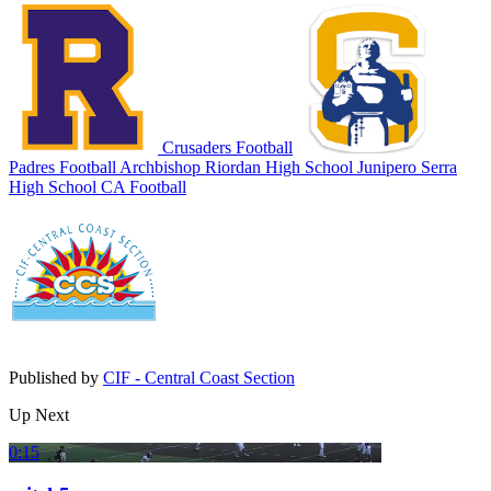
Crusaders Football
Padres Football
Archbishop Riordan High School
Junipero Serra
High School
CA Football
Published by
CIF - Central Coast Section
Up Next
0:15