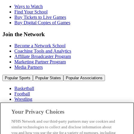
Ways to Watch
Find Your School
Buy Tickets to Live Games
Buy Digital Copies of Games
Join the Network
Become a Network School
Coaching Tools and Analytics
Affiliate Broadcaster Program
Marketing Partner Program
Media Partners
Popular Sports
Popular States
Popular Associations
Basketball
Football
Wrestling
Volleyball
Soccer
Your Privacy Choices
Cheerleading & Dance
Ice Hockey
NFHS Network and our third-party partners may use cookies and
Baseball
similar technologies to collect and disclose information about
you and how you use the site for a variety of purposes, including