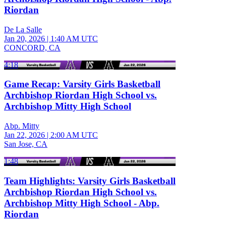
Riordan
De La Salle
Jan 20, 2026
|
1:40 AM UTC
CONCORD, CA
4:18
Game Recap: Varsity Girls Basketball
Archbishop Riordan High School vs.
Archbishop Mitty High School
Abp. Mitty
Jan 22, 2026
|
2:00 AM UTC
San Jose, CA
1:48
Team Highlights: Varsity Girls Basketball
Archbishop Riordan High School vs.
Archbishop Mitty High School - Abp.
Riordan