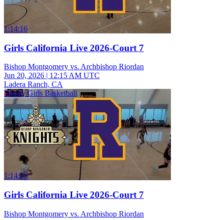
1:14:16
Girls California Live 2026-Court 7
Bishop Montgomery vs. Archbishop Riordan
Jun 20, 2026
|
12:15 AM UTC
Ladera Ranch, CA
Varsity Girls Basketball
1:14:16
Girls California Live 2026-Court 7
Bishop Montgomery vs. Archbishop Riordan