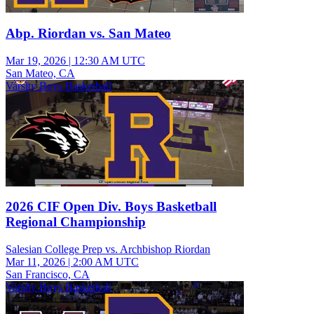
Abp. Riordan vs. San Mateo
Mar 19, 2026
|
12:30 AM UTC
San Mateo, CA
Varsity Boys Basketball
2026 CIF Open Div. Boys Basketball
Regional Championship
Salesian College Prep vs. Archbishop Riordan
Mar 11, 2026
|
2:00 AM UTC
San Francisco, CA
Varsity Boys Basketball