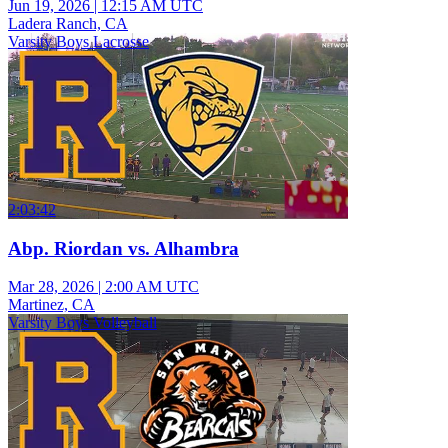
Jun 19, 2026
|
12:15 AM UTC
Ladera Ranch, CA
Varsity Boys Lacrosse
2:03:42
Abp. Riordan vs. Alhambra
Mar 28, 2026
|
2:00 AM UTC
Martinez, CA
Varsity Boys Volleyball