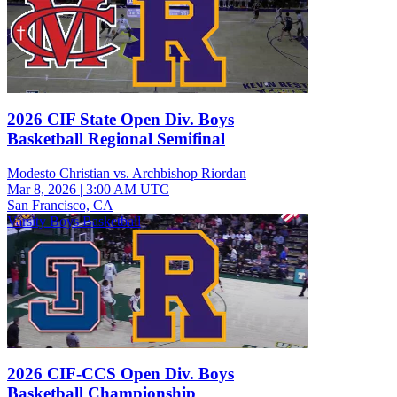
2026 CIF State Open Div. Boys
Basketball Regional Semifinal
Modesto Christian vs. Archbishop Riordan
Mar 8, 2026
|
3:00 AM UTC
San Francisco, CA
Varsity Boys Basketball
2026 CIF-CCS Open Div. Boys
Basketball Championship