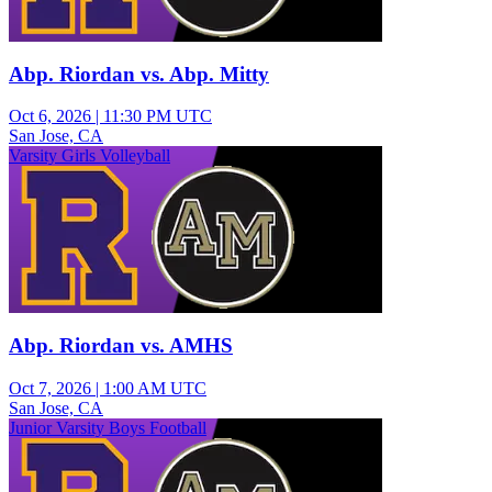
Abp. Riordan vs. Abp. Mitty
Oct 6, 2026
|
11:30 PM UTC
San Jose, CA
Varsity Girls Volleyball
Abp. Riordan vs. AMHS
Oct 7, 2026
|
1:00 AM UTC
San Jose, CA
Junior Varsity Boys Football