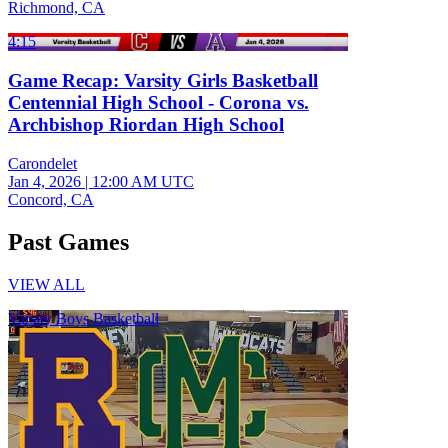
Richmond, CA
4:15
Game Recap: Varsity Girls Basketball
Centennial High School - Corona vs.
Archbishop Riordan High School
Carondelet
Jan 4, 2026
|
12:00 AM UTC
Concord, CA
Past Games
VIEW ALL
Varsity Boys Basketball