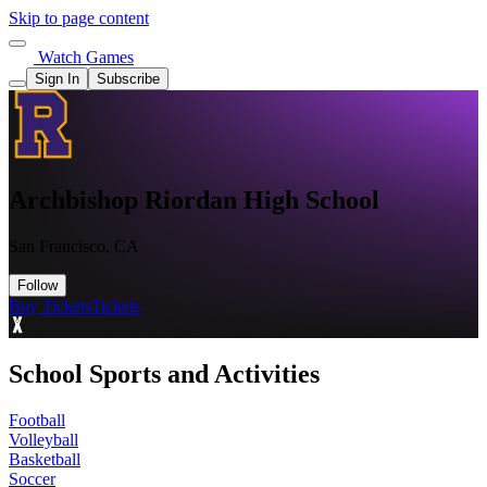
Skip to page content
Watch Games
Sign In
Subscribe
Archbishop Riordan High School
San Francisco, CA
Follow
Buy Tickets
Tickets
School Sports and Activities
Football
Volleyball
Basketball
Soccer