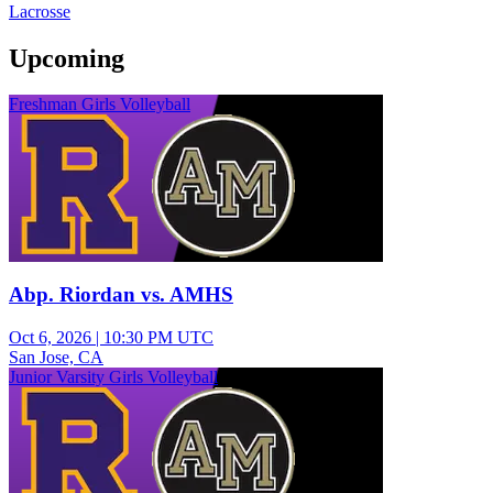
Lacrosse
Upcoming
Freshman Girls Volleyball
Abp. Riordan vs. AMHS
Oct 6, 2026
|
10:30 PM UTC
San Jose, CA
Junior Varsity Girls Volleyball