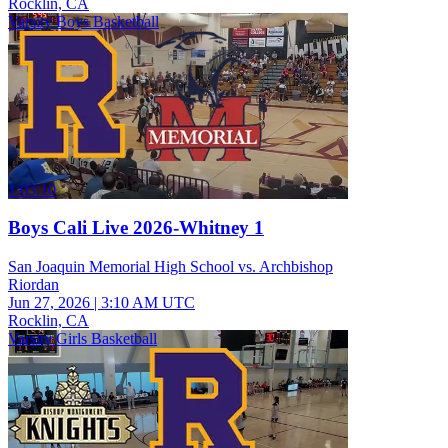
Rocklin, CA
Varsity Boys Basketball
1:03:10
Boys Cali Live 2026-Whitney 1
San Joaquin Memorial High School vs. Archbishop
Riordan
Jun 27, 2026
|
3:10 AM UTC
Rocklin, CA
Varsity Girls Basketball