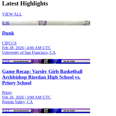
Latest Highlights
VIEW ALL
0:36
Dunk
CIFCCS
Feb 28, 2026
|
4:00 AM UTC
University of San Francisco, CA
1:53
Game Recap: Varsity Girls Basketball
Archbishop Riordan High School vs.
Priory School
Priory
Feb 26, 2026
|
3:00 AM UTC
Portola Valley, CA
1:12