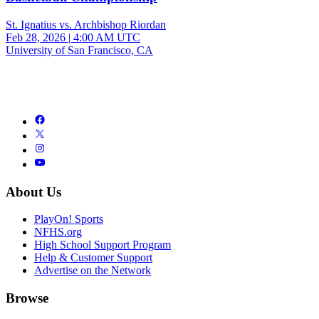
St. Ignatius vs. Archbishop Riordan
Feb 28, 2026
|
4:00 AM UTC
University of San Francisco, CA
About Us
PlayOn! Sports
NFHS.org
High School Support Program
Help & Customer Support
Advertise on the Network
Browse