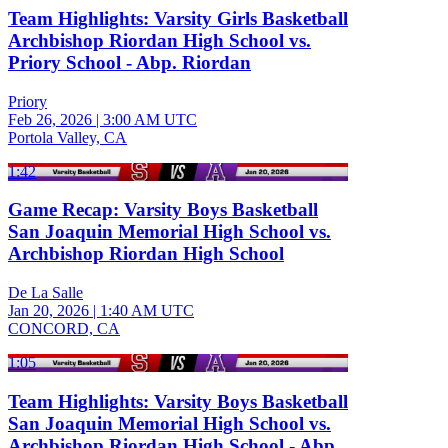
Team Highlights: Varsity Girls Basketball
Archbishop Riordan High School vs.
Priory School - Abp. Riordan
Priory
Feb 26, 2026
|
3:00 AM UTC
Portola Valley, CA
1:42
Game Recap: Varsity Boys Basketball
San Joaquin Memorial High School vs.
Archbishop Riordan High School
De La Salle
Jan 20, 2026
|
1:40 AM UTC
CONCORD, CA
1:05
Team Highlights: Varsity Boys Basketball
San Joaquin Memorial High School vs.
Archbishop Riordan High School - Abp.