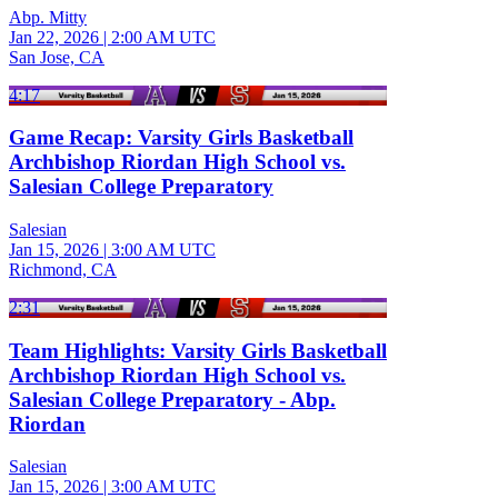
Abp. Mitty
Jan 22, 2026
|
2:00 AM UTC
San Jose, CA
4:17
Game Recap: Varsity Girls Basketball
Archbishop Riordan High School vs.
Salesian College Preparatory
Salesian
Jan 15, 2026
|
3:00 AM UTC
Richmond, CA
2:31
Team Highlights: Varsity Girls Basketball
Archbishop Riordan High School vs.
Salesian College Preparatory - Abp.
Riordan
Salesian
Jan 15, 2026
|
3:00 AM UTC