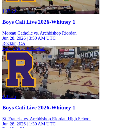
1:37:29
Boys Cali Live 2026-Whitney 1
Moreau Catholic vs. Archbishop Riordan
Jun 28, 2026
|
3:50 AM UTC
Rocklin, CA
Varsity Boys Basketball
1:01:25
Boys Cali Live 2026-Whitney 1
St. Francis. vs. Archbishop Riordan High School
Jun 28, 2026
|
1:30 AM UTC