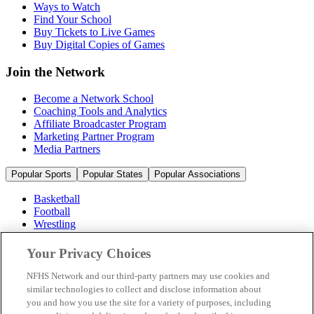
Ways to Watch
Find Your School
Buy Tickets to Live Games
Buy Digital Copies of Games
Join the Network
Become a Network School
Coaching Tools and Analytics
Affiliate Broadcaster Program
Marketing Partner Program
Media Partners
Popular Sports
Popular States
Popular Associations
Basketball
Football
Wrestling
Volleyball
Soccer
Your Privacy Choices
Cheerleading & Dance
Ice Hockey
NFHS Network and our third-party partners may use cookies and
Baseball
similar technologies to collect and disclose information about
you and how you use the site for a variety of purposes, including
Popular Sports