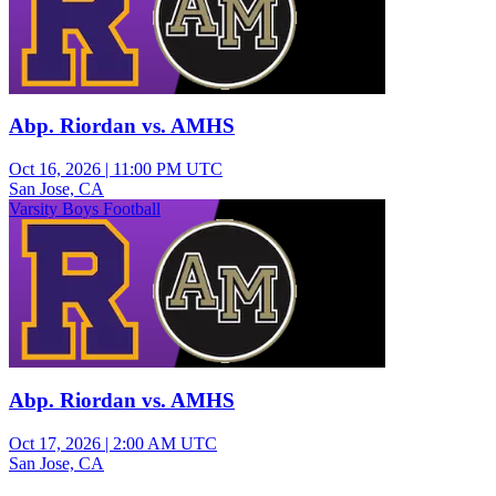
Abp. Riordan vs. AMHS
Oct 16, 2026
|
11:00 PM UTC
San Jose, CA
Varsity Boys Football
Abp. Riordan vs. AMHS
Oct 17, 2026
|
2:00 AM UTC
San Jose, CA