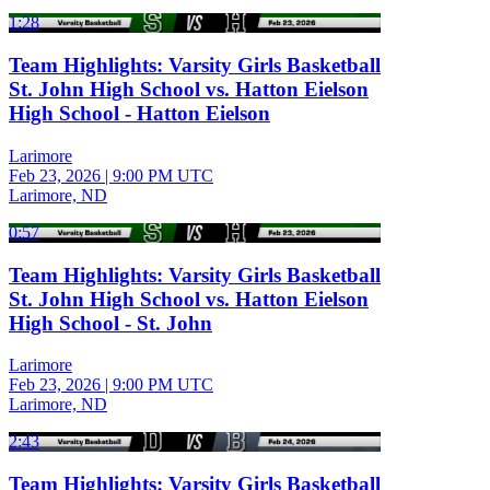
1:28
Team Highlights: Varsity Girls Basketball
St. John High School vs. Hatton Eielson
High School - Hatton Eielson
Larimore
Feb 23, 2026
|
9:00 PM UTC
Larimore, ND
0:57
Team Highlights: Varsity Girls Basketball
St. John High School vs. Hatton Eielson
High School - St. John
Larimore
Feb 23, 2026
|
9:00 PM UTC
Larimore, ND
2:43
Team Highlights: Varsity Girls Basketball