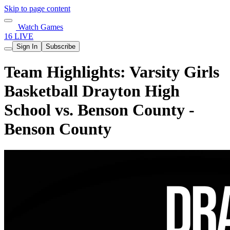
Skip to page content
Watch Games
16 LIVE
Sign In
Subscribe
Team Highlights: Varsity Girls
Basketball Drayton High
School vs. Benson County -
Benson County