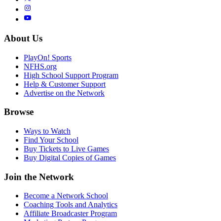
About Us
PlayOn! Sports
NFHS.org
High School Support Program
Help & Customer Support
Advertise on the Network
Browse
Ways to Watch
Find Your School
Buy Tickets to Live Games
Buy Digital Copies of Games
Join the Network
Become a Network School
Coaching Tools and Analytics
Affiliate Broadcaster Program