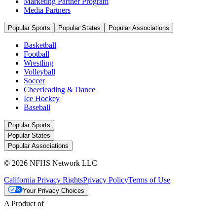
Marketing Partner Program
Media Partners
Popular Sports
Popular States
Popular Associations
Basketball
Football
Wrestling
Volleyball
Soccer
Cheerleading & Dance
Ice Hockey
Baseball
Popular Sports
Popular States
Popular Associations
© 2026 NFHS Network LLC
California Privacy Rights
Privacy Policy
Terms of Use
Your Privacy Choices
A Product of