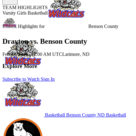
TEAM HIGHLIGHTS
Varsity Girls Basketball
Unlock Highlights for
Benson County
Drayton vs. Benson County
Feb 24, 2026
|
12:00 AM UTC
Larimore, ND
Explore More
Subscribe to Watch
Sign In
Basketball
Benson County
ND Basketball