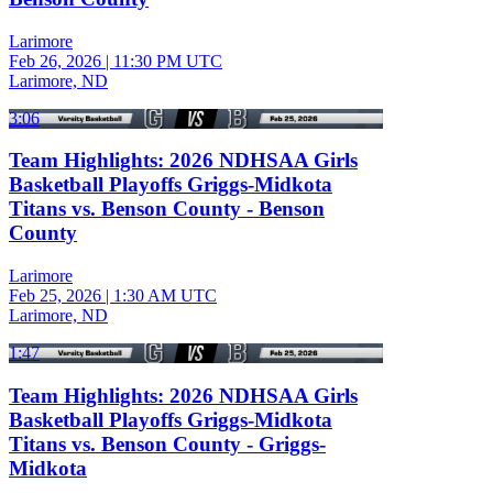
Larimore
Feb 26, 2026
|
11:30 PM UTC
Larimore, ND
3:06
Team Highlights: 2026 NDHSAA Girls
Basketball Playoffs Griggs-Midkota
Titans vs. Benson County - Benson
County
Larimore
Feb 25, 2026
|
1:30 AM UTC
Larimore, ND
1:47
Team Highlights: 2026 NDHSAA Girls
Basketball Playoffs Griggs-Midkota
Titans vs. Benson County - Griggs-
Midkota