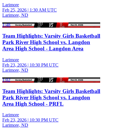
Larimore
Feb 25, 2026
|
1:30 AM UTC
Larimore, ND
1:48
Team Highlights: Varsity Girls Basketball
Park River High School vs. Langdon
Area High School - Langdon Area
Larimore
Feb 23, 2026
|
10:30 PM UTC
Larimore, ND
1:02
Team Highlights: Varsity Girls Basketball
Park River High School vs. Langdon
Area High School - PRFL
Larimore
Feb 23, 2026
|
10:30 PM UTC
Larimore, ND