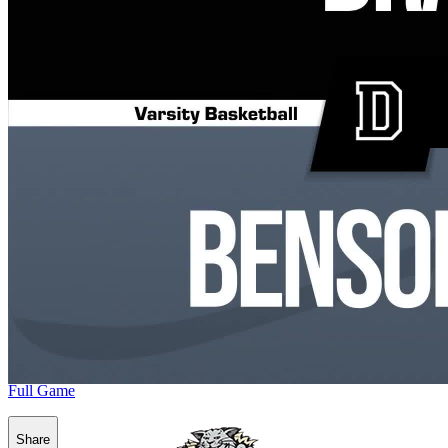
Full Game
Share