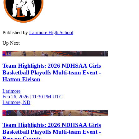
Published by
Larimore High School
Up Next
4:18
Team Highlights: 2026 NDHSAA Girls
Basketball Playoffs Multi-team Event -
Hatton Eielson
Larimore
Feb 26, 2026
|
11:30 PM UTC
Larimore, ND
4:17
Team Highlights: 2026 NDHSAA Girls
Basketball Playoffs Multi-team Event -
Benson County