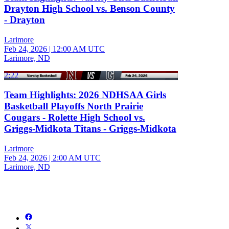
Drayton High School vs. Benson County
- Drayton
Larimore
Feb 24, 2026
|
12:00 AM UTC
Larimore, ND
2:22
Team Highlights: 2026 NDHSAA Girls
Basketball Playoffs North Prairie
Cougars - Rolette High School vs.
Griggs-Midkota Titans - Griggs-Midkota
Larimore
Feb 24, 2026
|
2:00 AM UTC
Larimore, ND