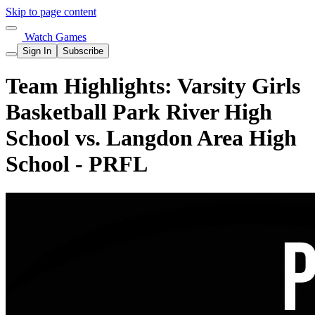
Skip to page content
Watch Games
Sign In
Subscribe
Team Highlights: Varsity Girls
Basketball Park River High
School vs. Langdon Area High
School - PRFL