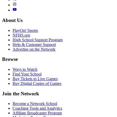
About Us
PlayOn! Sports
NFHS.org
High School Support Program
Help & Customer Support
Advertise on the Network
Browse
Ways to Watch
Find Your School
Buy Tickets to Live Games
Buy Digital Copies of Games
Join the Network
Become a Network School
Coaching Tools and Analytics
Affiliate Broadcaster Program