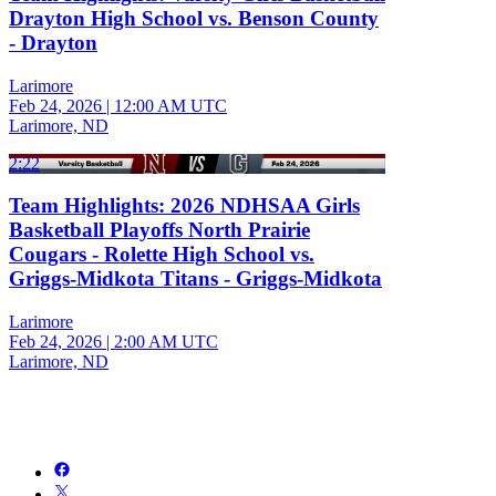
Drayton High School vs. Benson County
- Drayton
Larimore
Feb 24, 2026
|
12:00 AM UTC
Larimore, ND
2:22
Team Highlights: 2026 NDHSAA Girls
Basketball Playoffs North Prairie
Cougars - Rolette High School vs.
Griggs-Midkota Titans - Griggs-Midkota
Larimore
Feb 24, 2026
|
2:00 AM UTC
Larimore, ND