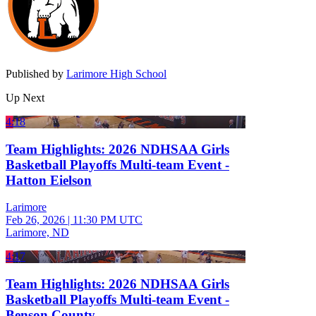
Published by
Larimore High School
Up Next
4:18
Team Highlights: 2026 NDHSAA Girls
Basketball Playoffs Multi-team Event -
Hatton Eielson
Larimore
Feb 26, 2026
|
11:30 PM UTC
Larimore, ND
4:17
Team Highlights: 2026 NDHSAA Girls
Basketball Playoffs Multi-team Event -
Benson County