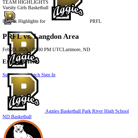
TEAM HIGHLIGHTS
Varsity Girls Basketball
Unlock Highlights for
PRFL
PRFL vs. Langdon Area
Feb 23, 2026
|
10:30 PM UTC
Larimore, ND
Explore More
Subscribe to Watch
Sign In
Aggies Basketball
Park River High School
ND Basketball