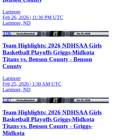
Larimore
Feb 26, 2026
|
11:30 PM UTC
Larimore, ND
3:06
Team Highlights: 2026 NDHSAA Girls
Basketball Playoffs Griggs-Midkota
Titans vs. Benson County - Benson
County
Larimore
Feb 25, 2026
|
1:30 AM UTC
Larimore, ND
1:47
Team Highlights: 2026 NDHSAA Girls
Basketball Playoffs Griggs-Midkota
Titans vs. Benson County - Griggs-
Midkota