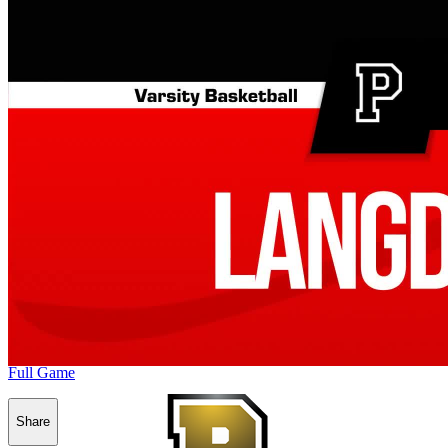
Full Game
Share