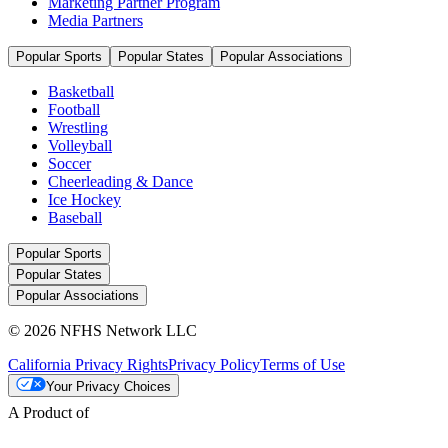
Marketing Partner Program
Media Partners
Popular Sports
Popular States
Popular Associations
Basketball
Football
Wrestling
Volleyball
Soccer
Cheerleading & Dance
Ice Hockey
Baseball
Popular Sports
Popular States
Popular Associations
© 2026 NFHS Network LLC
California Privacy Rights
Privacy Policy
Terms of Use
Your Privacy Choices
A Product of