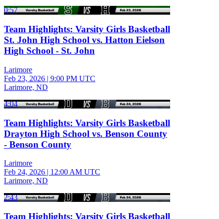
0:57
Team Highlights: Varsity Girls Basketball
St. John High School vs. Hatton Eielson
High School - St. John
Larimore
Feb 23, 2026
|
9:00 PM UTC
Larimore, ND
4:04
Team Highlights: Varsity Girls Basketball
Drayton High School vs. Benson County
- Benson County
Larimore
Feb 24, 2026
|
12:00 AM UTC
Larimore, ND
2:43
Team Highlights: Varsity Girls Basketball