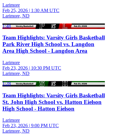
Larimore
Feb 25, 2026
|
1:30 AM UTC
Larimore, ND
1:48
Team Highlights: Varsity Girls Basketball
Park River High School vs. Langdon
Area High School - Langdon Area
Larimore
Feb 23, 2026
|
10:30 PM UTC
Larimore, ND
1:28
Team Highlights: Varsity Girls Basketball
St. John High School vs. Hatton Eielson
High School - Hatton Eielson
Larimore
Feb 23, 2026
|
9:00 PM UTC
Larimore, ND