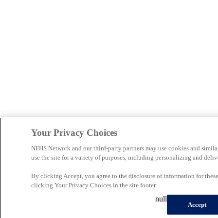
Your Privacy Choices
NFHS Network and our third-party partners may use cookies and simila
use the site for a variety of purposes, including personalizing and deliv
By clicking Accept, you agree to the disclosure of information for the
clicking Your Privacy Choices in the site footer.
null
Accept