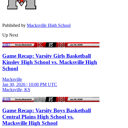
Published by
Macksville High School
Up Next
2:07
Game Recap: Varsity Girls Basketball
Kinsley High School vs. Macksville High
School
Macksville
Jan 30, 2026
|
10:00 PM UTC
Macksville, KS
4:19
Game Recap: Varsity Boys Basketball
Central Plains High School vs.
Macksville High School