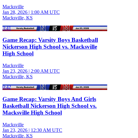
Macksville
Jan 28, 2026
|
1:00 AM UTC
Macksville, KS
3:41
Game Recap: Varsity Boys Basketball
Nickerson High School vs. Macksville
High School
Macksville
Jan 23, 2026
|
2:00 AM UTC
Macksville, KS
0:42
Game Recap: Varsity Boys And Girls
Basketball Nickerson High School vs.
Macksville High School
Macksville
Jan 23, 2026
|
12:30 AM UTC
Macksville, KS