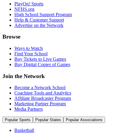
PlayOn! Sports
NFHS.org
High School Support Program
Help & Customer Support
Advertise on the Network
Browse
Ways to Watch
Find Your School
Buy Tickets to Live Games
Buy Digital Copies of Games
Join the Network
Become a Network School
Coaching Tools and Analytics
Affiliate Broadcaster Program
Marketing Partner Program
Media Partners
Popular Sports
Popular States
Popular Associations
Basketball