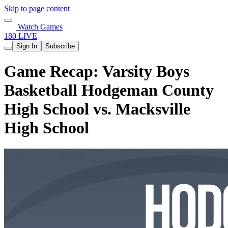
Skip to page content
Watch Games
180 LIVE
Sign In
Subscribe
Game Recap: Varsity Boys
Basketball Hodgeman County
High School vs. Macksville
High School