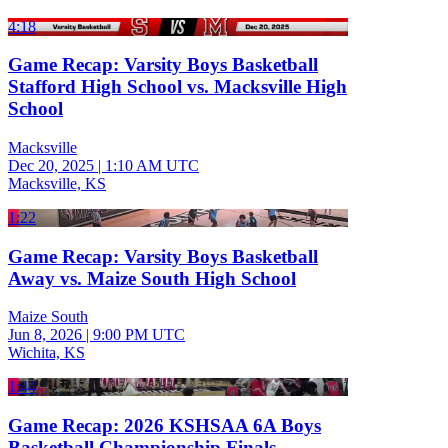
4:18
Game Recap: Varsity Boys Basketball
Stafford High School vs. Macksville High
School
Macksville
Dec 20, 2025
|
1:10 AM UTC
Macksville, KS
1:22
Game Recap: Varsity Boys Basketball
Away vs. Maize South High School
Maize South
Jun 8, 2026
|
9:00 PM UTC
Wichita, KS
1:44
Game Recap: 2026 KSHSAA 6A Boys
Basketball Championship Finals