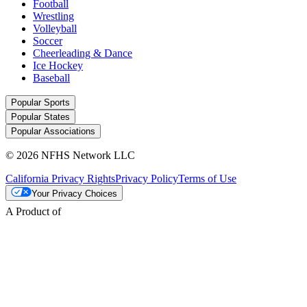
Football
Wrestling
Volleyball
Soccer
Cheerleading & Dance
Ice Hockey
Baseball
Popular Sports
Popular States
Popular Associations
© 2026 NFHS Network LLC
California Privacy Rights
Privacy Policy
Terms of Use
Your Privacy Choices
A Product of