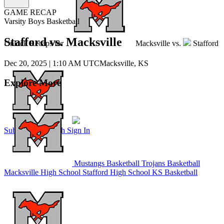
GAME RECAP
Varsity Boys Basketball
Stafford vs. Macksville
Unlock Recaps for
Macksville
vs.
Stafford
Dec 20, 2025
|
1:10 AM UTC
Macksville, KS
Explore More
Subscribe to Watch
Sign In
Mustangs Basketball
Trojans Basketball
Macksville High School
Stafford High School
KS Basketball