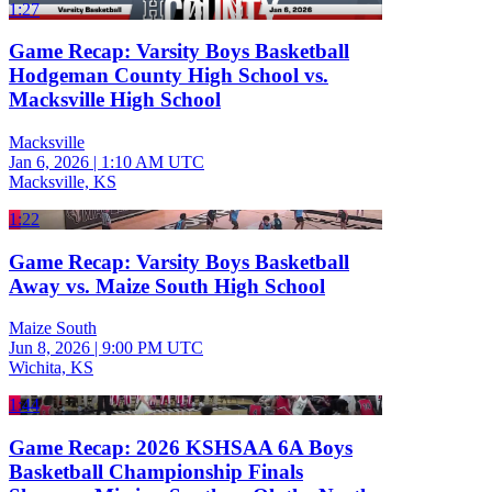
1:27
Game Recap: Varsity Boys Basketball
Hodgeman County High School vs.
Macksville High School
Macksville
Jan 6, 2026
|
1:10 AM UTC
Macksville, KS
1:22
Game Recap: Varsity Boys Basketball
Away vs. Maize South High School
Maize South
Jun 8, 2026
|
9:00 PM UTC
Wichita, KS
1:44
Game Recap: 2026 KSHSAA 6A Boys
Basketball Championship Finals