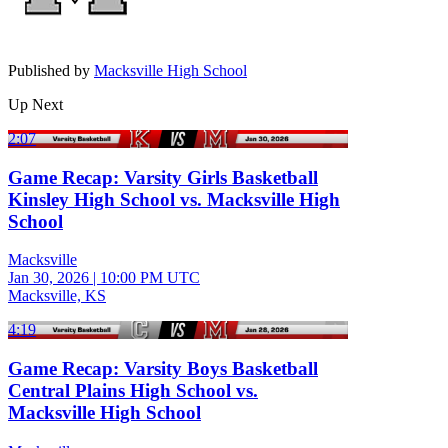
Published by
Macksville High School
Up Next
2:07
Game Recap: Varsity Girls Basketball
Kinsley High School vs. Macksville High
School
Macksville
Jan 30, 2026
|
10:00 PM UTC
Macksville, KS
4:19
Game Recap: Varsity Boys Basketball
Central Plains High School vs.
Macksville High School