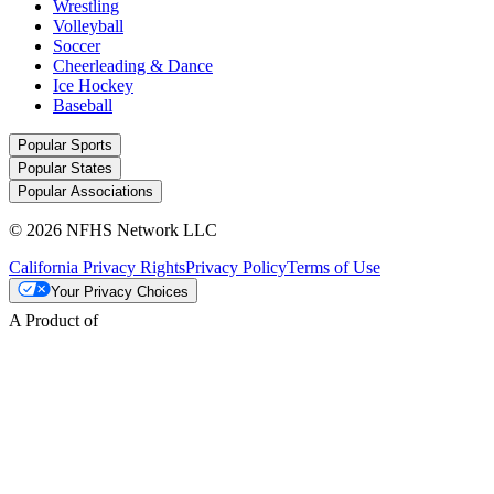
Wrestling
Volleyball
Soccer
Cheerleading & Dance
Ice Hockey
Baseball
Popular Sports
Popular States
Popular Associations
© 2026 NFHS Network LLC
California Privacy Rights
Privacy Policy
Terms of Use
Your Privacy Choices
A Product of