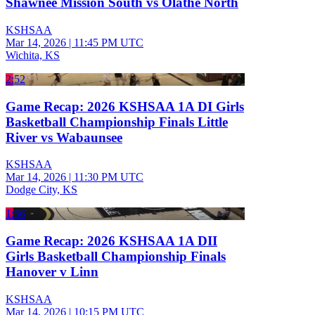
Shawnee Mission South vs Olathe North
KSHSAA
Mar 14, 2026
|
11:45 PM UTC
Wichita, KS
2:52
Game Recap: 2026 KSHSAA 1A DI Girls
Basketball Championship Finals Little
River vs Wabaunsee
KSHSAA
Mar 14, 2026
|
11:30 PM UTC
Dodge City, KS
1:56
Game Recap: 2026 KSHSAA 1A DII
Girls Basketball Championship Finals
Hanover v Linn
KSHSAA
Mar 14, 2026
|
10:15 PM UTC