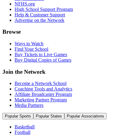
NFHS.org
High School Support Program
Help & Customer Support
Advertise on the Network
Browse
Ways to Watch
Find Your School
Buy Tickets to Live Games
Buy Digital Copies of Games
Join the Network
Become a Network School
Coaching Tools and Analytics
Affiliate Broadcaster Program
Marketing Partner Program
Media Partners
Popular Sports
Popular States
Popular Associations
Basketball
Football