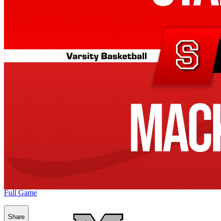
Full Game
Share