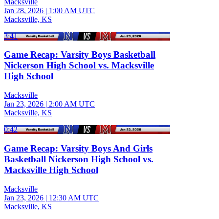
Macksville
Jan 28, 2026
|
1:00 AM UTC
Macksville, KS
3:41
Game Recap: Varsity Boys Basketball
Nickerson High School vs. Macksville
High School
Macksville
Jan 23, 2026
|
2:00 AM UTC
Macksville, KS
0:42
Game Recap: Varsity Boys And Girls
Basketball Nickerson High School vs.
Macksville High School
Macksville
Jan 23, 2026
|
12:30 AM UTC
Macksville, KS