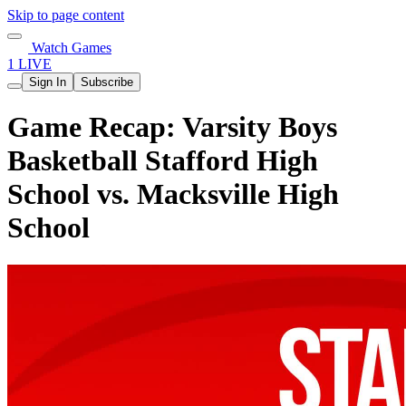
Skip to page content
Watch Games
1 LIVE
Sign In
Subscribe
Game Recap: Varsity Boys
Basketball Stafford High
School vs. Macksville High
School