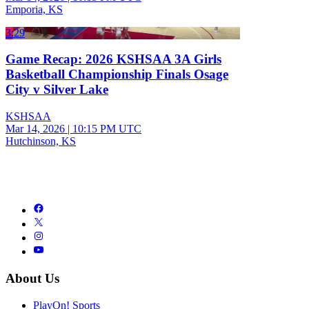
Emporia, KS
3:29
Game Recap: 2026 KSHSAA 3A Girls
Basketball Championship Finals Osage
City v Silver Lake
KSHSAA
Mar 14, 2026
|
10:15 PM UTC
Hutchinson, KS
About Us
PlayOn! Sports