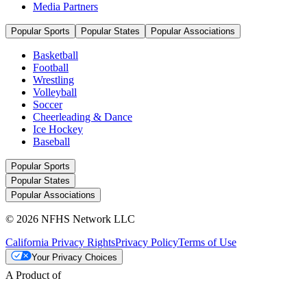
Media Partners
Popular Sports
Popular States
Popular Associations
Basketball
Football
Wrestling
Volleyball
Soccer
Cheerleading & Dance
Ice Hockey
Baseball
Popular Sports
Popular States
Popular Associations
© 2026 NFHS Network LLC
California Privacy Rights
Privacy Policy
Terms of Use
Your Privacy Choices
A Product of