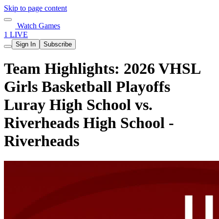
Skip to page content
Watch Games
1 LIVE
Sign In
Subscribe
Team Highlights: 2026 VHSL
Girls Basketball Playoffs
Luray High School vs.
Riverheads High School -
Riverheads