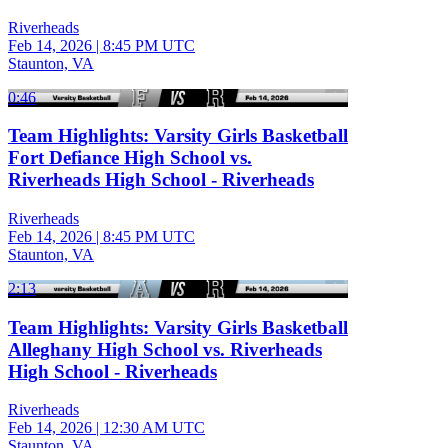
Riverheads
Feb 14, 2026
|
8:45 PM UTC
Staunton, VA
0:46
Team Highlights: Varsity Girls Basketball
Fort Defiance High School vs.
Riverheads High School - Riverheads
Riverheads
Feb 14, 2026
|
8:45 PM UTC
Staunton, VA
2:13
Team Highlights: Varsity Girls Basketball
Alleghany High School vs. Riverheads
High School - Riverheads
Riverheads
Feb 14, 2026
|
12:30 AM UTC
Staunton, VA