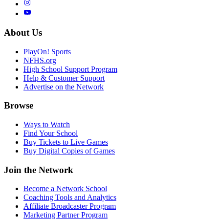
About Us
PlayOn! Sports
NFHS.org
High School Support Program
Help & Customer Support
Advertise on the Network
Browse
Ways to Watch
Find Your School
Buy Tickets to Live Games
Buy Digital Copies of Games
Join the Network
Become a Network School
Coaching Tools and Analytics
Affiliate Broadcaster Program
Marketing Partner Program