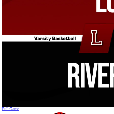
Full Game