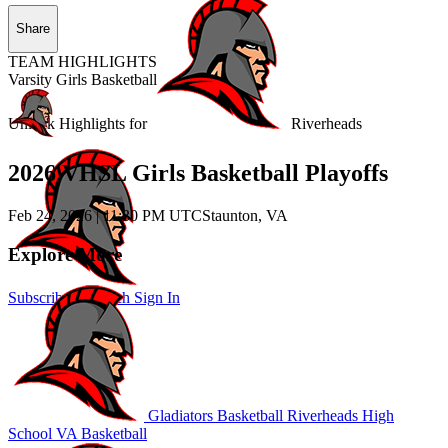
Share
TEAM HIGHLIGHTS
Varsity Girls Basketball
Unlock Highlights for
Riverheads
2026 VHSL Girls Basketball Playoffs
Feb 24, 2026
|
11:30 PM UTC
Staunton, VA
Explore More
Subscribe to Watch
Sign In
Gladiators Basketball
Riverheads High
School
VA Basketball