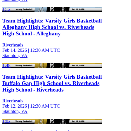
1:12
Team Highlights: Varsity Girls Basketball
Alleghany High School vs. Riverheads
High School - Alleghany
Riverheads
Feb 14, 2026
|
12:30 AM UTC
Staunton, VA
1:48
Team Highlights: Varsity Girls Basketball
Buffalo Gap High School vs. Riverheads
High School - Riverheads
Riverheads
Feb 12, 2026
|
12:30 AM UTC
Staunton, VA
1:02