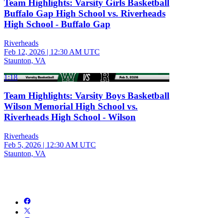
Team Highlights: Varsity Girls Basketball
Buffalo Gap High School vs. Riverheads
High School - Buffalo Gap
Riverheads
Feb 12, 2026
|
12:30 AM UTC
Staunton, VA
1:18
Team Highlights: Varsity Boys Basketball
Wilson Memorial High School vs.
Riverheads High School - Wilson
Riverheads
Feb 5, 2026
|
12:30 AM UTC
Staunton, VA