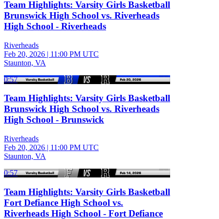
Team Highlights: Varsity Girls Basketball
Brunswick High School vs. Riverheads
High School - Riverheads
Riverheads
Feb 20, 2026
|
11:00 PM UTC
Staunton, VA
0:57
Team Highlights: Varsity Girls Basketball
Brunswick High School vs. Riverheads
High School - Brunswick
Riverheads
Feb 20, 2026
|
11:00 PM UTC
Staunton, VA
0:57
Team Highlights: Varsity Girls Basketball
Fort Defiance High School vs.
Riverheads High School - Fort Defiance