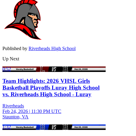
Published by
Riverheads High School
Up Next
0:52
Team Highlights: 2026 VHSL Girls
Basketball Playoffs Luray High School
vs. Riverheads High School - Luray
Riverheads
Feb 24, 2026
|
11:30 PM UTC
Staunton, VA
1:32