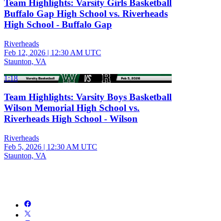
Team Highlights: Varsity Girls Basketball
Buffalo Gap High School vs. Riverheads
High School - Buffalo Gap
Riverheads
Feb 12, 2026
|
12:30 AM UTC
Staunton, VA
1:18
Team Highlights: Varsity Boys Basketball
Wilson Memorial High School vs.
Riverheads High School - Wilson
Riverheads
Feb 5, 2026
|
12:30 AM UTC
Staunton, VA