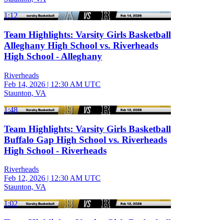
1:12
Team Highlights: Varsity Girls Basketball
Alleghany High School vs. Riverheads
High School - Alleghany
Riverheads
Feb 14, 2026
|
12:30 AM UTC
Staunton, VA
1:48
Team Highlights: Varsity Girls Basketball
Buffalo Gap High School vs. Riverheads
High School - Riverheads
Riverheads
Feb 12, 2026
|
12:30 AM UTC
Staunton, VA
1:02