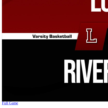
Full Game