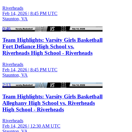
Riverheads
Feb 14, 2026
|
8:45 PM UTC
Staunton, VA
0:46
Team Highlights: Varsity Girls Basketball
Fort Defiance High School vs.
Riverheads High School - Riverheads
Riverheads
Feb 14, 2026
|
8:45 PM UTC
Staunton, VA
2:13
Team Highlights: Varsity Girls Basketball
Alleghany High School vs. Riverheads
High School - Riverheads
Riverheads
Feb 14, 2026
|
12:30 AM UTC
Staunton, VA