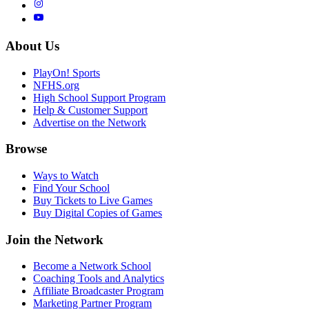
About Us
PlayOn! Sports
NFHS.org
High School Support Program
Help & Customer Support
Advertise on the Network
Browse
Ways to Watch
Find Your School
Buy Tickets to Live Games
Buy Digital Copies of Games
Join the Network
Become a Network School
Coaching Tools and Analytics
Affiliate Broadcaster Program
Marketing Partner Program