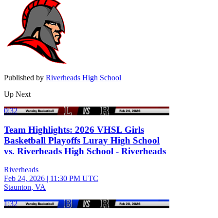
Published by
Riverheads High School
Up Next
0:32
Team Highlights: 2026 VHSL Girls
Basketball Playoffs Luray High School
vs. Riverheads High School - Riverheads
Riverheads
Feb 24, 2026
|
11:30 PM UTC
Staunton, VA
1:32