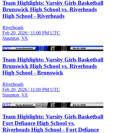
Team Highlights: Varsity Girls Basketball
Brunswick High School vs. Riverheads
High School - Riverheads
Riverheads
Feb 20, 2026
|
11:00 PM UTC
Staunton, VA
0:57
Team Highlights: Varsity Girls Basketball
Brunswick High School vs. Riverheads
High School - Brunswick
Riverheads
Feb 20, 2026
|
11:00 PM UTC
Staunton, VA
0:57
Team Highlights: Varsity Girls Basketball
Fort Defiance High School vs.
Riverheads High School - Fort Defiance