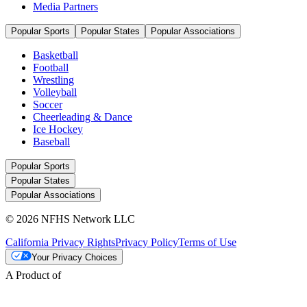
Media Partners
Popular Sports
Popular States
Popular Associations
Basketball
Football
Wrestling
Volleyball
Soccer
Cheerleading & Dance
Ice Hockey
Baseball
Popular Sports
Popular States
Popular Associations
© 2026 NFHS Network LLC
California Privacy Rights
Privacy Policy
Terms of Use
Your Privacy Choices
A Product of