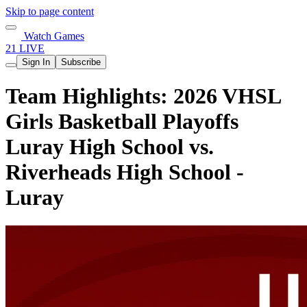
Skip to page content
Watch Games
21 LIVE
Sign In
Subscribe
Team Highlights: 2026 VHSL
Girls Basketball Playoffs
Luray High School vs.
Riverheads High School -
Luray