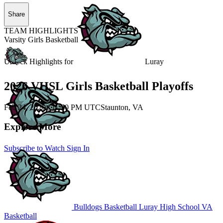
Share
TEAM HIGHLIGHTS
Varsity Girls Basketball
Unlock Highlights for
Luray
2026 VHSL Girls Basketball Playoffs
Feb 24, 2026
|
11:30 PM UTC
Staunton, VA
Explore More
Subscribe to Watch
Sign In
Bulldogs Basketball
Luray High School
VA
Basketball