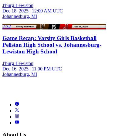
J'burg-Lewiston
Dec 18, 2025
|
12:00 AM UTC
Johannesburg, MI
2:32
Game Recap: Varsity Girls Basketball
Pellston High School vs. Johannesburg-
Lewiston High School
J'burg-Lewiston
Dec 16, 2025
|
11:00 PM UTC
Johannesburg, MI
About Us