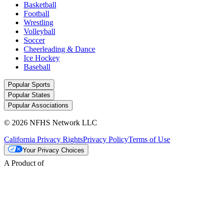
Basketball
Football
Wrestling
Volleyball
Soccer
Cheerleading & Dance
Ice Hockey
Baseball
Popular Sports
Popular States
Popular Associations
© 2026 NFHS Network LLC
California Privacy Rights
Privacy Policy
Terms of Use
Your Privacy Choices
A Product of