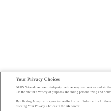
Your Privacy Choices
NFHS Network and our third-party partners may use cookies and simila
use the site for a variety of purposes, including personalizing and deliv
By clicking Accept, you agree to the disclosure of information for the
clicking Your Privacy Choices in the site footer.