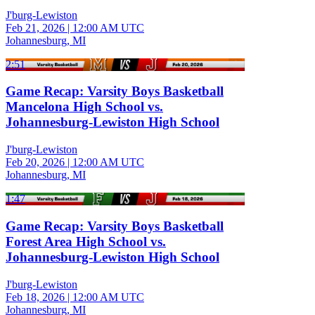
J'burg-Lewiston
Feb 21, 2026
|
12:00 AM UTC
Johannesburg, MI
2:51
Game Recap: Varsity Boys Basketball
Mancelona High School vs.
Johannesburg-Lewiston High School
J'burg-Lewiston
Feb 20, 2026
|
12:00 AM UTC
Johannesburg, MI
1:47
Game Recap: Varsity Boys Basketball
Forest Area High School vs.
Johannesburg-Lewiston High School
J'burg-Lewiston
Feb 18, 2026
|
12:00 AM UTC
Johannesburg, MI