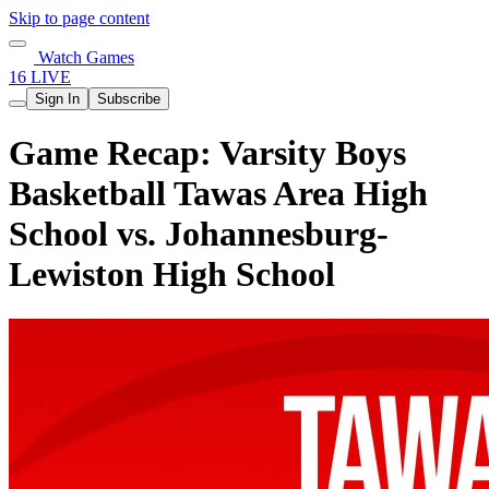
Skip to page content
Watch Games
16 LIVE
Sign In
Subscribe
Game Recap: Varsity Boys
Basketball Tawas Area High
School vs. Johannesburg-
Lewiston High School