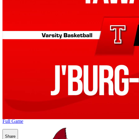
Full Game
Share