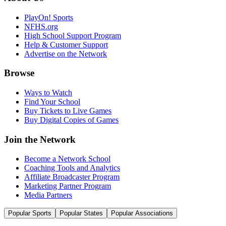
PlayOn! Sports
NFHS.org
High School Support Program
Help & Customer Support
Advertise on the Network
Browse
Ways to Watch
Find Your School
Buy Tickets to Live Games
Buy Digital Copies of Games
Join the Network
Become a Network School
Coaching Tools and Analytics
Affiliate Broadcaster Program
Marketing Partner Program
Media Partners
Popular Sports
Popular States
Popular Associations