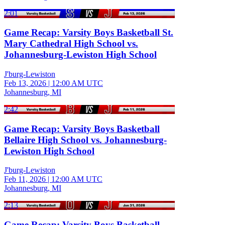
2:01
Game Recap: Varsity Boys Basketball St.
Mary Cathedral High School vs.
Johannesburg-Lewiston High School
J'burg-Lewiston
Feb 13, 2026
|
12:00 AM UTC
Johannesburg, MI
2:42
Game Recap: Varsity Boys Basketball
Bellaire High School vs. Johannesburg-
Lewiston High School
J'burg-Lewiston
Feb 11, 2026
|
12:00 AM UTC
Johannesburg, MI
2:13
Game Recap: Varsity Boys Basketball