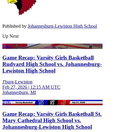
Published by
Johannesburg-Lewiston High School
Up Next
0:42
Game Recap: Varsity Girls Basketball
Rudyard High School vs. Johannesburg-
Lewiston High School
J'burg-Lewiston
Feb 27, 2026
|
12:15 AM UTC
Johannesburg, MI
4:06
Game Recap: Varsity Girls Basketball St.
Mary Cathedral High School vs.
Johannesburg-Lewiston High School