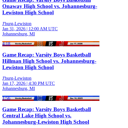
Onaway High School vs. Johannesburg-
Lewiston High School
J'burg-Lewiston
Jan 31, 2026
|
12:00 AM UTC
Johannesburg, MI
4:18
Game Recap: Varsity Boys Basketball
Hillman High School vs. Johannesburg-
Lewiston High School
J'burg-Lewiston
Jan 17, 2026
|
4:30 PM UTC
Johannesburg, MI
1:56
Game Recap: Varsity Boys Basketball
Central Lake High School vs.
Johannesburg-Lewiston High School