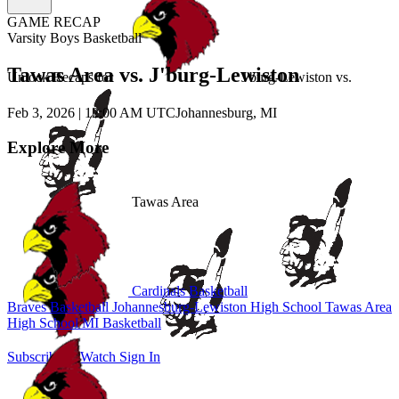
GAME RECAP
Varsity Boys Basketball
Tawas Area vs. J'burg-Lewiston
Unlock Recaps for
J'burg-Lewiston
vs.
Feb 3, 2026
|
12:00 AM UTC
Johannesburg, MI
Explore More
Tawas Area
Cardinals Basketball
Braves Basketball
Johannesburg-Lewiston High School
Tawas Area
High School
MI Basketball
Subscribe to Watch
Sign In