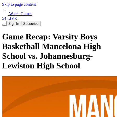
Skip to page content
Watch Games
54 LIVE
Sign In
Subscribe
Game Recap: Varsity Boys
Basketball Mancelona High
School vs. Johannesburg-
Lewiston High School