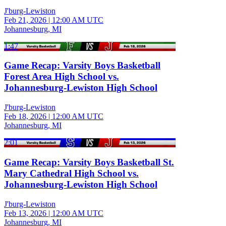
J'burg-Lewiston
Feb 21, 2026
|
12:00 AM UTC
Johannesburg, MI
1:47
Game Recap: Varsity Boys Basketball
Forest Area High School vs.
Johannesburg-Lewiston High School
J'burg-Lewiston
Feb 18, 2026
|
12:00 AM UTC
Johannesburg, MI
2:01
Game Recap: Varsity Boys Basketball St.
Mary Cathedral High School vs.
Johannesburg-Lewiston High School
J'burg-Lewiston
Feb 13, 2026
|
12:00 AM UTC
Johannesburg, MI