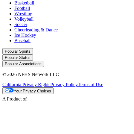
Basketball
Football
Wrestling
Volleyball
Soccer
Cheerleading & Dance
Ice Hockey
Baseball
Popular Sports
Popular States
Popular Associations
© 2026 NFHS Network LLC
California Privacy Rights
Privacy Policy
Terms of Use
Your Privacy Choices
A Product of