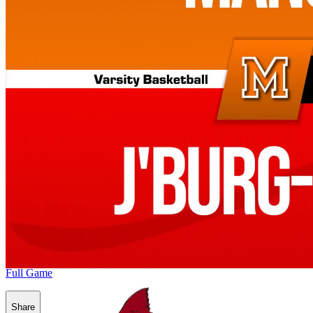
Full Game
Share