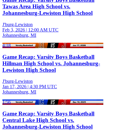
Tawas Area High School vs.
Johannesburg-Lewiston High School
J'burg-Lewiston
Feb 3, 2026
|
12:00 AM UTC
Johannesburg, MI
4:18
Game Recap: Varsity Boys Basketball
Hillman High School vs. Johannesburg-
Lewiston High School
J'burg-Lewiston
Jan 17, 2026
|
4:30 PM UTC
Johannesburg, MI
1:56
Game Recap: Varsity Boys Basketball
Central Lake High School vs.
Johannesburg-Lewiston High School