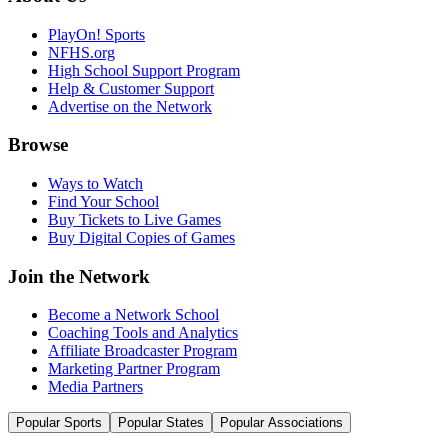
PlayOn! Sports
NFHS.org
High School Support Program
Help & Customer Support
Advertise on the Network
Browse
Ways to Watch
Find Your School
Buy Tickets to Live Games
Buy Digital Copies of Games
Join the Network
Become a Network School
Coaching Tools and Analytics
Affiliate Broadcaster Program
Marketing Partner Program
Media Partners
Popular Sports
Popular States
Popular Associations