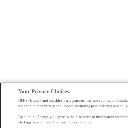
Your Privacy Choices
NFHS Network and our third-party partners may use cookies and simila
use the site for a variety of purposes, including personalizing and deliv
By clicking Accept, you agree to the disclosure of information for the
clicking Your Privacy Choices in the site footer.