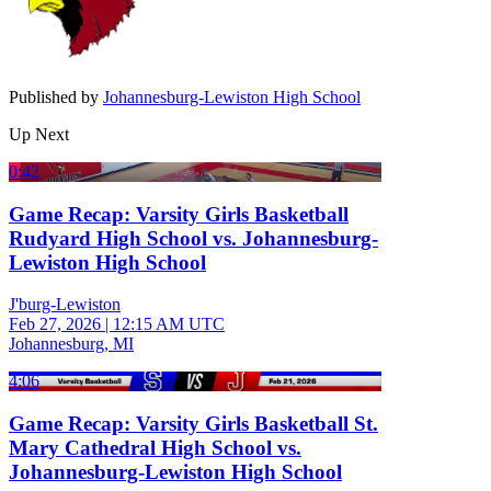
Published by
Johannesburg-Lewiston High School
Up Next
0:42
Game Recap: Varsity Girls Basketball
Rudyard High School vs. Johannesburg-
Lewiston High School
J'burg-Lewiston
Feb 27, 2026
|
12:15 AM UTC
Johannesburg, MI
4:06
Game Recap: Varsity Girls Basketball St.
Mary Cathedral High School vs.
Johannesburg-Lewiston High School