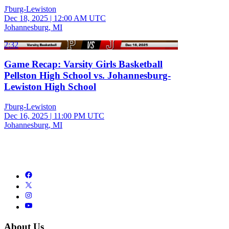
J'burg-Lewiston
Dec 18, 2025
|
12:00 AM UTC
Johannesburg, MI
2:32
Game Recap: Varsity Girls Basketball
Pellston High School vs. Johannesburg-
Lewiston High School
J'burg-Lewiston
Dec 16, 2025
|
11:00 PM UTC
Johannesburg, MI
About Us