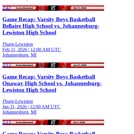
2:42
Game Recap: Varsity Boys Basketball
Bellaire High School vs. Johannesburg-
Lewiston High School
J'burg-Lewiston
Feb 11, 2026
|
12:00 AM UTC
Johannesburg, MI
2:13
Game Recap: Varsity Boys Basketball
Onaway High School vs. Johannesburg-
Lewiston High School
J'burg-Lewiston
Jan 31, 2026
|
12:00 AM UTC
Johannesburg, MI
2:13
Game Recap: Varsity Boys Basketball