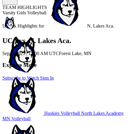
TEAM HIGHLIGHTS
Varsity Girls Volleyball
Unlock Highlights for
N. Lakes Aca.
UCA vs. N. Lakes Aca.
Sep 9, 2025
|
12:00 AM UTC
Forest Lake, MN
Explore More
Subscribe to Watch
Sign In
Huskies Volleyball
North Lakes Academy
MN Volleyball