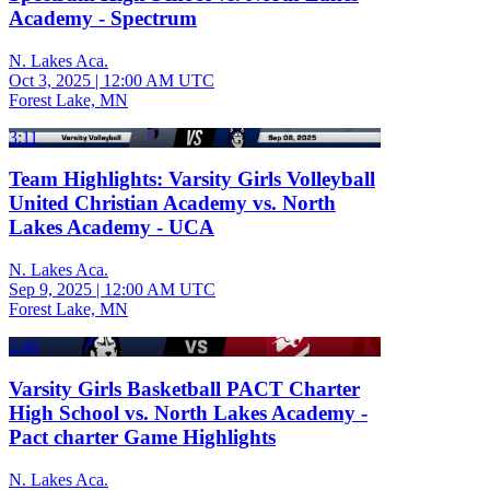
Academy - Spectrum
N. Lakes Aca.
Oct 3, 2025
|
12:00 AM UTC
Forest Lake, MN
3:11
Team Highlights: Varsity Girls Volleyball
United Christian Academy vs. North
Lakes Academy - UCA
N. Lakes Aca.
Sep 9, 2025
|
12:00 AM UTC
Forest Lake, MN
2:46
Varsity Girls Basketball PACT Charter
High School vs. North Lakes Academy -
Pact charter Game Highlights
N. Lakes Aca.