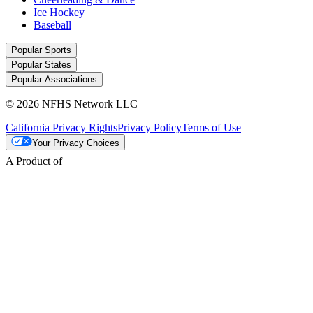
Ice Hockey
Baseball
Popular Sports
Popular States
Popular Associations
© 2026 NFHS Network LLC
California Privacy Rights
Privacy Policy
Terms of Use
Your Privacy Choices
A Product of