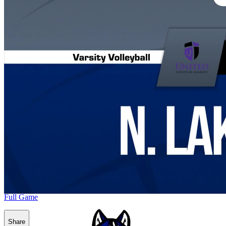
Full Game
Share