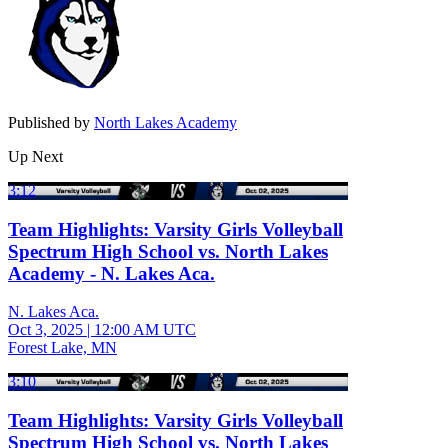
Published by
North Lakes Academy
Up Next
3:12
Team Highlights: Varsity Girls Volleyball
Spectrum High School vs. North Lakes
Academy - N. Lakes Aca.
N. Lakes Aca.
Oct 3, 2025
|
12:00 AM UTC
Forest Lake, MN
3:10
Team Highlights: Varsity Girls Volleyball
Spectrum High School vs. North Lakes