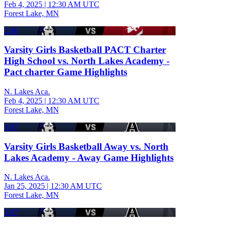
Feb 4, 2025
|
12:30 AM UTC
Forest Lake, MN
2:46
Varsity Girls Basketball PACT Charter
High School vs. North Lakes Academy -
Pact charter Game Highlights
N. Lakes Aca.
Feb 4, 2025
|
12:30 AM UTC
Forest Lake, MN
3:07
Varsity Girls Basketball Away vs. North
Lakes Academy - Away Game Highlights
N. Lakes Aca.
Jan 25, 2025
|
12:30 AM UTC
Forest Lake, MN
3:07