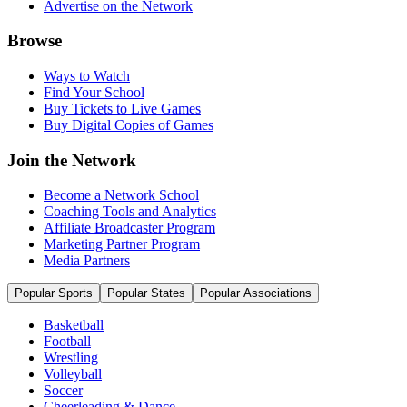
Advertise on the Network
Browse
Ways to Watch
Find Your School
Buy Tickets to Live Games
Buy Digital Copies of Games
Join the Network
Become a Network School
Coaching Tools and Analytics
Affiliate Broadcaster Program
Marketing Partner Program
Media Partners
Popular Sports
Popular States
Popular Associations
Basketball
Football
Wrestling
Volleyball
Soccer
Cheerleading & Dance