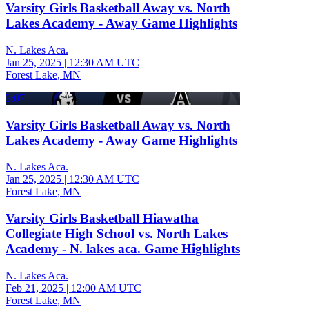
Varsity Girls Basketball Away vs. North
Lakes Academy - Away Game Highlights
N. Lakes Aca.
Jan 25, 2025
|
12:30 AM UTC
Forest Lake, MN
3:07
Varsity Girls Basketball Away vs. North
Lakes Academy - Away Game Highlights
N. Lakes Aca.
Jan 25, 2025
|
12:30 AM UTC
Forest Lake, MN
Varsity Girls Basketball Hiawatha
Collegiate High School vs. North Lakes
Academy - N. lakes aca. Game Highlights
N. Lakes Aca.
Feb 21, 2025
|
12:00 AM UTC
Forest Lake, MN