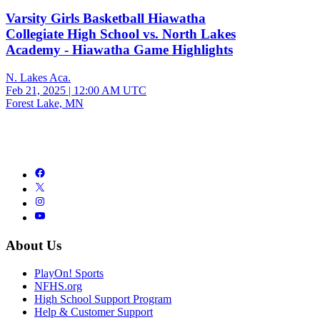
Varsity Girls Basketball Hiawatha
Collegiate High School vs. North Lakes
Academy - Hiawatha Game Highlights
N. Lakes Aca.
Feb 21, 2025
|
12:00 AM UTC
Forest Lake, MN
About Us
PlayOn! Sports
NFHS.org
High School Support Program
Help & Customer Support