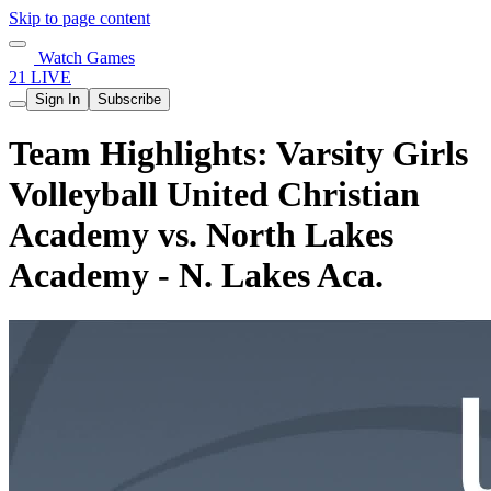
Skip to page content
Watch Games
21 LIVE
Sign In
Subscribe
Team Highlights: Varsity Girls
Volleyball United Christian
Academy vs. North Lakes
Academy - N. Lakes Aca.