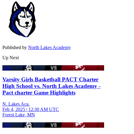
Published by
North Lakes Academy
Up Next
2:46
Varsity Girls Basketball PACT Charter
High School vs. North Lakes Academy -
Pact charter Game Highlights
N. Lakes Aca.
Feb 4, 2025
|
12:30 AM UTC
Forest Lake, MN
2:46