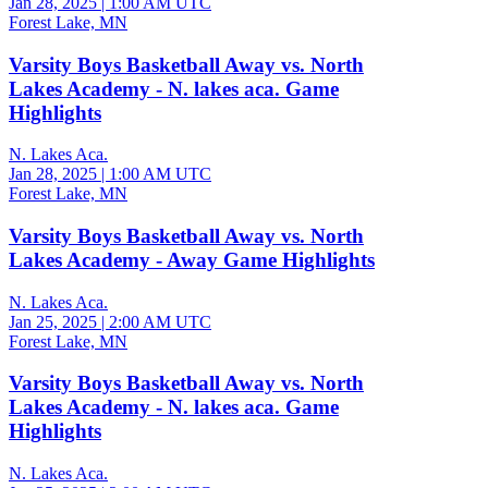
Jan 28, 2025
|
1:00 AM UTC
Forest Lake, MN
Varsity Boys Basketball Away vs. North
Lakes Academy - N. lakes aca. Game
Highlights
N. Lakes Aca.
Jan 28, 2025
|
1:00 AM UTC
Forest Lake, MN
Varsity Boys Basketball Away vs. North
Lakes Academy - Away Game Highlights
N. Lakes Aca.
Jan 25, 2025
|
2:00 AM UTC
Forest Lake, MN
Varsity Boys Basketball Away vs. North
Lakes Academy - N. lakes aca. Game
Highlights
N. Lakes Aca.