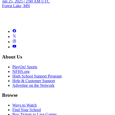
Jan 25, 2025
|
2:00 AM UTC
Forest Lake, MN
About Us
PlayOn! Sports
NFHS.org
High School Support Program
Help & Customer Support
Advertise on the Network
Browse
Ways to Watch
Find Your School
Buy Tickets to Live Games