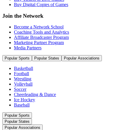
Buy Digital Copies of Games
Join the Network
Become a Network School
Coaching Tools and Analytics
Affiliate Broadcaster Program
Marketing Partner Program
Media Partners
Popular Sports
Popular States
Popular Associations
Basketball
Football
Wrestling
Volleyball
Soccer
Cheerleading & Dance
Ice Hockey
Baseball
Popular Sports
Popular States
Popular Associations