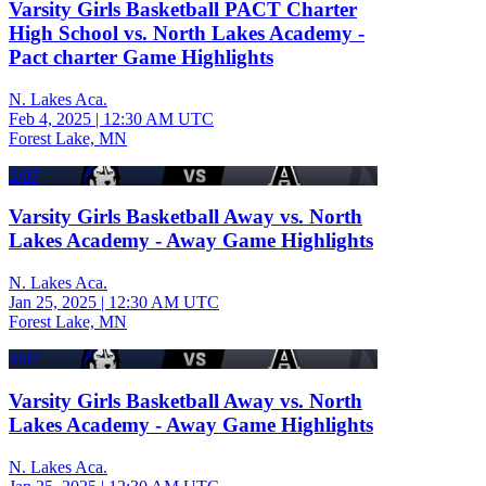
Varsity Girls Basketball PACT Charter
High School vs. North Lakes Academy -
Pact charter Game Highlights
N. Lakes Aca.
Feb 4, 2025
|
12:30 AM UTC
Forest Lake, MN
3:07
Varsity Girls Basketball Away vs. North
Lakes Academy - Away Game Highlights
N. Lakes Aca.
Jan 25, 2025
|
12:30 AM UTC
Forest Lake, MN
3:07
Varsity Girls Basketball Away vs. North
Lakes Academy - Away Game Highlights
N. Lakes Aca.