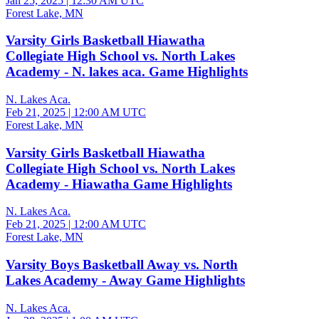
Jan 25, 2025
|
12:30 AM UTC
Forest Lake, MN
Varsity Girls Basketball Hiawatha
Collegiate High School vs. North Lakes
Academy - N. lakes aca. Game Highlights
N. Lakes Aca.
Feb 21, 2025
|
12:00 AM UTC
Forest Lake, MN
Varsity Girls Basketball Hiawatha
Collegiate High School vs. North Lakes
Academy - Hiawatha Game Highlights
N. Lakes Aca.
Feb 21, 2025
|
12:00 AM UTC
Forest Lake, MN
Varsity Boys Basketball Away vs. North
Lakes Academy - Away Game Highlights
N. Lakes Aca.