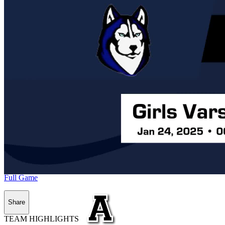
Full Game
Share
TEAM HIGHLIGHTS