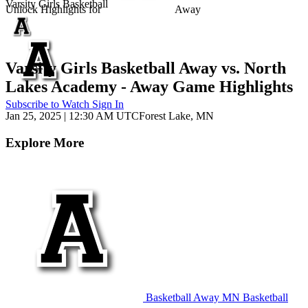
Varsity Girls Basketball
Unlock Highlights for
Away
Varsity Girls Basketball Away vs. North
Lakes Academy - Away Game Highlights
Subscribe to Watch
Sign In
Jan 25, 2025
|
12:30 AM UTC
Forest Lake, MN
Explore More
Basketball
Away
MN Basketball