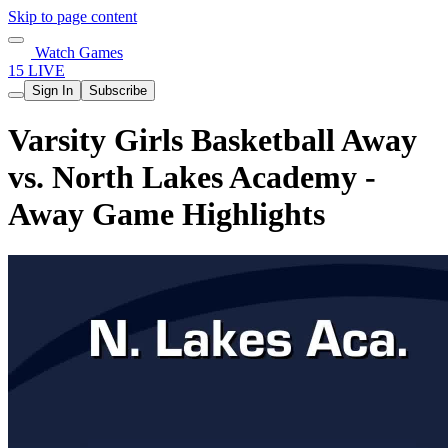
Skip to page content
Watch Games
15 LIVE
Sign In
Subscribe
Varsity Girls Basketball Away
vs. North Lakes Academy -
Away Game Highlights