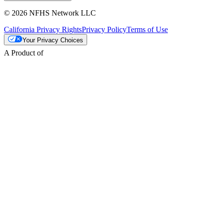
© 2026 NFHS Network LLC
California Privacy Rights
Privacy Policy
Terms of Use
Your Privacy Choices
A Product of