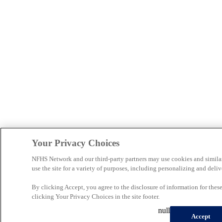
Your Privacy Choices
NFHS Network and our third-party partners may use cookies and simila
use the site for a variety of purposes, including personalizing and deliv
By clicking Accept, you agree to the disclosure of information for the
clicking Your Privacy Choices in the site footer.
null
Accept